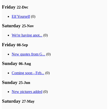
Friday
22-Dec
Elf Yourself
(0)
Saturday
25-Nov
We're having anot...
(0)
Friday
08-Sep
New quotes from G...
(0)
Sunday
06-Aug
Coming soon - Feb...
(0)
Sunday
25-Jun
New pictures added
(0)
Saturday
27-May