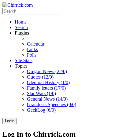
Home
Search
Plugins
Calendar
Links
Polls
Site Stats
Topics
Oregon News (22/0)
Quotes (12/0)
Glennon History (1/0)
Family letters (17/0)
Star Wars (1/0)
General News (14/0)
Grandpa's Speeches (0/0)
GeekLog (6/0)
Login
Log In to Chirrick.com