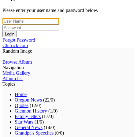
Please enter your user name and password below.
Login
Forgot Password
Chirrick.com
Random Image
Browse Album
Navigation
Media Gallery
Album list
Topics
Home
Oregon News
(22/0)
Quotes
(12/0)
Glennon History
(1/0)
Family letters
(17/0)
Star Wars
(1/0)
General News
(14/0)
Grandpa's Speeches
(0/0)