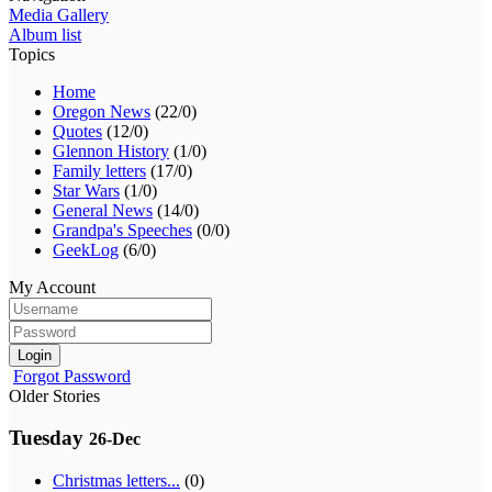
Media Gallery
Album list
Topics
Home
Oregon News
(22/0)
Quotes
(12/0)
Glennon History
(1/0)
Family letters
(17/0)
Star Wars
(1/0)
General News
(14/0)
Grandpa's Speeches
(0/0)
GeekLog
(6/0)
My Account
Login
Forgot Password
Older Stories
Tuesday
26-Dec
Christmas letters...
(0)