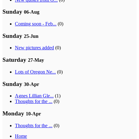
Sunday
06-Aug
Coming soon - Feb...
(0)
Sunday
25-Jun
New pictures added
(0)
Saturday
27-May
Lots of Oregon Ne...
(0)
Sunday
30-Apr
Agnes Lillian Gle...
(1)
Thoughts for the ...
(0)
Monday
10-Apr
Thoughts for the ...
(0)
Home