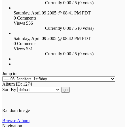
Currently 0.00 / 5 (0 votes)
Saturday, April 09 2005 @ 08:41 PM PDT
0 Comments
Views 556
Currently 0.00 / 5 (0 votes)
Saturday, April 09 2005 @ 08:42 PM PDT
0 Comments
Views 531
Currently 0.00 / 5 (0 votes)
Jump to
Album ID: 1274
Sort By
go
Random Image
Browse Album
Navigation