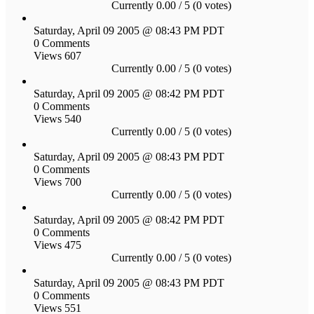
Currently 0.00 / 5 (0 votes)
Saturday, April 09 2005 @ 08:43 PM PDT
0 Comments
Views 607
Currently 0.00 / 5 (0 votes)
Saturday, April 09 2005 @ 08:42 PM PDT
0 Comments
Views 540
Currently 0.00 / 5 (0 votes)
Saturday, April 09 2005 @ 08:43 PM PDT
0 Comments
Views 700
Currently 0.00 / 5 (0 votes)
Saturday, April 09 2005 @ 08:42 PM PDT
0 Comments
Views 475
Currently 0.00 / 5 (0 votes)
Saturday, April 09 2005 @ 08:43 PM PDT
0 Comments
Views 551