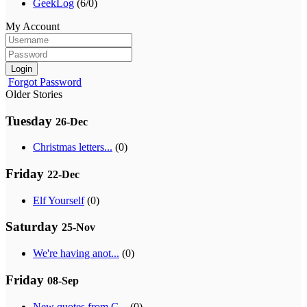
GeekLog
(6/0)
My Account
Login
Forgot Password
Older Stories
Tuesday
26-Dec
Christmas letters...
(0)
Friday
22-Dec
Elf Yourself
(0)
Saturday
25-Nov
We're having anot...
(0)
Friday
08-Sep
New quotes from G...
(0)