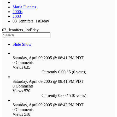
Maria Fuentes
2000s
2003
03_Jennifers_1stBday
03_Jennifers_1stBday
Slide Show
Saturday, April 09 2005 @ 08:41 PM PDT
0 Comments
Views 635
Currently 0.00 / 5 (0 votes)
Saturday, April 09 2005 @ 08:41 PM PDT
0 Comments
Views 570
Currently 0.00 / 5 (0 votes)
Saturday, April 09 2005 @ 08:42 PM PDT
0 Comments
Views 518