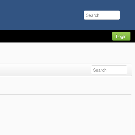
Login