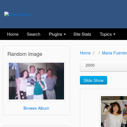
Home
Search
Plugins
Site Stats
Topics
Random Image
Home
Maria Fuente
2000
Slide Show
Browse Album