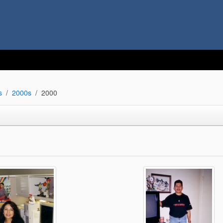
s
2000s
2000