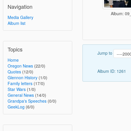
Navigation
Album: 09
Media Gallery
Album list
Topics
Jump to
Home
Oregon News
(22/0)
Album ID: 1261
Quotes
(12/0)
Glennon History
(1/0)
Family letters
(17/0)
Star Wars
(1/0)
General News
(14/0)
Grandpa's Speeches
(0/0)
GeekLog
(6/0)