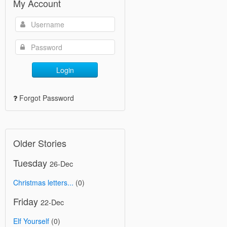
My Account
Login
Forgot Password
Older Stories
Tuesday
26-Dec
Christmas letters...
(0)
Friday
22-Dec
Elf Yourself
(0)