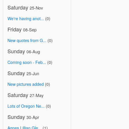
Saturday
25-Nov
We're having anot...
(0)
Friday
08-Sep
New quotes from G...
(0)
Sunday
06-Aug
Coming soon - Feb...
(0)
Sunday
25-Jun
New pictures added
(0)
Saturday
27-May
Lots of Oregon Ne...
(0)
Sunday
30-Apr
Agnes Lillian Gle...
(1)