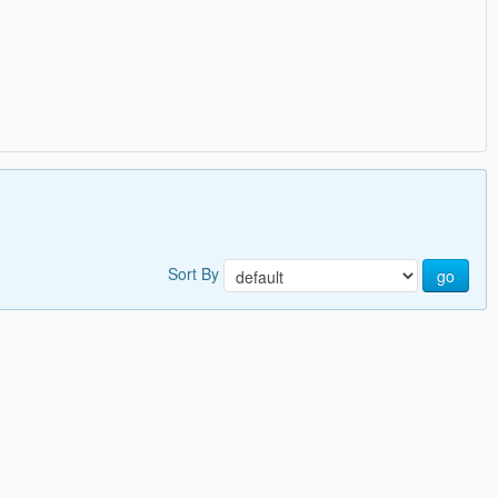
Sort By
go