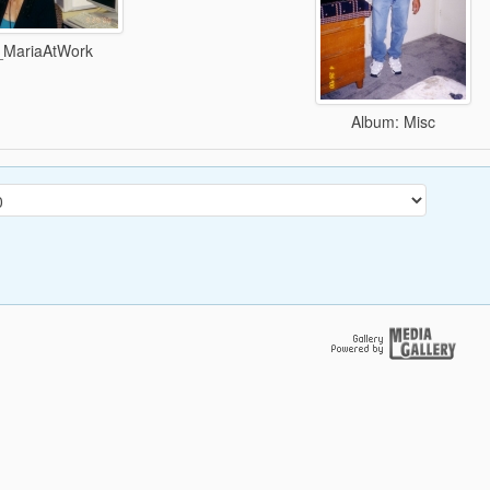
_MariaAtWork
Album: Misc