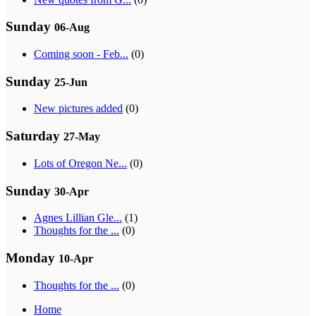
Sunday
06-Aug
Coming soon - Feb...
(0)
Sunday
25-Jun
New pictures added
(0)
Saturday
27-May
Lots of Oregon Ne...
(0)
Sunday
30-Apr
Agnes Lillian Gle...
(1)
Thoughts for the ...
(0)
Monday
10-Apr
Thoughts for the ...
(0)
Home