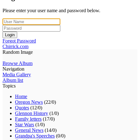
Please enter your user name and password below.
Login
Forgot Password
Chirrick.com
Random Image
Browse Album
Navigation
Media Gallery
Album list
Topics
Home
Oregon News
(22/0)
Quotes
(12/0)
Glennon History
(1/0)
Family letters
(17/0)
Star Wars
(1/0)
General News
(14/0)
Grandpa's Speeches
(0/0)