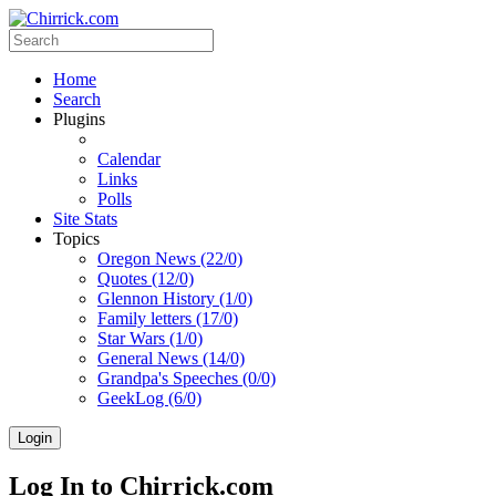
Home
Search
Plugins
Calendar
Links
Polls
Site Stats
Topics
Oregon News (22/0)
Quotes (12/0)
Glennon History (1/0)
Family letters (17/0)
Star Wars (1/0)
General News (14/0)
Grandpa's Speeches (0/0)
GeekLog (6/0)
Login
Log In to Chirrick.com