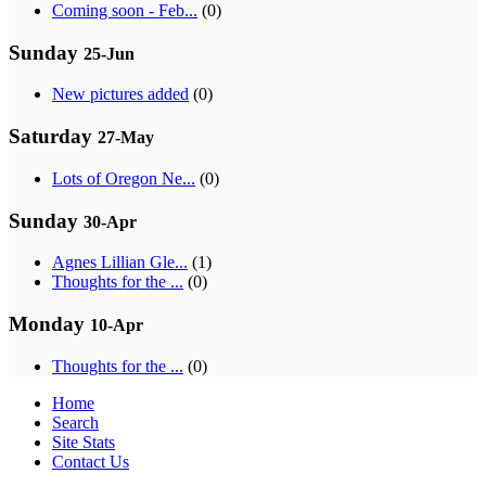
Coming soon - Feb...
(0)
Sunday
25-Jun
New pictures added
(0)
Saturday
27-May
Lots of Oregon Ne...
(0)
Sunday
30-Apr
Agnes Lillian Gle...
(1)
Thoughts for the ...
(0)
Monday
10-Apr
Thoughts for the ...
(0)
Home
Search
Site Stats
Contact Us