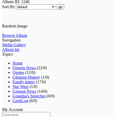
Album ID: 1240
Sort By
go
Random Image
Browse Album
Navigation
Media Gallery
Album list
Topics
Home
Oregon News
(22/0)
Quotes
(12/0)
Glennon History
(1/0)
Family letters
(17/0)
Star Wars
(1/0)
General News
(14/0)
Grandpa's Speeches
(0/0)
GeekLog
(6/0)
My Account