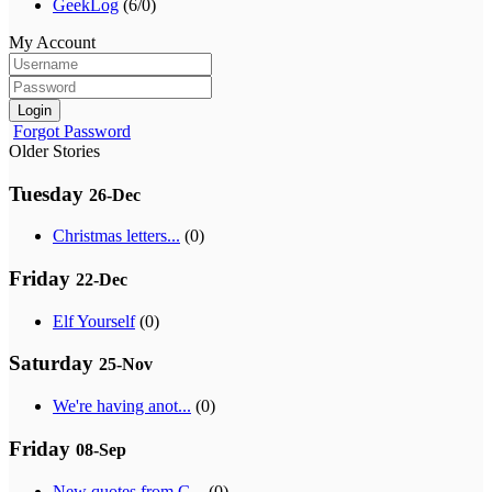
GeekLog
(6/0)
My Account
Login
Forgot Password
Older Stories
Tuesday
26-Dec
Christmas letters...
(0)
Friday
22-Dec
Elf Yourself
(0)
Saturday
25-Nov
We're having anot...
(0)
Friday
08-Sep
New quotes from G...
(0)