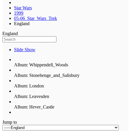
Star Wars
1999
05-06_Star_Wars_Trek
England
England
Slide Show
Album: Whippendell_Woods
Album: Stonehenge_and_Salisbury
Album: London
Album: Leavesden
Album: Hever_Castle
Jump to