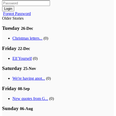
Login
Forgot Password
Older Stories
Tuesday
26-Dec
Christmas letters...
(0)
Friday
22-Dec
Elf Yourself
(0)
Saturday
25-Nov
We're having anot...
(0)
Friday
08-Sep
New quotes from G...
(0)
Sunday
06-Aug