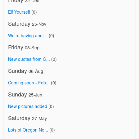
22-Dec
Elf Yourself
(0)
Saturday
25-Nov
We're having anot...
(0)
Friday
08-Sep
New quotes from G...
(0)
Sunday
06-Aug
Coming soon - Feb...
(0)
Sunday
25-Jun
New pictures added
(0)
Saturday
27-May
Lots of Oregon Ne...
(0)