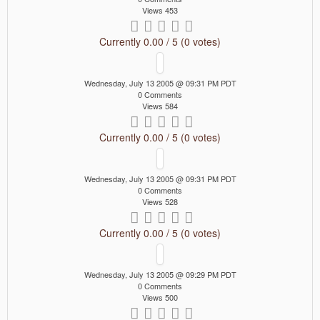
Views 453
Currently 0.00 / 5 (0 votes)
Wednesday, July 13 2005 @ 09:31 PM PDT
0 Comments
Views 584
Currently 0.00 / 5 (0 votes)
Wednesday, July 13 2005 @ 09:31 PM PDT
0 Comments
Views 528
Currently 0.00 / 5 (0 votes)
Wednesday, July 13 2005 @ 09:29 PM PDT
0 Comments
Views 500