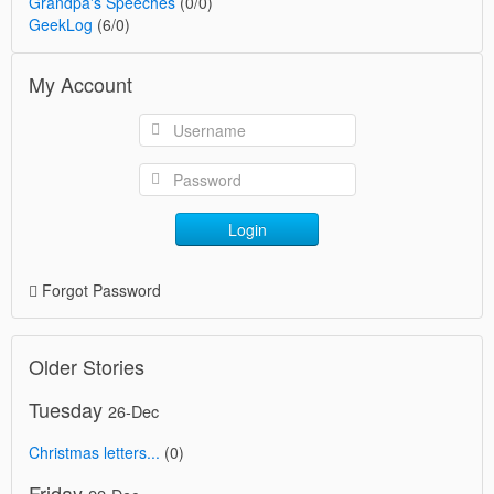
Grandpa's Speeches
(0/0)
GeekLog
(6/0)
My Account
Login
Forgot Password
Older Stories
Tuesday
26-Dec
Christmas letters...
(0)
Friday