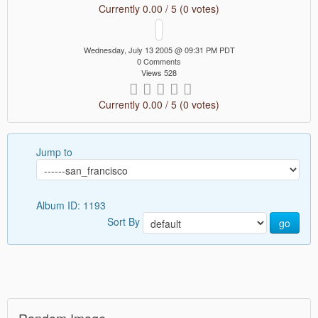
Currently 0.00 / 5 (0 votes)
Wednesday, July 13 2005 @ 09:31 PM PDT
0 Comments
Views 528
Currently 0.00 / 5 (0 votes)
Jump to
Album ID: 1193
Sort By
go
Random Image