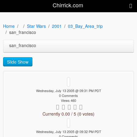
Chirrick.com
Home
Star Wars
2001
03_Bay_Area_trip
san_francisco
san_francisco
Slide Show
Wednesday, July 13 2005 @ 09:31 PM PDT
0 Comments
Views 460
Currently 0.00 / 5 (0 votes)
Wednesday, July 13 2005 @ 09:32 PM PDT
0 Comments