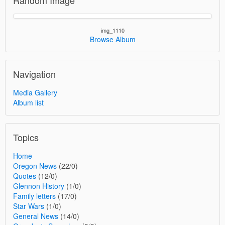
img_1110
Browse Album
Navigation
Media Gallery
Album list
Topics
Home
Oregon News
(22/0)
Quotes
(12/0)
Glennon History
(1/0)
Family letters
(17/0)
Star Wars
(1/0)
General News
(14/0)