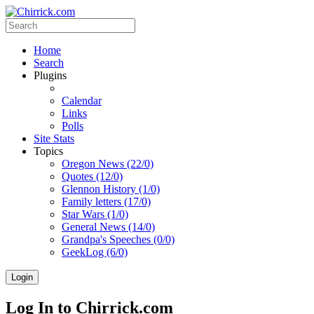
Home
Search
Plugins
Calendar
Links
Polls
Site Stats
Topics
Oregon News (22/0)
Quotes (12/0)
Glennon History (1/0)
Family letters (17/0)
Star Wars (1/0)
General News (14/0)
Grandpa's Speeches (0/0)
GeekLog (6/0)
Login
Log In to Chirrick.com