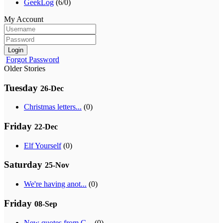
GeekLog
(6/0)
My Account
Login
Forgot Password
Older Stories
Tuesday
26-Dec
Christmas letters...
(0)
Friday
22-Dec
Elf Yourself
(0)
Saturday
25-Nov
We're having anot...
(0)
Friday
08-Sep
New quotes from G...
(0)