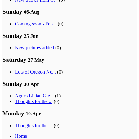
Sunday
06-Aug
Coming soon - Feb...
(0)
Sunday
25-Jun
New pictures added
(0)
Saturday
27-May
Lots of Oregon Ne...
(0)
Sunday
30-Apr
Agnes Lillian Gle...
(1)
Thoughts for the ...
(0)
Monday
10-Apr
Thoughts for the ...
(0)
Home