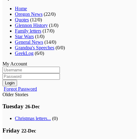
Home
Oregon News
(22/0)
Quotes
(12/0)
Glennon History
(1/0)
Family letters
(17/0)
Star Wars
(1/0)
General News
(14/0)
Grandpa's Speeches
(0/0)
GeekLog
(6/0)
My Account
Login
Forgot Password
Older Stories
Tuesday
26-Dec
Christmas letters...
(0)
Friday
22-Dec