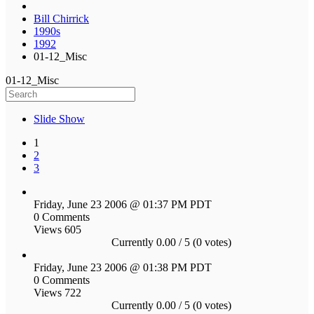
Bill Chirrick
1990s
1992
01-12_Misc
01-12_Misc
Slide Show
1
2
3
Friday, June 23 2006 @ 01:37 PM PDT
0 Comments
Views 605
Currently 0.00 / 5 (0 votes)
Friday, June 23 2006 @ 01:38 PM PDT
0 Comments
Views 722
Currently 0.00 / 5 (0 votes)