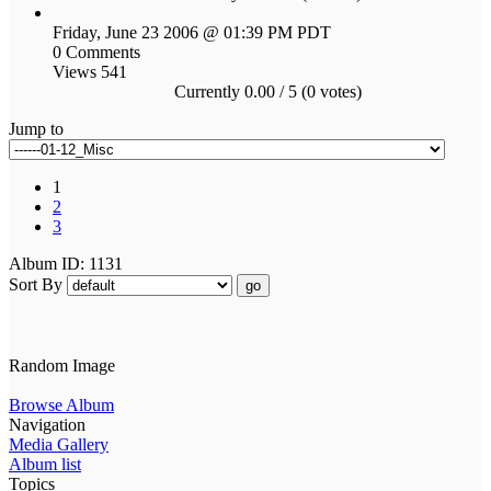
Friday, June 23 2006 @ 01:39 PM PDT
0 Comments
Views 541
Currently 0.00 / 5 (0 votes)
Jump to
1
2
3
Album ID: 1131
Sort By
go
Random Image
Browse Album
Navigation
Media Gallery
Album list
Topics