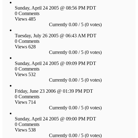
Sunday, April 24 2005 @ 08:56 PM PDT
0 Comments
Views 485
Currently 0.00 / 5 (0 votes)
Tuesday, July 26 2005 @ 06:43 AM PDT
0 Comments
Views 628
Currently 0.00 / 5 (0 votes)
Sunday, April 24 2005 @ 09:09 PM PDT
0 Comments
Views 532
Currently 0.00 / 5 (0 votes)
Friday, June 23 2006 @ 01:39 PM PDT
0 Comments
Views 714
Currently 0.00 / 5 (0 votes)
Sunday, April 24 2005 @ 09:00 PM PDT
0 Comments
Views 538
Currently 0.00 / 5 (0 votes)