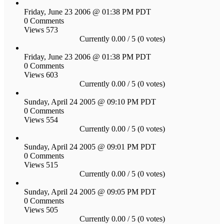
Friday, June 23 2006 @ 01:38 PM PDT
0 Comments
Views 573
Currently 0.00 / 5 (0 votes)
Friday, June 23 2006 @ 01:38 PM PDT
0 Comments
Views 603
Currently 0.00 / 5 (0 votes)
Sunday, April 24 2005 @ 09:10 PM PDT
0 Comments
Views 554
Currently 0.00 / 5 (0 votes)
Sunday, April 24 2005 @ 09:01 PM PDT
0 Comments
Views 515
Currently 0.00 / 5 (0 votes)
Sunday, April 24 2005 @ 09:05 PM PDT
0 Comments
Views 505
Currently 0.00 / 5 (0 votes)