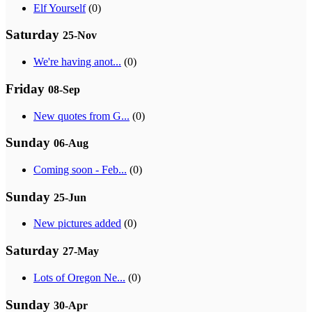
Elf Yourself
(0)
Saturday
25-Nov
We're having anot...
(0)
Friday
08-Sep
New quotes from G...
(0)
Sunday
06-Aug
Coming soon - Feb...
(0)
Sunday
25-Jun
New pictures added
(0)
Saturday
27-May
Lots of Oregon Ne...
(0)
Sunday
30-Apr