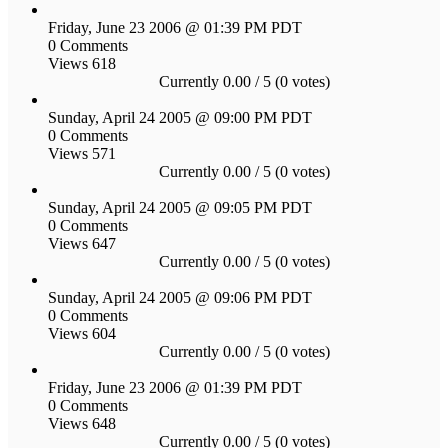
Friday, June 23 2006 @ 01:39 PM PDT
0 Comments
Views 618
Currently 0.00 / 5 (0 votes)
Sunday, April 24 2005 @ 09:00 PM PDT
0 Comments
Views 571
Currently 0.00 / 5 (0 votes)
Sunday, April 24 2005 @ 09:05 PM PDT
0 Comments
Views 647
Currently 0.00 / 5 (0 votes)
Sunday, April 24 2005 @ 09:06 PM PDT
0 Comments
Views 604
Currently 0.00 / 5 (0 votes)
Friday, June 23 2006 @ 01:39 PM PDT
0 Comments
Views 648
Currently 0.00 / 5 (0 votes)