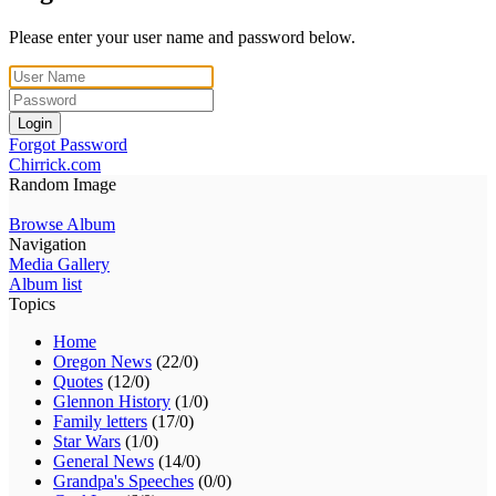
Please enter your user name and password below.
Login
Forgot Password
Chirrick.com
Random Image
Browse Album
Navigation
Media Gallery
Album list
Topics
Home
Oregon News
(22/0)
Quotes
(12/0)
Glennon History
(1/0)
Family letters
(17/0)
Star Wars
(1/0)
General News
(14/0)
Grandpa's Speeches
(0/0)