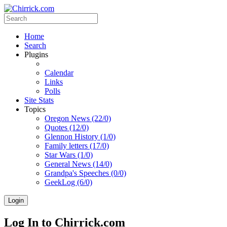
Home
Search
Plugins
Calendar
Links
Polls
Site Stats
Topics
Oregon News (22/0)
Quotes (12/0)
Glennon History (1/0)
Family letters (17/0)
Star Wars (1/0)
General News (14/0)
Grandpa's Speeches (0/0)
GeekLog (6/0)
Login
Log In to Chirrick.com