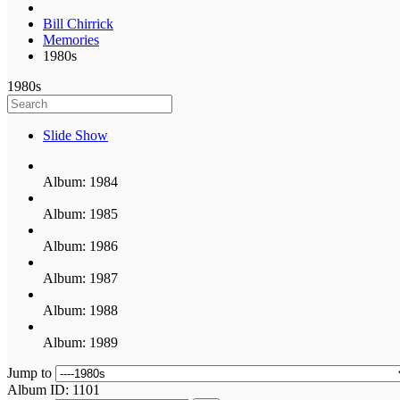
Bill Chirrick
Memories
1980s
1980s
Slide Show
Album: 1984
Album: 1985
Album: 1986
Album: 1987
Album: 1988
Album: 1989
Jump to
Album ID: 1101