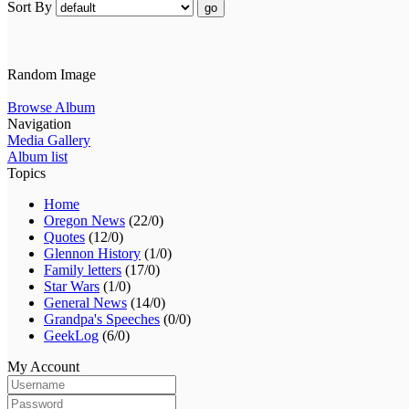
Sort By
go
Random Image
Browse Album
Navigation
Media Gallery
Album list
Topics
Home
Oregon News
(22/0)
Quotes
(12/0)
Glennon History
(1/0)
Family letters
(17/0)
Star Wars
(1/0)
General News
(14/0)
Grandpa's Speeches
(0/0)
GeekLog
(6/0)
My Account