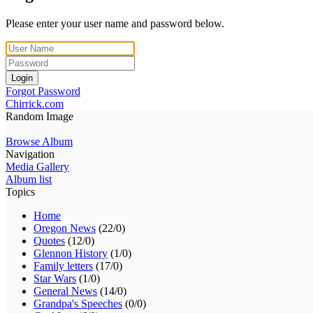
Please enter your user name and password below.
Login
Forgot Password
Chirrick.com
Random Image
Browse Album
Navigation
Media Gallery
Album list
Topics
Home
Oregon News
(22/0)
Quotes
(12/0)
Glennon History
(1/0)
Family letters
(17/0)
Star Wars
(1/0)
General News
(14/0)
Grandpa's Speeches
(0/0)