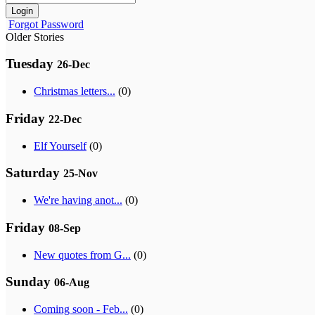
Login
Forgot Password
Older Stories
Tuesday
26-Dec
Christmas letters...
(0)
Friday
22-Dec
Elf Yourself
(0)
Saturday
25-Nov
We're having anot...
(0)
Friday
08-Sep
New quotes from G...
(0)
Sunday
06-Aug
Coming soon - Feb...
(0)