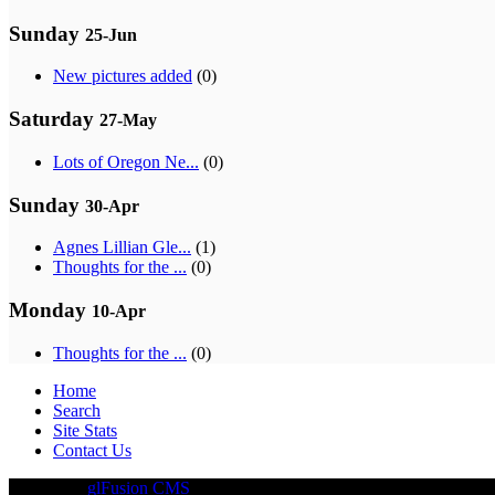
Sunday
25-Jun
New pictures added
(0)
Saturday
27-May
Lots of Oregon Ne...
(0)
Sunday
30-Apr
Agnes Lillian Gle...
(1)
Thoughts for the ...
(0)
Monday
10-Apr
Thoughts for the ...
(0)
Home
Search
Site Stats
Contact Us
Driven By
glFusion CMS