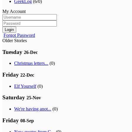
GeekLog
(6/0)
My Account
Login
Forgot Password
Older Stories
Tuesday
26-Dec
Christmas letters...
(0)
Friday
22-Dec
Elf Yourself
(0)
Saturday
25-Nov
We're having anot...
(0)
Friday
08-Sep
New quotes from G...
(0)