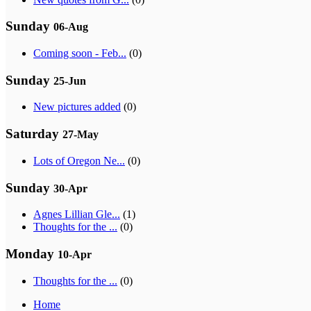
Sunday
06-Aug
Coming soon - Feb...
(0)
Sunday
25-Jun
New pictures added
(0)
Saturday
27-May
Lots of Oregon Ne...
(0)
Sunday
30-Apr
Agnes Lillian Gle...
(1)
Thoughts for the ...
(0)
Monday
10-Apr
Thoughts for the ...
(0)
Home