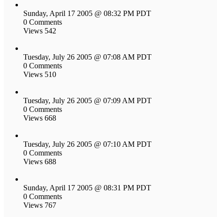
Sunday, April 17 2005 @ 08:32 PM PDT
0 Comments
Views 542
Tuesday, July 26 2005 @ 07:08 AM PDT
0 Comments
Views 510
Tuesday, July 26 2005 @ 07:09 AM PDT
0 Comments
Views 668
Tuesday, July 26 2005 @ 07:10 AM PDT
0 Comments
Views 688
Sunday, April 17 2005 @ 08:31 PM PDT
0 Comments
Views 767