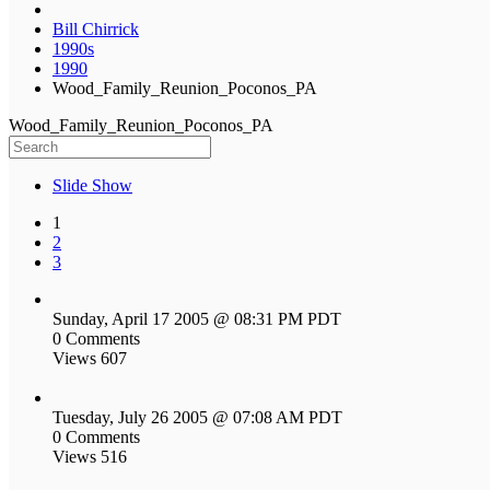
Bill Chirrick
1990s
1990
Wood_Family_Reunion_Poconos_PA
Wood_Family_Reunion_Poconos_PA
Slide Show
1
2
3
Sunday, April 17 2005 @ 08:31 PM PDT
0 Comments
Views 607
Tuesday, July 26 2005 @ 07:08 AM PDT
0 Comments
Views 516