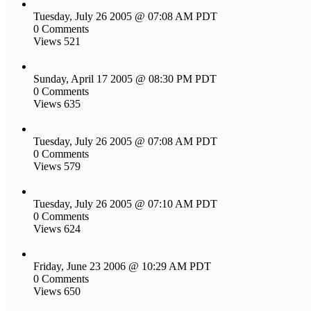
Tuesday, July 26 2005 @ 07:08 AM PDT
0 Comments
Views 521
Sunday, April 17 2005 @ 08:30 PM PDT
0 Comments
Views 635
Tuesday, July 26 2005 @ 07:08 AM PDT
0 Comments
Views 579
Tuesday, July 26 2005 @ 07:10 AM PDT
0 Comments
Views 624
Friday, June 23 2006 @ 10:29 AM PDT
0 Comments
Views 650