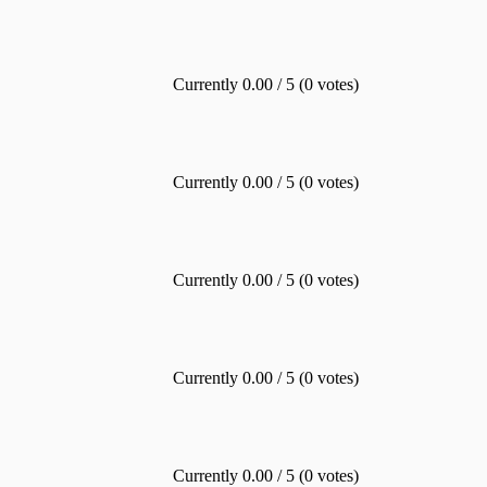
Currently 0.00 / 5 (0 votes)
Currently 0.00 / 5 (0 votes)
Currently 0.00 / 5 (0 votes)
Currently 0.00 / 5 (0 votes)
Currently 0.00 / 5 (0 votes)