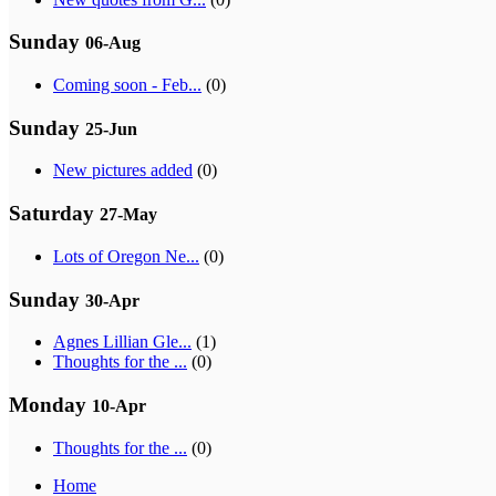
Sunday
06-Aug
Coming soon - Feb...
(0)
Sunday
25-Jun
New pictures added
(0)
Saturday
27-May
Lots of Oregon Ne...
(0)
Sunday
30-Apr
Agnes Lillian Gle...
(1)
Thoughts for the ...
(0)
Monday
10-Apr
Thoughts for the ...
(0)
Home