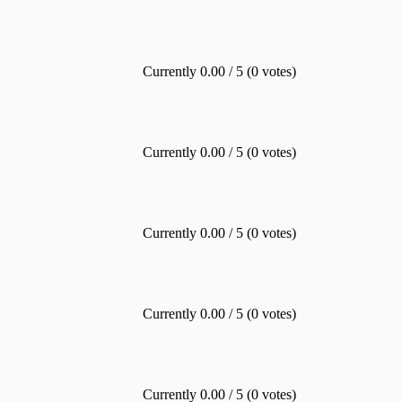
Currently 0.00 / 5 (0 votes)
Currently 0.00 / 5 (0 votes)
Currently 0.00 / 5 (0 votes)
Currently 0.00 / 5 (0 votes)
Currently 0.00 / 5 (0 votes)