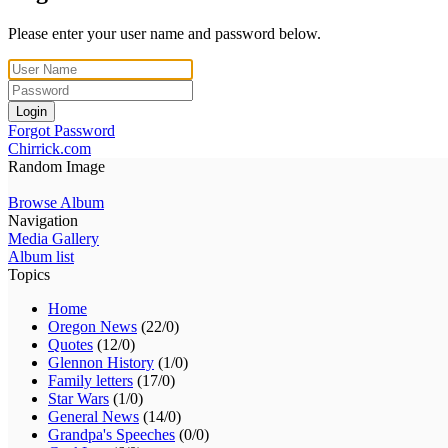
Please enter your user name and password below.
Login
Forgot Password
Chirrick.com
Random Image
Browse Album
Navigation
Media Gallery
Album list
Topics
Home
Oregon News
(22/0)
Quotes
(12/0)
Glennon History
(1/0)
Family letters
(17/0)
Star Wars
(1/0)
General News
(14/0)
Grandpa's Speeches
(0/0)