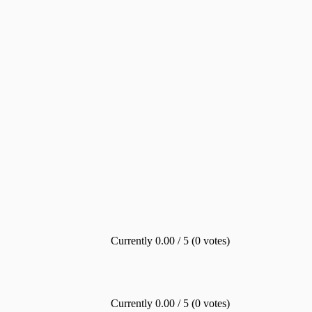
Currently 0.00 / 5 (0 votes)
Currently 0.00 / 5 (0 votes)