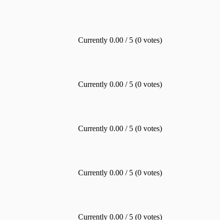
Currently 0.00 / 5 (0 votes)
Currently 0.00 / 5 (0 votes)
Currently 0.00 / 5 (0 votes)
Currently 0.00 / 5 (0 votes)
Currently 0.00 / 5 (0 votes)