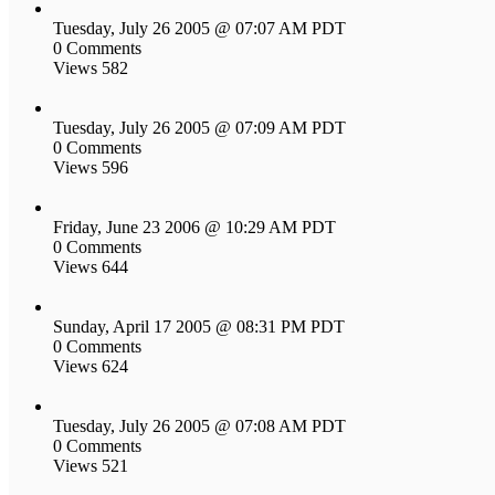
Tuesday, July 26 2005 @ 07:07 AM PDT
0 Comments
Views 582
Tuesday, July 26 2005 @ 07:09 AM PDT
0 Comments
Views 596
Friday, June 23 2006 @ 10:29 AM PDT
0 Comments
Views 644
Sunday, April 17 2005 @ 08:31 PM PDT
0 Comments
Views 624
Tuesday, July 26 2005 @ 07:08 AM PDT
0 Comments
Views 521