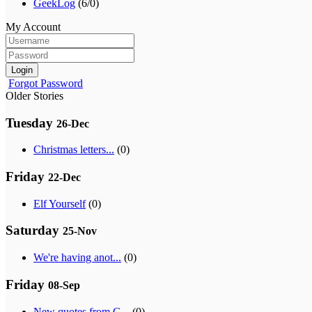
GeekLog
(6/0)
My Account
Login
Forgot Password
Older Stories
Tuesday
26-Dec
Christmas letters...
(0)
Friday
22-Dec
Elf Yourself
(0)
Saturday
25-Nov
We're having anot...
(0)
Friday
08-Sep
New quotes from G...
(0)