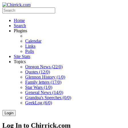
Home
Search
Plugins
Calendar
Links
Polls
Site Stats
Topics
Oregon News (22/0)
Quotes (12/0)
Glennon History (1/0)
Family letters (17/0)
Star Wars (1/0)
General News (14/0)
Grandpa's Speeches (0/0)
GeekLog (6/0)
Login
Log In to Chirrick.com