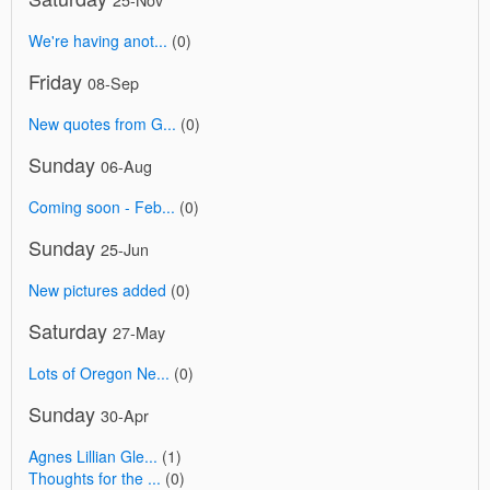
We're having anot...
(0)
Friday
08-Sep
New quotes from G...
(0)
Sunday
06-Aug
Coming soon - Feb...
(0)
Sunday
25-Jun
New pictures added
(0)
Saturday
27-May
Lots of Oregon Ne...
(0)
Sunday
30-Apr
Agnes Lillian Gle...
(1)
Thoughts for the ...
(0)