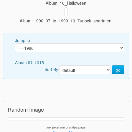
Album: 10_Halloween
Album: 1996_07_to_1999_10_Turlock_apartment
Jump to
Album ID: 1015
Sort By
go
Random Image
joel peterson grandpa page