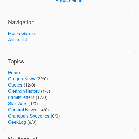
Browse Album
Navigation
Media Gallery
Album list
Topics
Home
Oregon News
(22/0)
Quotes
(12/0)
Glennon History
(1/0)
Family letters
(17/0)
Star Wars
(1/0)
General News
(14/0)
Grandpa's Speeches
(0/0)
GeekLog
(6/0)
My Account