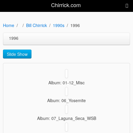
Chirrick.com
Home
Bill Chirrick
1990s
1996
1996
Slide Show
Album: 01-12_Misc
Album: 06_Yosemite
Album: 07_Laguna_Seca_WSB