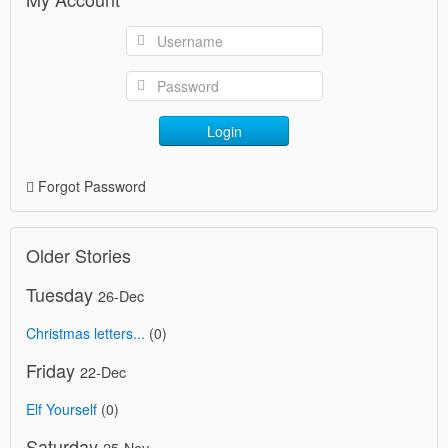
Login
Forgot Password
Older Stories
Tuesday
26-Dec
Christmas letters...
(0)
Friday
22-Dec
Elf Yourself
(0)
Saturday
25-Nov