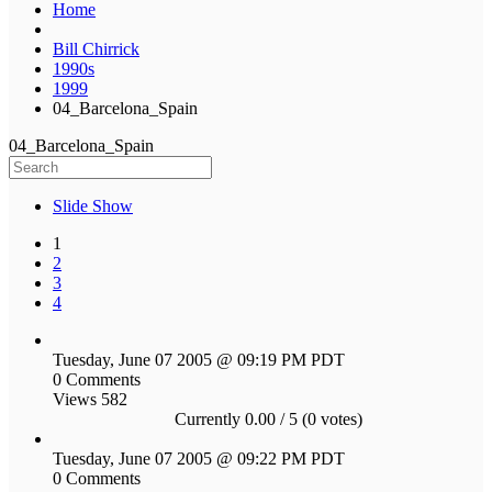
Home
Bill Chirrick
1990s
1999
04_Barcelona_Spain
04_Barcelona_Spain
Slide Show
1
2
3
4
Tuesday, June 07 2005 @ 09:19 PM PDT
0 Comments
Views 582
Currently 0.00 / 5 (0 votes)
Tuesday, June 07 2005 @ 09:22 PM PDT
0 Comments