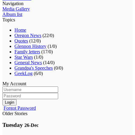
Navigation
Media Gallery
Album list
Topics
Home
Oregon News
(22/0)
Quotes
(12/0)
Glennon History
(1/0)
Family letters
(17/0)
Star Wars
(1/0)
General News
(14/0)
Grandpa's Speeches
(0/0)
GeekLog
(6/0)
My Account
Login
Forgot Password
Older Stories
Tuesday
26-Dec