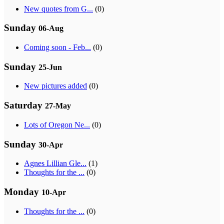
New quotes from G...
(0)
Sunday
06-Aug
Coming soon - Feb...
(0)
Sunday
25-Jun
New pictures added
(0)
Saturday
27-May
Lots of Oregon Ne...
(0)
Sunday
30-Apr
Agnes Lillian Gle...
(1)
Thoughts for the ...
(0)
Monday
10-Apr
Thoughts for the ...
(0)