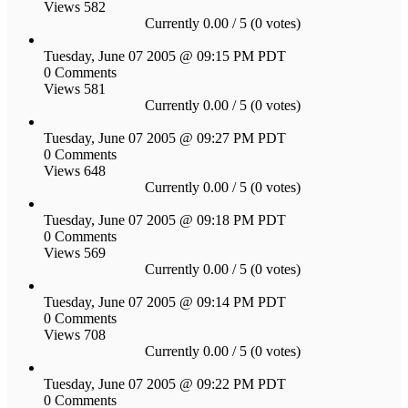
Views 582
Currently 0.00 / 5 (0 votes)
Tuesday, June 07 2005 @ 09:15 PM PDT
0 Comments
Views 581
Currently 0.00 / 5 (0 votes)
Tuesday, June 07 2005 @ 09:27 PM PDT
0 Comments
Views 648
Currently 0.00 / 5 (0 votes)
Tuesday, June 07 2005 @ 09:18 PM PDT
0 Comments
Views 569
Currently 0.00 / 5 (0 votes)
Tuesday, June 07 2005 @ 09:14 PM PDT
0 Comments
Views 708
Currently 0.00 / 5 (0 votes)
Tuesday, June 07 2005 @ 09:22 PM PDT
0 Comments