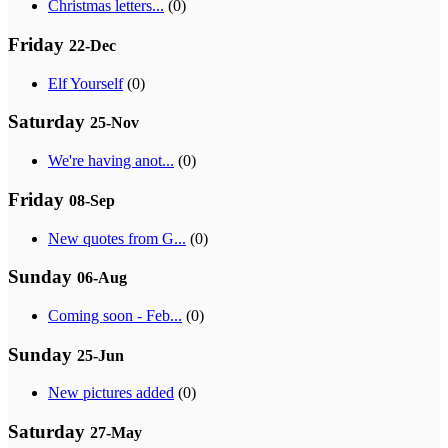
Christmas letters...
(0)
Friday
22-Dec
Elf Yourself
(0)
Saturday
25-Nov
We're having anot...
(0)
Friday
08-Sep
New quotes from G...
(0)
Sunday
06-Aug
Coming soon - Feb...
(0)
Sunday
25-Jun
New pictures added
(0)
Saturday
27-May