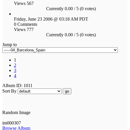
Views 567
Currently 0.00 / 5 (0 votes)
Friday, June 23 2006 @ 03:18 AM PDT
0 Comments
Views 777
Currently 0.00 / 5 (0 votes)
Jump to
1
2
3
4
Album ID: 1011
Sort By
go
Random Image
im000307
Browse Album