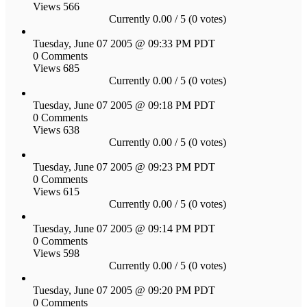
Views 566
Currently 0.00 / 5 (0 votes)
Tuesday, June 07 2005 @ 09:33 PM PDT
0 Comments
Views 685
Currently 0.00 / 5 (0 votes)
Tuesday, June 07 2005 @ 09:18 PM PDT
0 Comments
Views 638
Currently 0.00 / 5 (0 votes)
Tuesday, June 07 2005 @ 09:23 PM PDT
0 Comments
Views 615
Currently 0.00 / 5 (0 votes)
Tuesday, June 07 2005 @ 09:14 PM PDT
0 Comments
Views 598
Currently 0.00 / 5 (0 votes)
Tuesday, June 07 2005 @ 09:20 PM PDT
0 Comments