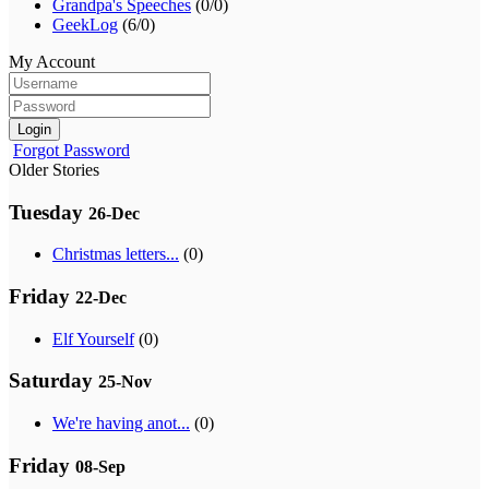
Grandpa's Speeches
(0/0)
GeekLog
(6/0)
My Account
Login
Forgot Password
Older Stories
Tuesday
26-Dec
Christmas letters...
(0)
Friday
22-Dec
Elf Yourself
(0)
Saturday
25-Nov
We're having anot...
(0)
Friday
08-Sep