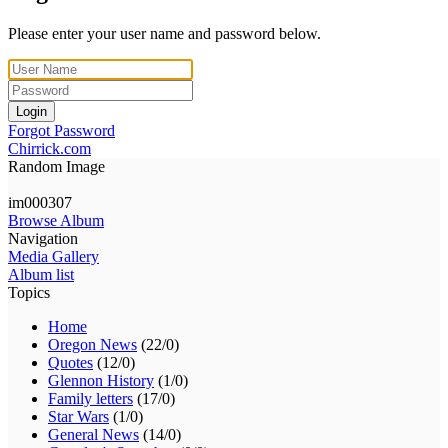
Please enter your user name and password below.
Login
Forgot Password
Chirrick.com
Random Image
im000307
Browse Album
Navigation
Media Gallery
Album list
Topics
Home
Oregon News
(22/0)
Quotes
(12/0)
Glennon History
(1/0)
Family letters
(17/0)
Star Wars
(1/0)
General News
(14/0)