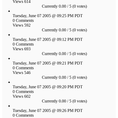
Views 614
Currently 0.00 / 5 (0 votes)
Tuesday, June 07 2005 @ 09:25 PM PDT
0 Comments
Views 592
Currently 0.00 / 5 (0 votes)
Tuesday, June 07 2005 @ 09:12 PM PDT
0 Comments
Views 693
Currently 0.00 / 5 (0 votes)
Tuesday, June 07 2005 @ 09:21 PM PDT
0 Comments
Views 546
Currently 0.00 / 5 (0 votes)
Tuesday, June 07 2005 @ 09:20 PM PDT
0 Comments
Views 602
Currently 0.00 / 5 (0 votes)
Tuesday, June 07 2005 @ 09:26 PM PDT
0 Comments