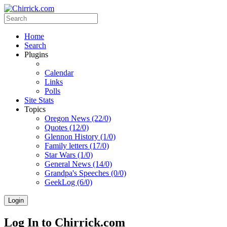
Home
Search
Plugins
Calendar
Links
Polls
Site Stats
Topics
Oregon News (22/0)
Quotes (12/0)
Glennon History (1/0)
Family letters (17/0)
Star Wars (1/0)
General News (14/0)
Grandpa's Speeches (0/0)
GeekLog (6/0)
Login
Log In to Chirrick.com