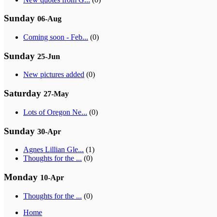
Sunday
06-Aug
Coming soon - Feb...
(0)
Sunday
25-Jun
New pictures added
(0)
Saturday
27-May
Lots of Oregon Ne...
(0)
Sunday
30-Apr
Agnes Lillian Gle...
(1)
Thoughts for the ...
(0)
Monday
10-Apr
Thoughts for the ...
(0)
Home