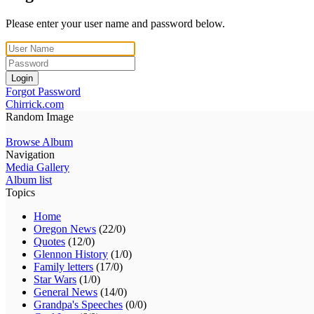
Please enter your user name and password below.
Login
Forgot Password
Chirrick.com
Random Image
Browse Album
Navigation
Media Gallery
Album list
Topics
Home
Oregon News
(22/0)
Quotes
(12/0)
Glennon History
(1/0)
Family letters
(17/0)
Star Wars
(1/0)
General News
(14/0)
Grandpa's Speeches
(0/0)