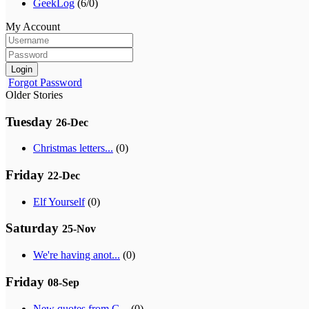
GeekLog
(6/0)
My Account
Login
Forgot Password
Older Stories
Tuesday
26-Dec
Christmas letters...
(0)
Friday
22-Dec
Elf Yourself
(0)
Saturday
25-Nov
We're having anot...
(0)
Friday
08-Sep
New quotes from G...
(0)