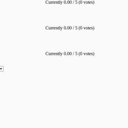
Currently 0.00 / 5 (0 votes)
Currently 0.00 / 5 (0 votes)
Currently 0.00 / 5 (0 votes)