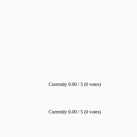
Currently 0.00 / 5 (0 votes)
Currently 0.00 / 5 (0 votes)