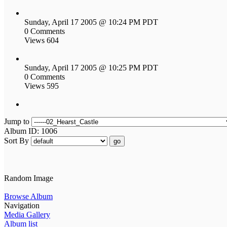
Sunday, April 17 2005 @ 10:24 PM PDT
0 Comments
Views 604
Sunday, April 17 2005 @ 10:25 PM PDT
0 Comments
Views 595
Jump to
Album ID: 1006
Sort By
go
Random Image
Browse Album
Navigation
Media Gallery
Album list