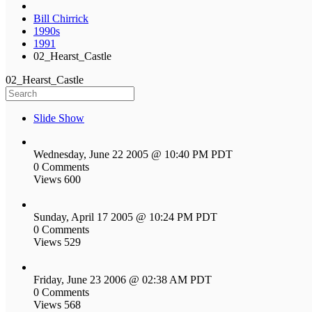
Bill Chirrick
1990s
1991
02_Hearst_Castle
02_Hearst_Castle
Slide Show
Wednesday, June 22 2005 @ 10:40 PM PDT
0 Comments
Views 600
Sunday, April 17 2005 @ 10:24 PM PDT
0 Comments
Views 529
Friday, June 23 2006 @ 02:38 AM PDT
0 Comments
Views 568