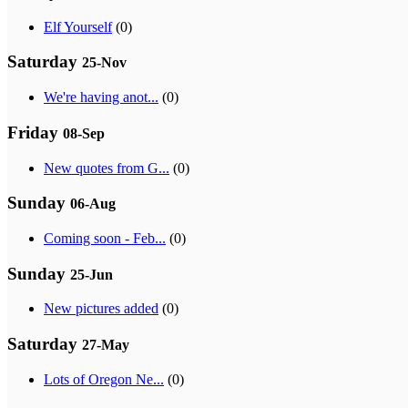
Elf Yourself
(0)
Saturday
25-Nov
We're having anot...
(0)
Friday
08-Sep
New quotes from G...
(0)
Sunday
06-Aug
Coming soon - Feb...
(0)
Sunday
25-Jun
New pictures added
(0)
Saturday
27-May
Lots of Oregon Ne...
(0)