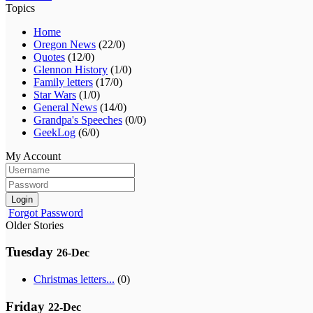
Topics
Home
Oregon News
(22/0)
Quotes
(12/0)
Glennon History
(1/0)
Family letters
(17/0)
Star Wars
(1/0)
General News
(14/0)
Grandpa's Speeches
(0/0)
GeekLog
(6/0)
My Account
Login
Forgot Password
Older Stories
Tuesday
26-Dec
Christmas letters...
(0)
Friday
22-Dec