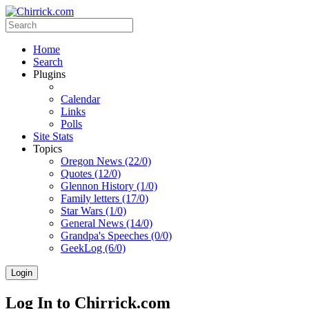
Home
Search
Plugins
Calendar
Links
Polls
Site Stats
Topics
Oregon News (22/0)
Quotes (12/0)
Glennon History (1/0)
Family letters (17/0)
Star Wars (1/0)
General News (14/0)
Grandpa's Speeches (0/0)
GeekLog (6/0)
Login
Log In to Chirrick.com