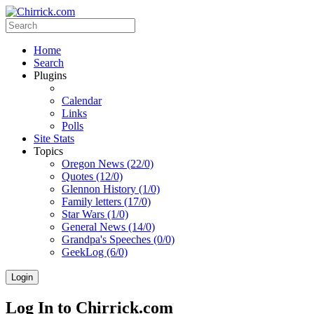
Home
Search
Plugins
Calendar
Links
Polls
Site Stats
Topics
Oregon News (22/0)
Quotes (12/0)
Glennon History (1/0)
Family letters (17/0)
Star Wars (1/0)
General News (14/0)
Grandpa's Speeches (0/0)
GeekLog (6/0)
Login
Log In to Chirrick.com