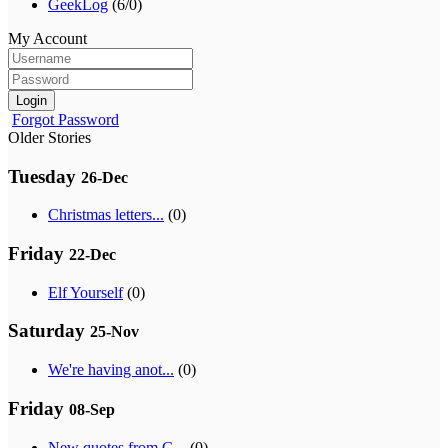
GeekLog
(6/0)
My Account
Login
Forgot Password
Older Stories
Tuesday
26-Dec
Christmas letters...
(0)
Friday
22-Dec
Elf Yourself
(0)
Saturday
25-Nov
We're having anot...
(0)
Friday
08-Sep
New quotes from G...
(0)