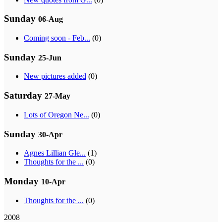
Sunday
06-Aug
Coming soon - Feb...
(0)
Sunday
25-Jun
New pictures added
(0)
Saturday
27-May
Lots of Oregon Ne...
(0)
Sunday
30-Apr
Agnes Lillian Gle...
(1)
Thoughts for the ...
(0)
Monday
10-Apr
Thoughts for the ...
(0)
2008