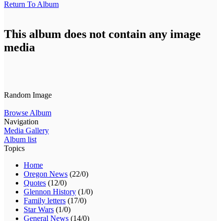
Return To Album
This album does not contain any image
media
Random Image
Browse Album
Navigation
Media Gallery
Album list
Topics
Home
Oregon News
(22/0)
Quotes
(12/0)
Glennon History
(1/0)
Family letters
(17/0)
Star Wars
(1/0)
General News
(14/0)