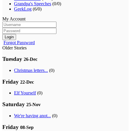
Grandpa's Speeches
(0/0)
GeekLog
(6/0)
My Account
Login
Forgot Password
Older Stories
Tuesday
26-Dec
Christmas letters...
(0)
Friday
22-Dec
Elf Yourself
(0)
Saturday
25-Nov
We're having anot...
(0)
Friday
08-Sep