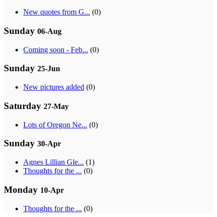
New quotes from G...
(0)
Sunday
06-Aug
Coming soon - Feb...
(0)
Sunday
25-Jun
New pictures added
(0)
Saturday
27-May
Lots of Oregon Ne...
(0)
Sunday
30-Apr
Agnes Lillian Gle...
(1)
Thoughts for the ...
(0)
Monday
10-Apr
Thoughts for the ...
(0)