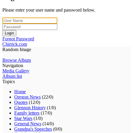
Please enter your user name and password below.
Login
Forgot Password
Chirrick.com
Random Image
Browse Album
Navigation
Media Gallery
Album list
Topics
Home
Oregon News
(22/0)
Quotes
(12/0)
Glennon History
(1/0)
Family letters
(17/0)
Star Wars
(1/0)
General News
(14/0)
Grandpa's Speeches
(0/0)