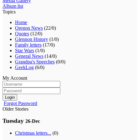
Media Gallery
Album list
Topics
Home
Oregon News
(22/0)
Quotes
(12/0)
Glennon History
(1/0)
Family letters
(17/0)
Star Wars
(1/0)
General News
(14/0)
Grandpa's Speeches
(0/0)
GeekLog
(6/0)
My Account
Login
Forgot Password
Older Stories
Tuesday
26-Dec
Christmas letters...
(0)