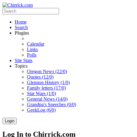
Home
Search
Plugins
Calendar
Links
Polls
Site Stats
Topics
Oregon News (22/0)
Quotes (12/0)
Glennon History (1/0)
Family letters (17/0)
Star Wars (1/0)
General News (14/0)
Grandpa's Speeches (0/0)
GeekLog (6/0)
Login
Log In to Chirrick.com