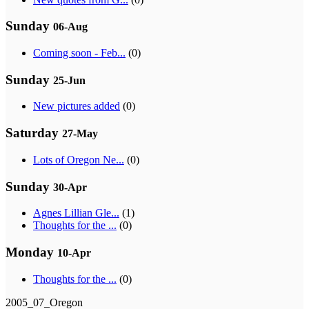
Sunday
06-Aug
Coming soon - Feb...
(0)
Sunday
25-Jun
New pictures added
(0)
Saturday
27-May
Lots of Oregon Ne...
(0)
Sunday
30-Apr
Agnes Lillian Gle...
(1)
Thoughts for the ...
(0)
Monday
10-Apr
Thoughts for the ...
(0)
2005_07_Oregon