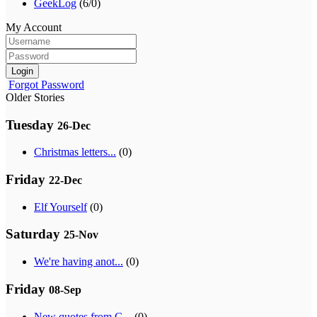
GeekLog
(6/0)
My Account
Login
Forgot Password
Older Stories
Tuesday
26-Dec
Christmas letters...
(0)
Friday
22-Dec
Elf Yourself
(0)
Saturday
25-Nov
We're having anot...
(0)
Friday
08-Sep
New quotes from G...
(0)