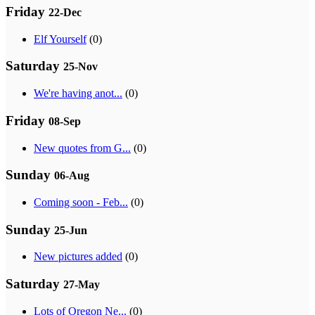
Friday
22-Dec
Elf Yourself
(0)
Saturday
25-Nov
We're having anot...
(0)
Friday
08-Sep
New quotes from G...
(0)
Sunday
06-Aug
Coming soon - Feb...
(0)
Sunday
25-Jun
New pictures added
(0)
Saturday
27-May
Lots of Oregon Ne...
(0)