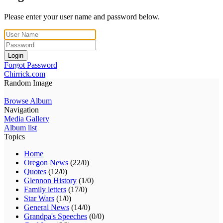
Please enter your user name and password below.
Login
Forgot Password
Chirrick.com
Random Image
Browse Album
Navigation
Media Gallery
Album list
Topics
Home
Oregon News
(22/0)
Quotes
(12/0)
Glennon History
(1/0)
Family letters
(17/0)
Star Wars
(1/0)
General News
(14/0)
Grandpa's Speeches
(0/0)