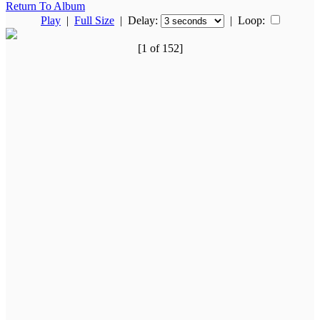
Return To Album
Play
|
Full Size
| Delay:
|
Loop:
[1 of 152]