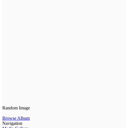
Random Image
Browse Album
Navigation