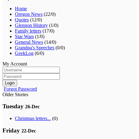
Home
Oregon News
(22/0)
Quotes
(12/0)
Glennon History
(1/0)
Family letters
(17/0)
Star Wars
(1/0)
General News
(14/0)
Grandpa's Speeches
(0/0)
GeekLog
(6/0)
My Account
Login
Forgot Password
Older Stories
Tuesday
26-Dec
Christmas letters...
(0)
Friday
22-Dec