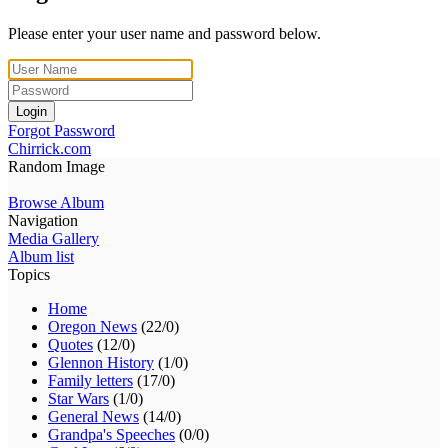
Please enter your user name and password below.
Login
Forgot Password
Chirrick.com
Random Image
Browse Album
Navigation
Media Gallery
Album list
Topics
Home
Oregon News
(22/0)
Quotes
(12/0)
Glennon History
(1/0)
Family letters
(17/0)
Star Wars
(1/0)
General News
(14/0)
Grandpa's Speeches
(0/0)