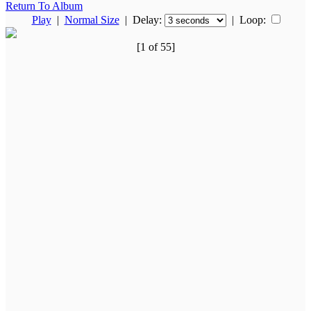
Return To Album
Play
|
Normal Size
| Delay:
|
Loop:
[1 of 55]