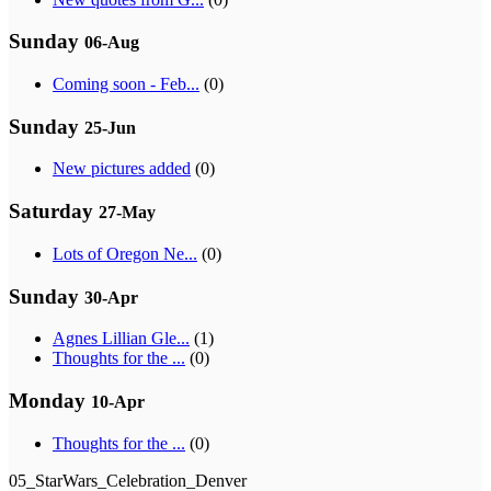
Sunday
06-Aug
Coming soon - Feb...
(0)
Sunday
25-Jun
New pictures added
(0)
Saturday
27-May
Lots of Oregon Ne...
(0)
Sunday
30-Apr
Agnes Lillian Gle...
(1)
Thoughts for the ...
(0)
Monday
10-Apr
Thoughts for the ...
(0)
05_StarWars_Celebration_Denver