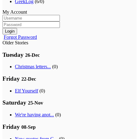
GeekLog
(6/0)
My Account
Login
Forgot Password
Older Stories
Tuesday
26-Dec
Christmas letters...
(0)
Friday
22-Dec
Elf Yourself
(0)
Saturday
25-Nov
We're having anot...
(0)
Friday
08-Sep
New quotes from G...
(0)