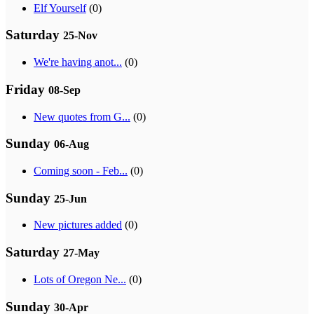
Elf Yourself
(0)
Saturday
25-Nov
We're having anot...
(0)
Friday
08-Sep
New quotes from G...
(0)
Sunday
06-Aug
Coming soon - Feb...
(0)
Sunday
25-Jun
New pictures added
(0)
Saturday
27-May
Lots of Oregon Ne...
(0)
Sunday
30-Apr