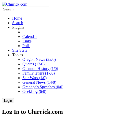
Home
Search
Plugins
Calendar
Links
Polls
Site Stats
Topics
Oregon News (22/0)
Quotes (12/0)
Glennon History (1/0)
Family letters (17/0)
Star Wars (1/0)
General News (14/0)
Grandpa's Speeches (0/0)
GeekLog (6/0)
Login
Log In to Chirrick.com