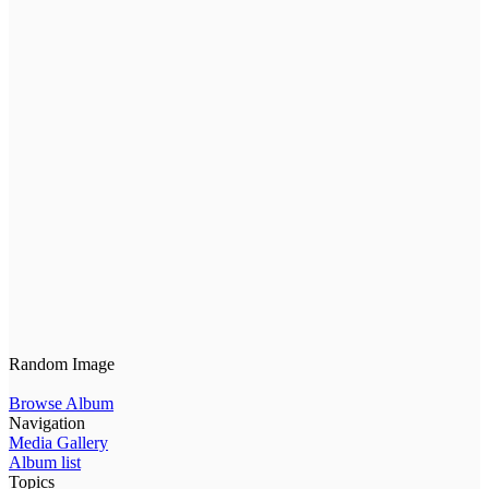
Random Image
Browse Album
Navigation
Media Gallery
Album list
Topics