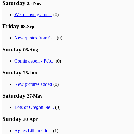
Saturday
25-Nov
We're having anot...
(0)
Friday
08-Sep
New quotes from G...
(0)
Sunday
06-Aug
Coming soon - Feb...
(0)
Sunday
25-Jun
New pictures added
(0)
Saturday
27-May
Lots of Oregon Ne...
(0)
Sunday
30-Apr
Agnes Lillian Gle...
(1)