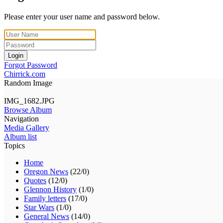
Please enter your user name and password below.
Login
Forgot Password
Chirrick.com
Random Image
IMG_1682.JPG
Browse Album
Navigation
Media Gallery
Album list
Topics
Home
Oregon News
(22/0)
Quotes
(12/0)
Glennon History
(1/0)
Family letters
(17/0)
Star Wars
(1/0)
General News
(14/0)