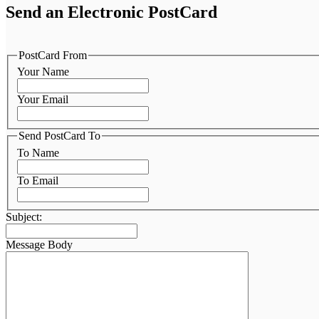
Send an Electronic PostCard
PostCard From
Your Name
Your Email
Send PostCard To
To Name
To Email
Subject:
Message Body