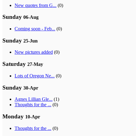
New quotes from G...
(0)
Sunday
06-Aug
Coming soon - Feb...
(0)
Sunday
25-Jun
New pictures added
(0)
Saturday
27-May
Lots of Oregon Ne...
(0)
Sunday
30-Apr
Agnes Lillian Gle...
(1)
Thoughts for the ...
(0)
Monday
10-Apr
Thoughts for the ...
(0)