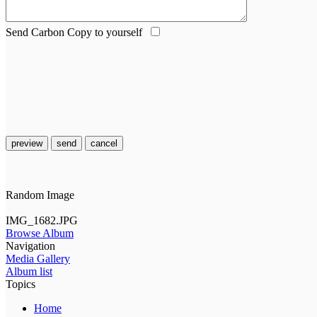
Send Carbon Copy to yourself
preview
send
cancel
Random Image
IMG_1682.JPG
Browse Album
Navigation
Media Gallery
Album list
Topics
Home