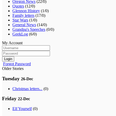
Oregon News
(22/0)
Quotes
(12/0)
Glennon History
(1/0)
Family letters
(17/0)
Star Wars
(1/0)
General News
(14/0)
Grandpa's Speeches
(0/0)
GeekLog
(6/0)
My Account
Login
Forgot Password
Older Stories
Tuesday
26-Dec
Christmas letters...
(0)
Friday
22-Dec
Elf Yourself
(0)