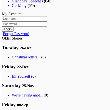
Grandpa's Speeches
(0/0)
GeekLog
(6/0)
My Account
Login
Forgot Password
Older Stories
Tuesday
26-Dec
Christmas letters...
(0)
Friday
22-Dec
Elf Yourself
(0)
Saturday
25-Nov
We're having anot...
(0)
Friday
08-Sep