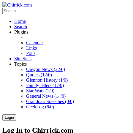
Home
Search
Plugins
Calendar
Links
Polls
Site Stats
Topics
Oregon News (22/0)
Quotes (12/0)
Glennon History (1/0)
Family letters (17/0)
Star Wars (1/0)
General News (14/0)
Grandpa's Speeches (0/0)
GeekLog (6/0)
Login
Log In to Chirrick.com