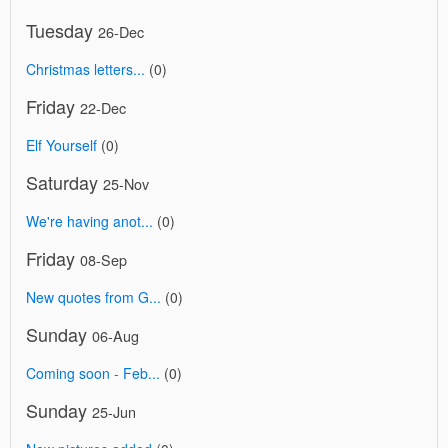
Tuesday
26-Dec
Christmas letters...
(0)
Friday
22-Dec
Elf Yourself
(0)
Saturday
25-Nov
We're having anot...
(0)
Friday
08-Sep
New quotes from G...
(0)
Sunday
06-Aug
Coming soon - Feb...
(0)
Sunday
25-Jun