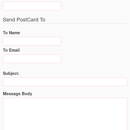
Send PostCard To
To Name
To Email
Subject:
Message Body