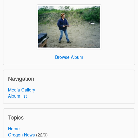
Browse Album
Navigation
Media Gallery
Album list
Topics
Home
Oregon News
(22/0)