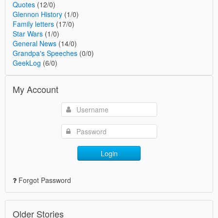
Quotes
(12/0)
Glennon History
(1/0)
Family letters
(17/0)
Star Wars
(1/0)
General News
(14/0)
Grandpa's Speeches
(0/0)
GeekLog
(6/0)
My Account
Login
Forgot Password
Older Stories