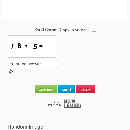
Send Carbon Copy to yourself
preview
send
cancel
Random Image