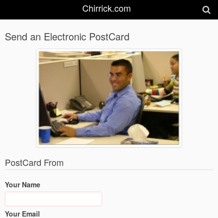
Chirrick.com
Send an Electronic PostCard
PostCard From
Your Name
Your Email