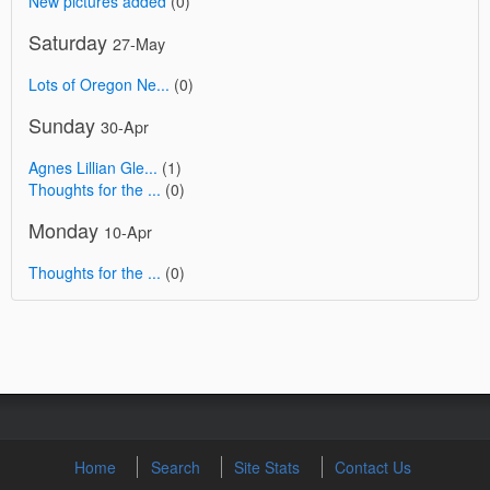
New pictures added
(0)
Saturday
27-May
Lots of Oregon Ne...
(0)
Sunday
30-Apr
Agnes Lillian Gle...
(1)
Thoughts for the ...
(0)
Monday
10-Apr
Thoughts for the ...
(0)
Home
Search
Site Stats
Contact Us