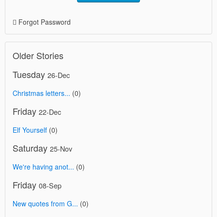
Forgot Password
Older Stories
Tuesday
26-Dec
Christmas letters...
(0)
Friday
22-Dec
Elf Yourself
(0)
Saturday
25-Nov
We're having anot...
(0)
Friday
08-Sep
New quotes from G...
(0)