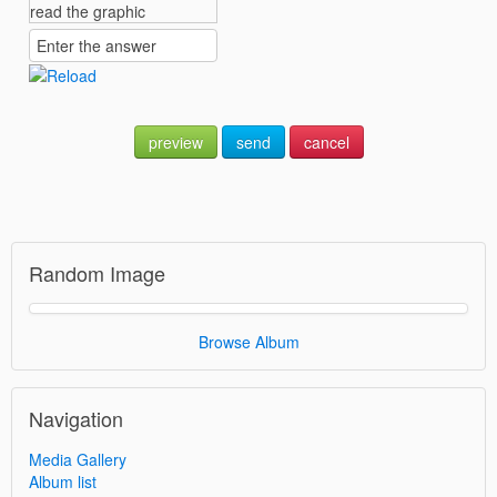
preview
send
cancel
Random Image
Browse Album
Navigation
Media Gallery
Album list