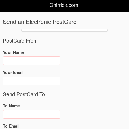
Chirrick.com
Send an Electronic PostCard
PostCard From
Your Name
Your Email
Send PostCard To
To Name
To Email