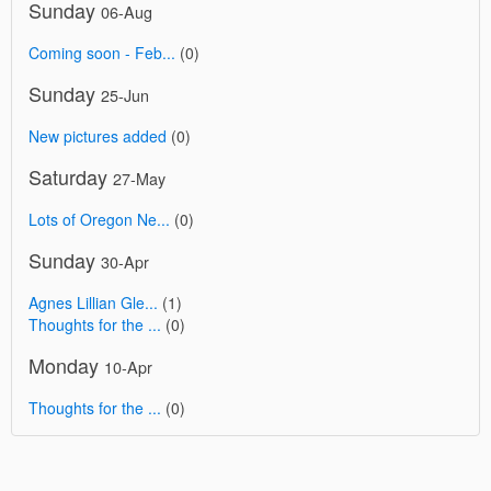
Sunday
06-Aug
Coming soon - Feb...
(0)
Sunday
25-Jun
New pictures added
(0)
Saturday
27-May
Lots of Oregon Ne...
(0)
Sunday
30-Apr
Agnes Lillian Gle...
(1)
Thoughts for the ...
(0)
Monday
10-Apr
Thoughts for the ...
(0)