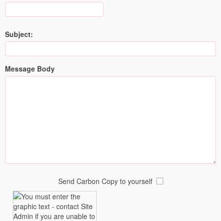
Subject:
Message Body
Send Carbon Copy to yourself