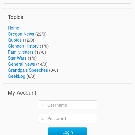
Topics
Home
Oregon News
(22/0)
Quotes
(12/0)
Glennon History
(1/0)
Family letters
(17/0)
Star Wars
(1/0)
General News
(14/0)
Grandpa's Speeches
(0/0)
GeekLog
(6/0)
My Account
Login