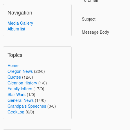
To Email
Navigation
Subject:
Media Gallery
Album list
Message Body
Topics
Home
Oregon News
(22/0)
Quotes
(12/0)
Glennon History
(1/0)
Family letters
(17/0)
Star Wars
(1/0)
General News
(14/0)
Grandpa's Speeches
(0/0)
GeekLog
(6/0)