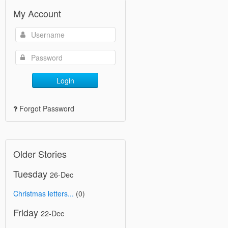
My Account
Login
Forgot Password
Older Stories
Tuesday
26-Dec
Christmas letters...
(0)
Friday
22-Dec