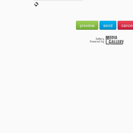
preview
send
cance