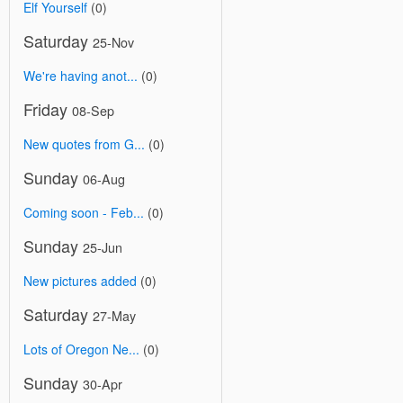
Elf Yourself
(0)
Saturday
25-Nov
We're having anot...
(0)
Friday
08-Sep
New quotes from G...
(0)
Sunday
06-Aug
Coming soon - Feb...
(0)
Sunday
25-Jun
New pictures added
(0)
Saturday
27-May
Lots of Oregon Ne...
(0)
Sunday
30-Apr