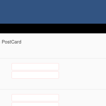
c PostCard