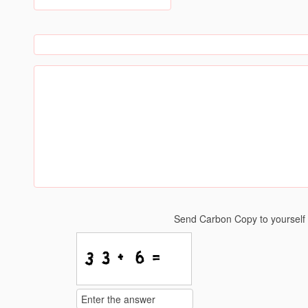
Send Carbon Copy to yoursel