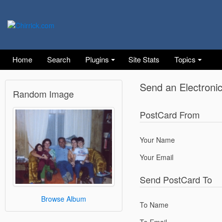
Home
Search
Plugins
Site Stats
Topics
Send an Electroni
Random Image
PostCard From
Your Name
Your Email
Send PostCard To
Browse Album
To Name