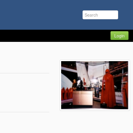
Login