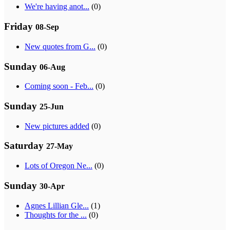
We're having anot...
(0)
Friday
08-Sep
New quotes from G...
(0)
Sunday
06-Aug
Coming soon - Feb...
(0)
Sunday
25-Jun
New pictures added
(0)
Saturday
27-May
Lots of Oregon Ne...
(0)
Sunday
30-Apr
Agnes Lillian Gle...
(1)
Thoughts for the ...
(0)