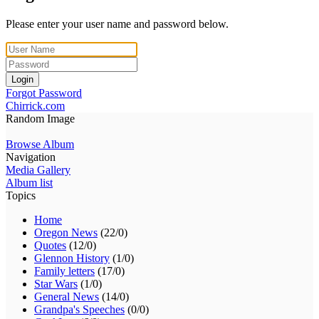
Please enter your user name and password below.
Login
Forgot Password
Chirrick.com
Random Image
Browse Album
Navigation
Media Gallery
Album list
Topics
Home
Oregon News
(22/0)
Quotes
(12/0)
Glennon History
(1/0)
Family letters
(17/0)
Star Wars
(1/0)
General News
(14/0)
Grandpa's Speeches
(0/0)