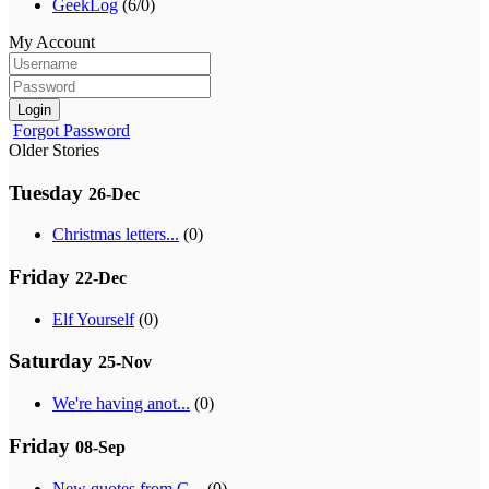
GeekLog
(6/0)
My Account
Login
Forgot Password
Older Stories
Tuesday
26-Dec
Christmas letters...
(0)
Friday
22-Dec
Elf Yourself
(0)
Saturday
25-Nov
We're having anot...
(0)
Friday
08-Sep
New quotes from G...
(0)