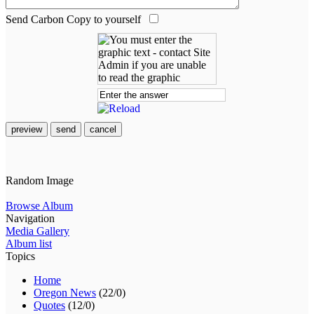
Send Carbon Copy to yourself
preview
send
cancel
Random Image
Browse Album
Navigation
Media Gallery
Album list
Topics
Home
Oregon News
(22/0)
Quotes
(12/0)