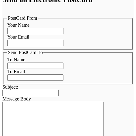
PostCard From
Your Name
Your Email
Send PostCard To
To Name
To Email
Subject:
Message Body