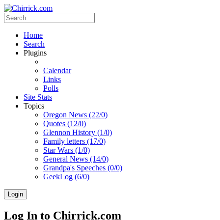
Home
Search
Plugins
Calendar
Links
Polls
Site Stats
Topics
Oregon News (22/0)
Quotes (12/0)
Glennon History (1/0)
Family letters (17/0)
Star Wars (1/0)
General News (14/0)
Grandpa's Speeches (0/0)
GeekLog (6/0)
Login
Log In to Chirrick.com