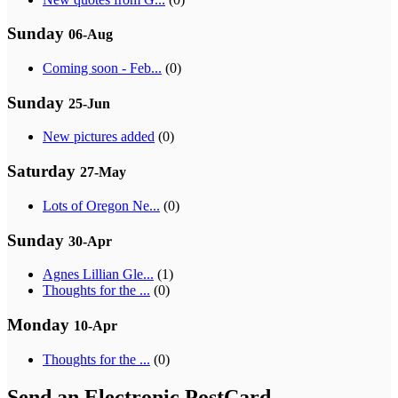
Sunday
06-Aug
Coming soon - Feb...
(0)
Sunday
25-Jun
New pictures added
(0)
Saturday
27-May
Lots of Oregon Ne...
(0)
Sunday
30-Apr
Agnes Lillian Gle...
(1)
Thoughts for the ...
(0)
Monday
10-Apr
Thoughts for the ...
(0)
Send an Electronic PostCard