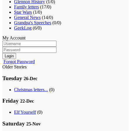
Glennon History
(1/0)
Family letters
(17/0)
Star Wars
(1/0)
General News
(14/0)
Grandpa's Speeches
(0/0)
GeekLog
(6/0)
My Account
Login
Forgot Password
Older Stories
Tuesday
26-Dec
Christmas letters...
(0)
Friday
22-Dec
Elf Yourself
(0)
Saturday
25-Nov