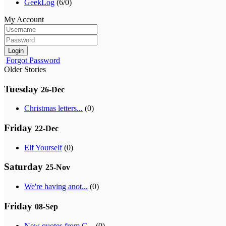
GeekLog
(6/0)
My Account
Login
Forgot Password
Older Stories
Tuesday
26-Dec
Christmas letters...
(0)
Friday
22-Dec
Elf Yourself
(0)
Saturday
25-Nov
We're having anot...
(0)
Friday
08-Sep
New quotes from G...
(0)