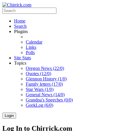
Home
Search
Plugins
Calendar
Links
Polls
Site Stats
Topics
Oregon News (22/0)
Quotes (12/0)
Glennon History (1/0)
Family letters (17/0)
Star Wars (1/0)
General News (14/0)
Grandpa's Speeches (0/0)
GeekLog (6/0)
Login
Log In to Chirrick.com