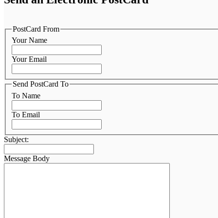
PostCard From
Your Name
Your Email
Send PostCard To
To Name
To Email
Subject:
Message Body