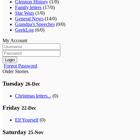
Glennon History
(1/0)
Family letters
(17/0)
Star Wars
(1/0)
General News
(14/0)
Grandpa's Speeches
(0/0)
GeekLog
(6/0)
My Account
Login
Forgot Password
Older Stories
Tuesday
26-Dec
Christmas letters...
(0)
Friday
22-Dec
Elf Yourself
(0)
Saturday
25-Nov