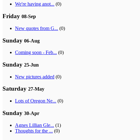
We're having anot...
(0)
Friday
08-Sep
New quotes from G...
(0)
Sunday
06-Aug
Coming soon - Feb...
(0)
Sunday
25-Jun
New pictures added
(0)
Saturday
27-May
Lots of Oregon Ne...
(0)
Sunday
30-Apr
Agnes Lillian Gle...
(1)
Thoughts for the ...
(0)