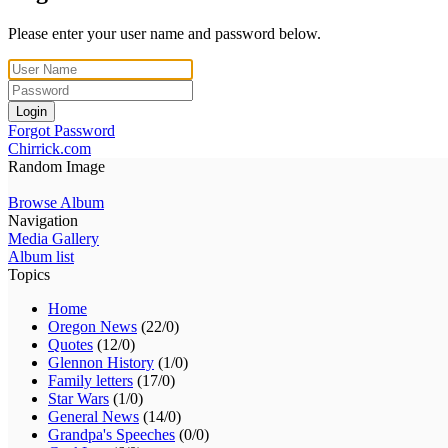
Please enter your user name and password below.
Login
Forgot Password
Chirrick.com
Random Image
Browse Album
Navigation
Media Gallery
Album list
Topics
Home
Oregon News
(22/0)
Quotes
(12/0)
Glennon History
(1/0)
Family letters
(17/0)
Star Wars
(1/0)
General News
(14/0)
Grandpa's Speeches
(0/0)