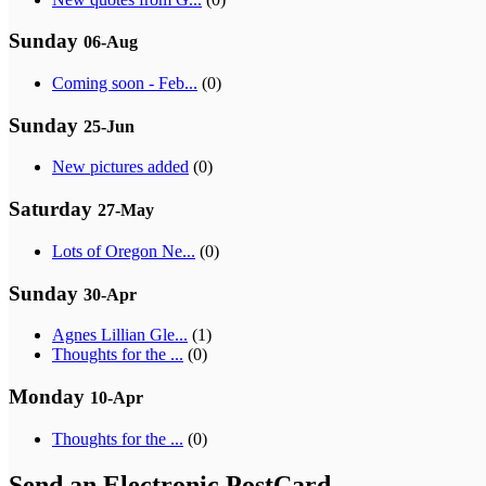
Sunday
06-Aug
Coming soon - Feb...
(0)
Sunday
25-Jun
New pictures added
(0)
Saturday
27-May
Lots of Oregon Ne...
(0)
Sunday
30-Apr
Agnes Lillian Gle...
(1)
Thoughts for the ...
(0)
Monday
10-Apr
Thoughts for the ...
(0)
Send an Electronic PostCard