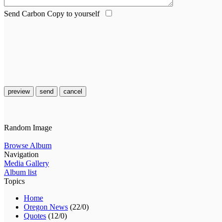
Send Carbon Copy to yourself
preview
send
cancel
Random Image
Browse Album
Navigation
Media Gallery
Album list
Topics
Home
Oregon News
(22/0)
Quotes
(12/0)