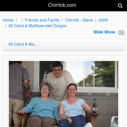
Chirrick.com
Home
Friends and Family
Chirrick - Diane
2009
06 Carol & Matthew visit Oregon
Slide Show
06 Carol & Matthew visit Oregon