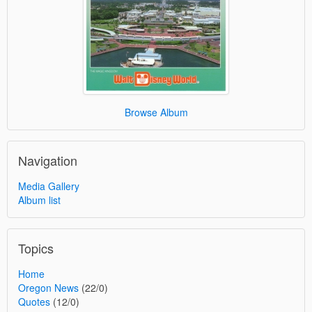
Browse Album
Navigation
Media Gallery
Album list
Topics
Home
Oregon News
(22/0)
Quotes
(12/0)