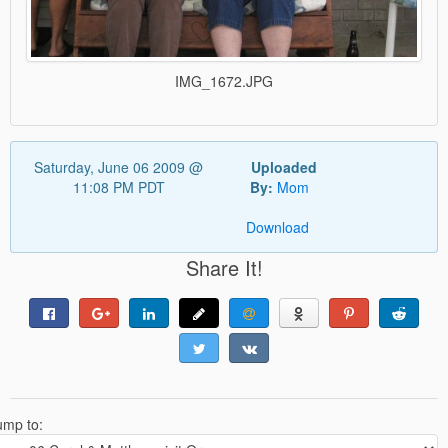
IMG_1672.JPG
Saturday, June 06 2009 @
Uploaded
11:08 PM PDT
By:
Mom
Download
Share It!
ump to: