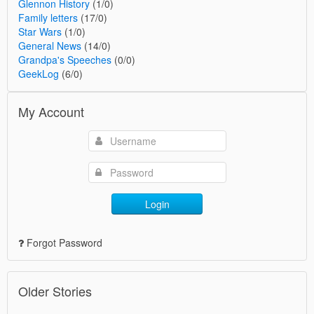
Glennon History
(1/0)
Family letters
(17/0)
Star Wars
(1/0)
General News
(14/0)
Grandpa's Speeches
(0/0)
GeekLog
(6/0)
My Account
Login
Forgot Password
Older Stories