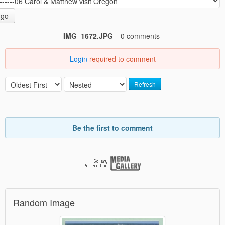
go
IMG_1672.JPG
0 comments
Login
required to comment
Refresh
Be the first to comment
Random Image