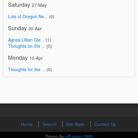
Saturday
27-May
Lots of Oregon Ne...
(0)
Sunday
30-Apr
Agnes Lillian Gle...
(1)
Thoughts for the ...
(0)
Monday
10-Apr
Thoughts for the ...
(0)
Home
Search
Site Stats
Contact Us
Driven By
glFusion CMS