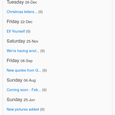
Tuesday
26-Dec
Christmas letters...
(0)
Friday
22-Dec
Elf Yourself
(0)
Saturday
25-Nov
We're having anot...
(0)
Friday
08-Sep
New quotes from G...
(0)
Sunday
06-Aug
Coming soon - Feb...
(0)
Sunday
25-Jun
New pictures added
(0)