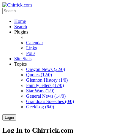
Home
Search
Plugins
Calendar
Links
Polls
Site Stats
Topics
Oregon News (22/0)
Quotes (12/0)
Glennon History (1/0)
Family letters (17/0)
Star Wars (1/0)
General News (14/0)
Grandpa's Speeches (0/0)
GeekLog (6/0)
Login
Log In to Chirrick.com