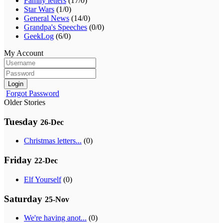
Family letters
(17/0)
Star Wars
(1/0)
General News
(14/0)
Grandpa's Speeches
(0/0)
GeekLog
(6/0)
My Account
Login
Forgot Password
Older Stories
Tuesday
26-Dec
Christmas letters...
(0)
Friday
22-Dec
Elf Yourself
(0)
Saturday
25-Nov
We're having anot...
(0)