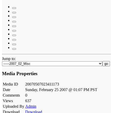
Jump to:
go
Media Properties
Media ID
20070507023411173
Date
Sunday, February 25 2007 @ 01:07 PM PST
Comments
0
Views
637
Uploaded By
Admin
Download
Download