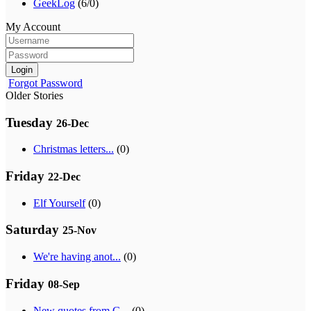
GeekLog
(6/0)
My Account
Login
Forgot Password
Older Stories
Tuesday
26-Dec
Christmas letters...
(0)
Friday
22-Dec
Elf Yourself
(0)
Saturday
25-Nov
We're having anot...
(0)
Friday
08-Sep
New quotes from G...
(0)