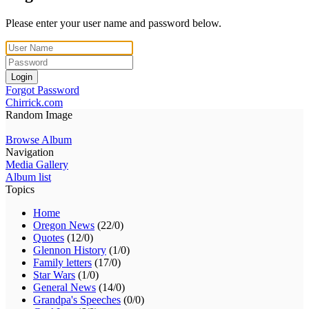
Please enter your user name and password below.
Login
Forgot Password
Chirrick.com
Random Image
Browse Album
Navigation
Media Gallery
Album list
Topics
Home
Oregon News
(22/0)
Quotes
(12/0)
Glennon History
(1/0)
Family letters
(17/0)
Star Wars
(1/0)
General News
(14/0)
Grandpa's Speeches
(0/0)