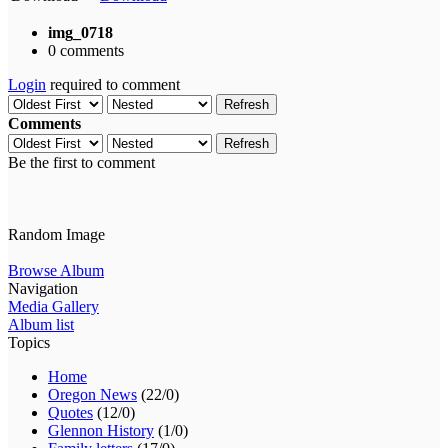
img_0718
0 comments
Login
required to comment
Refresh
Comments
Refresh
Be the first to comment
Random Image
Browse Album
Navigation
Media Gallery
Album list
Topics
Home
Oregon News
(22/0)
Quotes
(12/0)
Glennon History
(1/0)