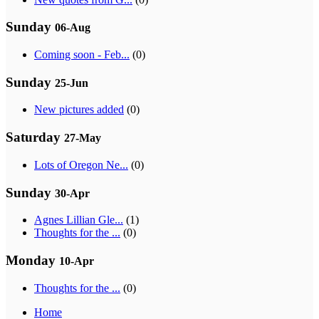
Sunday
06-Aug
Coming soon - Feb...
(0)
Sunday
25-Jun
New pictures added
(0)
Saturday
27-May
Lots of Oregon Ne...
(0)
Sunday
30-Apr
Agnes Lillian Gle...
(1)
Thoughts for the ...
(0)
Monday
10-Apr
Thoughts for the ...
(0)
Home