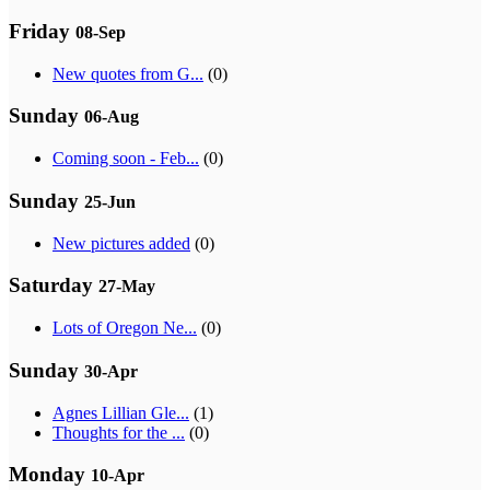
Friday
08-Sep
New quotes from G...
(0)
Sunday
06-Aug
Coming soon - Feb...
(0)
Sunday
25-Jun
New pictures added
(0)
Saturday
27-May
Lots of Oregon Ne...
(0)
Sunday
30-Apr
Agnes Lillian Gle...
(1)
Thoughts for the ...
(0)
Monday
10-Apr