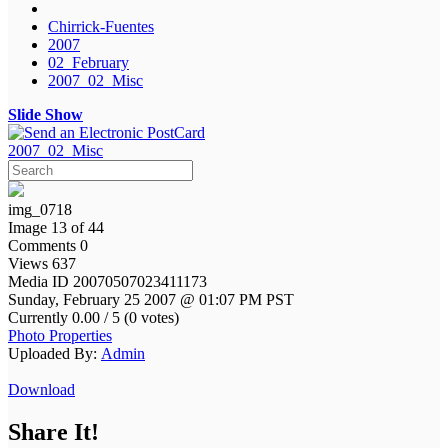
Chirrick-Fuentes
2007
02_February
2007_02_Misc
Slide Show
2007_02_Misc
img_0718
Image 13 of 44
Comments 0
Views 637
Media ID 20070507023411173
Sunday, February 25 2007 @ 01:07 PM PST
Currently 0.00 / 5 (0 votes)
Photo Properties
Uploaded By:
Admin
Download
Share It!