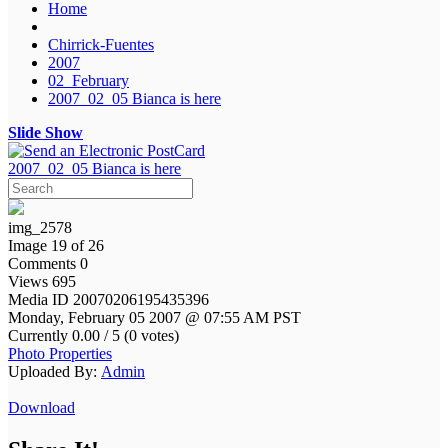
Home
Chirrick-Fuentes
2007
02_February
2007_02_05 Bianca is here
Slide Show
2007_02_05 Bianca is here
img_2578
Image 19 of 26
Comments 0
Views 695
Media ID 20070206195435396
Monday, February 05 2007 @ 07:55 AM PST
Currently 0.00 / 5 (0 votes)
Photo Properties
Uploaded By:
Admin
Download