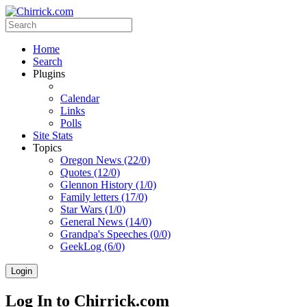
Home
Search
Plugins
Calendar
Links
Polls
Site Stats
Topics
Oregon News (22/0)
Quotes (12/0)
Glennon History (1/0)
Family letters (17/0)
Star Wars (1/0)
General News (14/0)
Grandpa's Speeches (0/0)
GeekLog (6/0)
Login
Log In to Chirrick.com