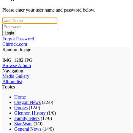
Please enter your user name and password below.
Login
Forgot Password
Chirrick.com
Random Image
IMG_1282.JPG
Browse Album
Navigation
Media Gallery
Album list
Topics
Home
Oregon News
(22/0)
Quotes
(12/0)
Glennon History
(1/0)
Family letters
(17/0)
Star Wars
(1/0)
General News
(14/0)