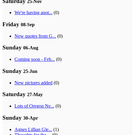
Saturday
25-Nov
We're having anot...
(0)
Friday
08-Sep
New quotes from G...
(0)
Sunday
06-Aug
Coming soon - Feb...
(0)
Sunday
25-Jun
New pictures added
(0)
Saturday
27-May
Lots of Oregon Ne...
(0)
Sunday
30-Apr
Agnes Lillian Gle...
(1)
Thoughts for the ...
(0)