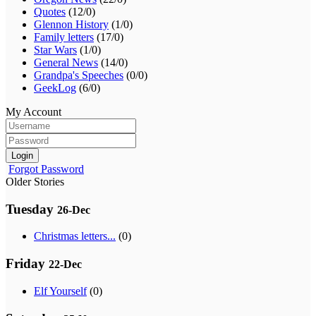
Quotes
(12/0)
Glennon History
(1/0)
Family letters
(17/0)
Star Wars
(1/0)
General News
(14/0)
Grandpa's Speeches
(0/0)
GeekLog
(6/0)
My Account
Login
Forgot Password
Older Stories
Tuesday
26-Dec
Christmas letters...
(0)
Friday
22-Dec
Elf Yourself
(0)