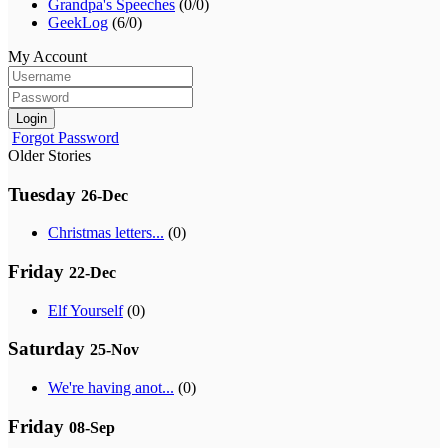
Grandpa's Speeches
(0/0)
GeekLog
(6/0)
My Account
Login
Forgot Password
Older Stories
Tuesday
26-Dec
Christmas letters...
(0)
Friday
22-Dec
Elf Yourself
(0)
Saturday
25-Nov
We're having anot...
(0)
Friday
08-Sep