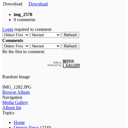
Download
Download
img_2578
0 comments
Login
required to comment
Refresh
Comments
Refresh
Be the first to comment
Random Image
IMG_1282.JPG
Browse Album
Navigation
Media Gallery
Album list
Topics
Home
Oregon News
(22/0)