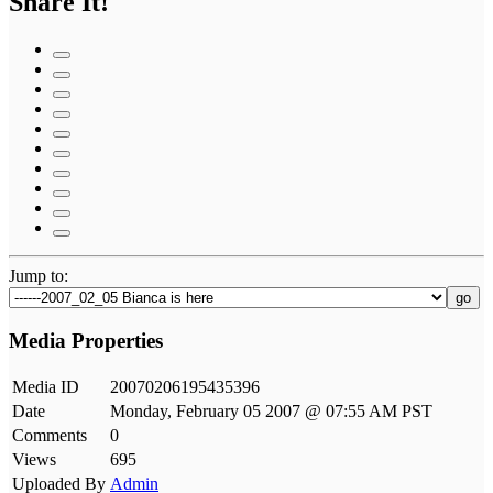
Share It!
Jump to:
go
Media Properties
Media ID
20070206195435396
Date
Monday, February 05 2007 @ 07:55 AM PST
Comments
0
Views
695
Uploaded By
Admin