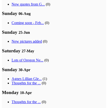
New quotes from G...
(0)
Sunday
06-Aug
Coming soon - Feb...
(0)
Sunday
25-Jun
New pictures added
(0)
Saturday
27-May
Lots of Oregon Ne...
(0)
Sunday
30-Apr
Agnes Lillian Gle...
(1)
Thoughts for the ...
(0)
Monday
10-Apr
Thoughts for the ...
(0)