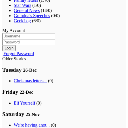
Family letters
(17/0)
Star Wars
(1/0)
General News
(14/0)
Grandpa's Speeches
(0/0)
GeekLog
(6/0)
My Account
Login
Forgot Password
Older Stories
Tuesday
26-Dec
Christmas letters...
(0)
Friday
22-Dec
Elf Yourself
(0)
Saturday
25-Nov
We're having anot...
(0)