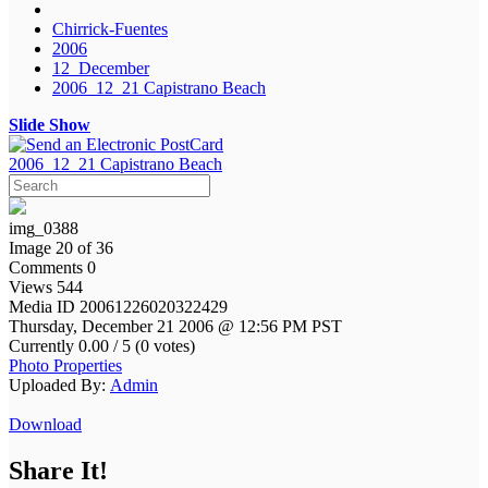
Chirrick-Fuentes
2006
12_December
2006_12_21 Capistrano Beach
Slide Show
2006_12_21 Capistrano Beach
img_0388
Image 20 of 36
Comments 0
Views 544
Media ID 20061226020322429
Thursday, December 21 2006 @ 12:56 PM PST
Currently 0.00 / 5 (0 votes)
Photo Properties
Uploaded By:
Admin
Download
Share It!