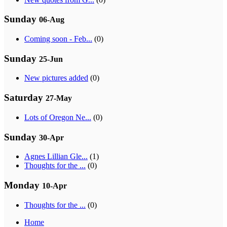
Sunday
06-Aug
Coming soon - Feb...
(0)
Sunday
25-Jun
New pictures added
(0)
Saturday
27-May
Lots of Oregon Ne...
(0)
Sunday
30-Apr
Agnes Lillian Gle...
(1)
Thoughts for the ...
(0)
Monday
10-Apr
Thoughts for the ...
(0)
Home