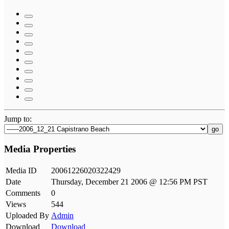
Jump to:
go
Media Properties
Media ID
20061226020322429
Date
Thursday, December 21 2006 @ 12:56 PM PST
Comments
0
Views
544
Uploaded By
Admin
Download
Download