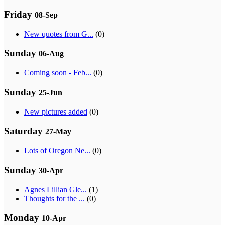
Friday
08-Sep
New quotes from G...
(0)
Sunday
06-Aug
Coming soon - Feb...
(0)
Sunday
25-Jun
New pictures added
(0)
Saturday
27-May
Lots of Oregon Ne...
(0)
Sunday
30-Apr
Agnes Lillian Gle...
(1)
Thoughts for the ...
(0)
Monday
10-Apr