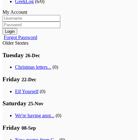
GeekLog
(6/0)
My Account
Login
Forgot Password
Older Stories
Tuesday
26-Dec
Christmas letters...
(0)
Friday
22-Dec
Elf Yourself
(0)
Saturday
25-Nov
We're having anot...
(0)
Friday
08-Sep
New quotes from G...
(0)