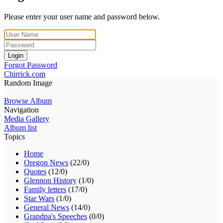
Please enter your user name and password below.
Login
Forgot Password
Chirrick.com
Random Image
Browse Album
Navigation
Media Gallery
Album list
Topics
Home
Oregon News
(22/0)
Quotes
(12/0)
Glennon History
(1/0)
Family letters
(17/0)
Star Wars
(1/0)
General News
(14/0)
Grandpa's Speeches
(0/0)