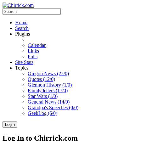
Home
Search
Plugins
Calendar
Links
Polls
Site Stats
Topics
Oregon News (22/0)
Quotes (12/0)
Glennon History (1/0)
Family letters (17/0)
Star Wars (1/0)
General News (14/0)
Grandpa's Speeches (0/0)
GeekLog (6/0)
Login
Log In to Chirrick.com