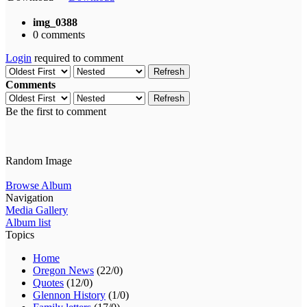
img_0388
0 comments
Login
required to comment
Refresh
Comments
Refresh
Be the first to comment
Random Image
Browse Album
Navigation
Media Gallery
Album list
Topics
Home
Oregon News
(22/0)
Quotes
(12/0)
Glennon History
(1/0)