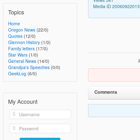
Media ID 2006092201
Topics
Home
Oregon News
(22/0)
Quotes
(12/0)
Glennon History
(1/0)
Family letters
(17/0)
Star Wars
(1/0)
General News
(14/0)
Grandpa's Speeches
(0/0)
GeekLog
(6/0)
Comments
My Account