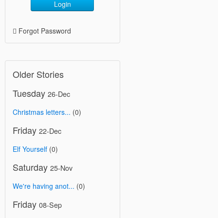
Login
Forgot Password
Older Stories
Tuesday
26-Dec
Christmas letters...
(0)
Friday
22-Dec
Elf Yourself
(0)
Saturday
25-Nov
We're having anot...
(0)
Friday
08-Sep