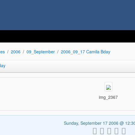
tes
2006
09_September
2006_09_17 Camila Bday
day
img_2367
Sunday, September 17 2006 @ 12: