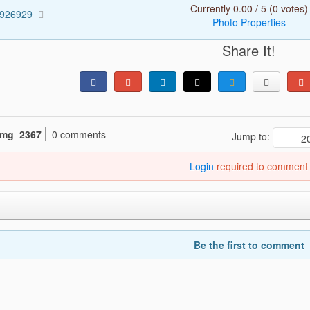
Currently 0.00 / 5 (0 votes)
3926929
Photo Properties
Share It!
img_2367
0 comments
Jump to:
Login
required to comment
Be the first to comment