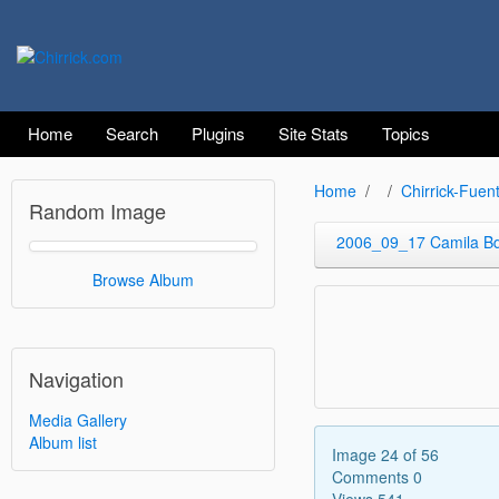
Home
Search
Plugins
Site Stats
Topics
Home
Chirrick-Fuen
Random Image
2006_09_17 Camila B
Browse Album
Navigation
Media Gallery
Album list
Image 24 of 56
Comments 0
Views 541