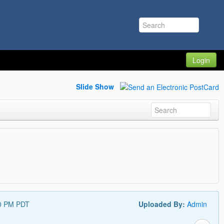
Login
Slide Show
30 PM PDT
Uploaded By:
Admin