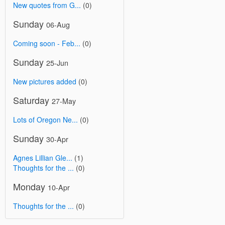
New quotes from G...
(0)
Sunday
06-Aug
Coming soon - Feb...
(0)
Sunday
25-Jun
New pictures added
(0)
Saturday
27-May
Lots of Oregon Ne...
(0)
Sunday
30-Apr
Agnes Lillian Gle...
(1)
Thoughts for the ...
(0)
Monday
10-Apr
Thoughts for the ...
(0)