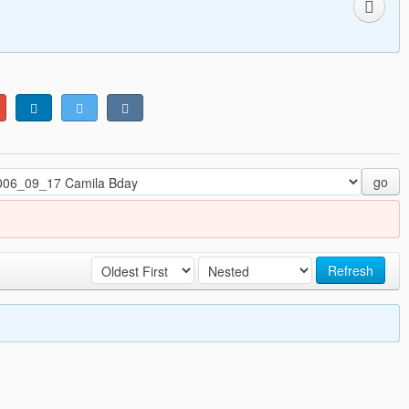
go
Refresh