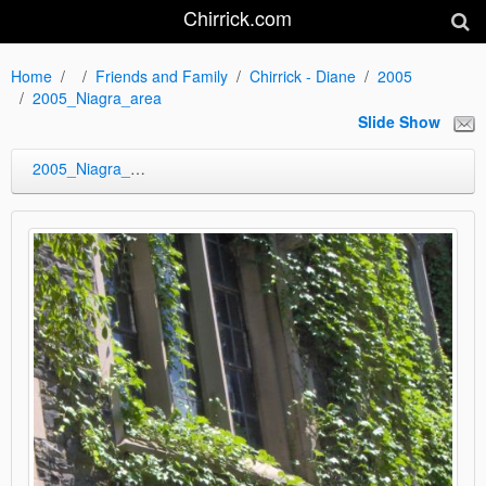
Chirrick.com
Home
Friends and Family
Chirrick - Diane
2005
2005_Niagra_area
Slide Show
2005_Niagra_area