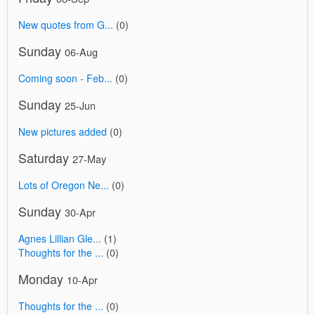
New quotes from G...
(0)
Sunday
06-Aug
Coming soon - Feb...
(0)
Sunday
25-Jun
New pictures added
(0)
Saturday
27-May
Lots of Oregon Ne...
(0)
Sunday
30-Apr
Agnes Lillian Gle...
(1)
Thoughts for the ...
(0)
Monday
10-Apr
Thoughts for the ...
(0)