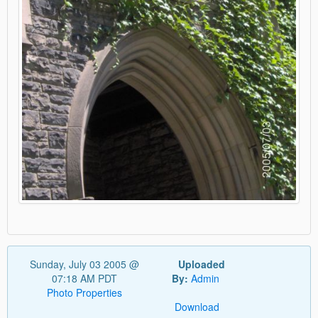
Sunday, July 03 2005 @
Uploaded
07:18 AM PDT
By:
Admin
Photo Properties
Download