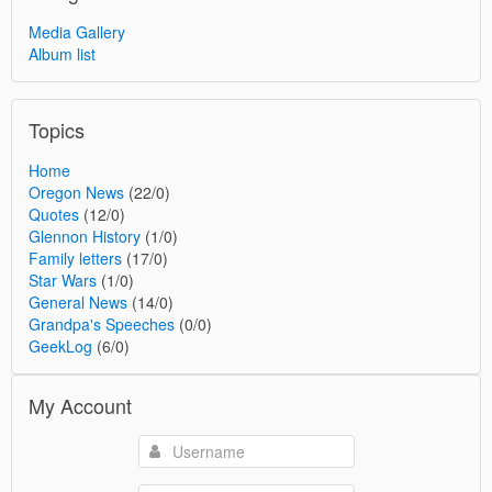
Media Gallery
Album list
Topics
Home
Oregon News
(22/0)
Quotes
(12/0)
Glennon History
(1/0)
Family letters
(17/0)
Star Wars
(1/0)
General News
(14/0)
Grandpa's Speeches
(0/0)
GeekLog
(6/0)
My Account