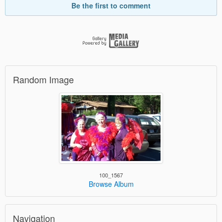
Be the first to comment
Random Image
100_1567
Browse Album
Navigation