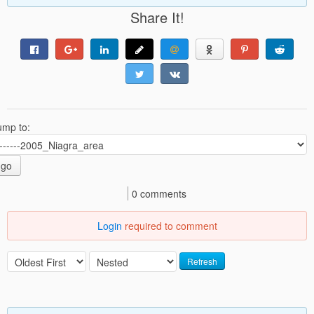
Share It!
ump to:
go
0 comments
Login
required to comment
Refresh