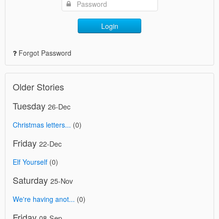
Login
Forgot Password
Older Stories
Tuesday
26-Dec
Christmas letters...
(0)
Friday
22-Dec
Elf Yourself
(0)
Saturday
25-Nov
We're having anot...
(0)
Friday
08-Sep