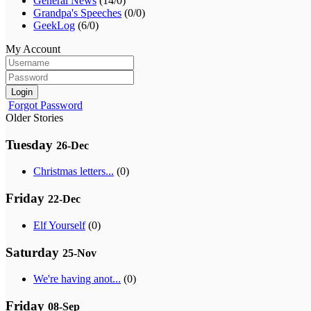
General News
(14/0)
Grandpa's Speeches
(0/0)
GeekLog
(6/0)
My Account
Login
Forgot Password
Older Stories
Tuesday
26-Dec
Christmas letters...
(0)
Friday
22-Dec
Elf Yourself
(0)
Saturday
25-Nov
We're having anot...
(0)
Friday
08-Sep