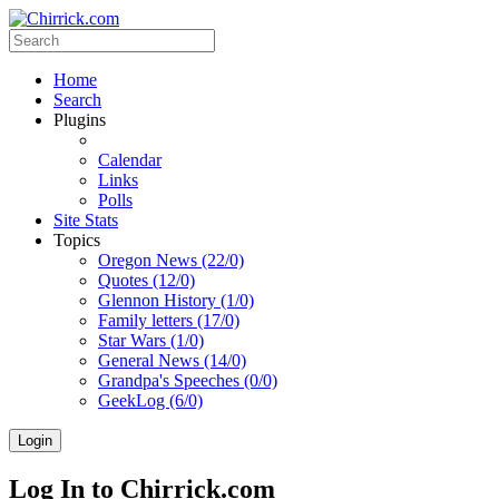
Home
Search
Plugins
Calendar
Links
Polls
Site Stats
Topics
Oregon News (22/0)
Quotes (12/0)
Glennon History (1/0)
Family letters (17/0)
Star Wars (1/0)
General News (14/0)
Grandpa's Speeches (0/0)
GeekLog (6/0)
Login
Log In to Chirrick.com