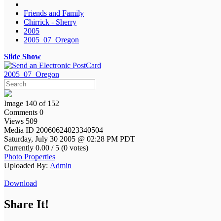
Friends and Family
Chirrick - Sherry
2005
2005_07_Oregon
Slide Show
2005_07_Oregon
Image 140 of 152
Comments 0
Views 509
Media ID 20060624023340504
Saturday, July 30 2005 @ 02:28 PM PDT
Currently 0.00 / 5 (0 votes)
Photo Properties
Uploaded By:
Admin
Download
Share It!