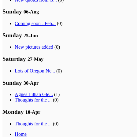
Sunday
06-Aug
Coming soon - Feb...
(0)
Sunday
25-Jun
New pictures added
(0)
Saturday
27-May
Lots of Oregon Ne...
(0)
Sunday
30-Apr
Agnes Lillian Gle...
(1)
Thoughts for the ...
(0)
Monday
10-Apr
Thoughts for the ...
(0)
Home