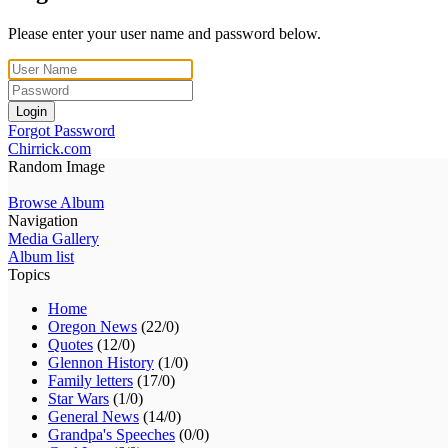
Please enter your user name and password below.
Login
Forgot Password
Chirrick.com
Random Image
Browse Album
Navigation
Media Gallery
Album list
Topics
Home
Oregon News
(22/0)
Quotes
(12/0)
Glennon History
(1/0)
Family letters
(17/0)
Star Wars
(1/0)
General News
(14/0)
Grandpa's Speeches
(0/0)