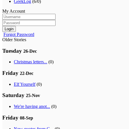
GeekLog
(6/0)
My Account
Login
Forgot Password
Older Stories
Tuesday
26-Dec
Christmas letters...
(0)
Friday
22-Dec
Elf Yourself
(0)
Saturday
25-Nov
We're having anot...
(0)
Friday
08-Sep
New quotes from G...
(0)