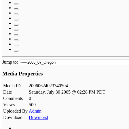
Jump to:
Media Properties
Media ID
20060624023340504
Date
Saturday, July 30 2005 @ 02:28 PM PDT
Comments
0
Views
509
Uploaded By
Admin
Download
Download