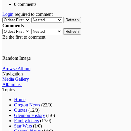
0 comments
Login
required to comment
Refresh
Comments
Refresh
Be the first to comment
Random Image
Browse Album
Navigation
Media Gallery
Album list
Topics
Home
Oregon News
(22/0)
Quotes
(12/0)
Glennon History
(1/0)
Family letters
(17/0)
Star Wars
(1/0)