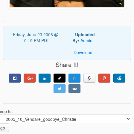
Friday, June 23 2006 @
Uploaded
10:19 PM PDT
By:
Admin
Download
Share It!
ump to:
go