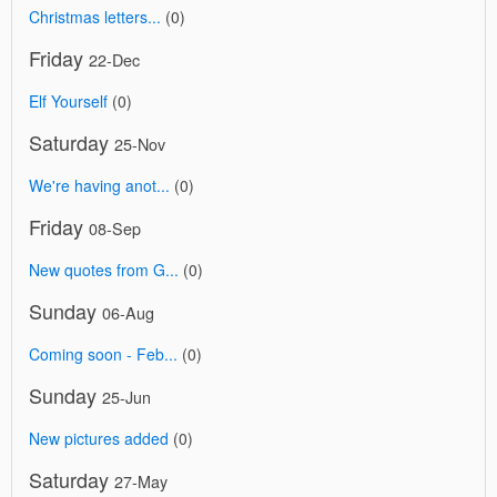
Christmas letters...
(0)
Friday
22-Dec
Elf Yourself
(0)
Saturday
25-Nov
We're having anot...
(0)
Friday
08-Sep
New quotes from G...
(0)
Sunday
06-Aug
Coming soon - Feb...
(0)
Sunday
25-Jun
New pictures added
(0)
Saturday
27-May