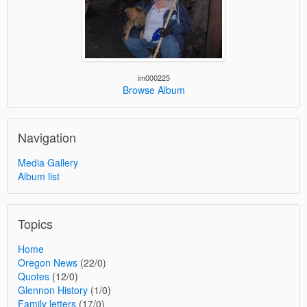
im000225
Browse Album
Navigation
Media Gallery
Album list
Topics
Home
Oregon News
(22/0)
Quotes
(12/0)
Glennon History
(1/0)
Family letters
(17/0)