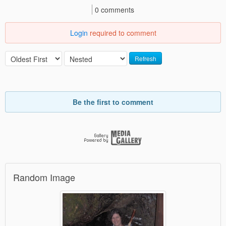
0 comments
Login
required to comment
Refresh
Be the first to comment
Random Image