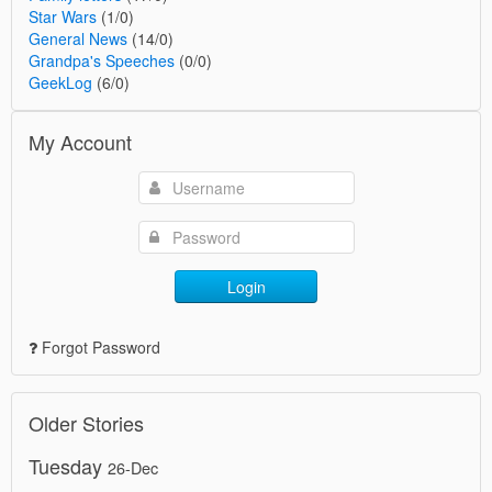
Star Wars
(1/0)
General News
(14/0)
Grandpa's Speeches
(0/0)
GeekLog
(6/0)
My Account
Login
Forgot Password
Older Stories
Tuesday
26-Dec