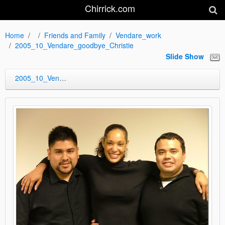
Chirrick.com
Home
Friends and Family
Vendare_work
2005_10_Vendare_goodbye_Christie
Slide Show
2005_10_Vendare_goodbye_Christie