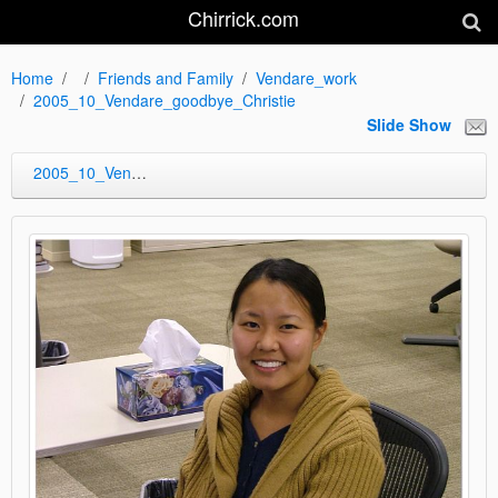
Chirrick.com
Home
Friends and Family
Vendare_work
2005_10_Vendare_goodbye_Christie
Slide Show
2005_10_Vendare_goodbye_Christie