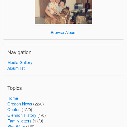
Browse Album
Navigation
Media Gallery
Album list
Topics
Home
Oregon News
(22/0)
Quotes
(12/0)
Glennon History
(1/0)
Family letters
(17/0)
Star Wars
(1/0)