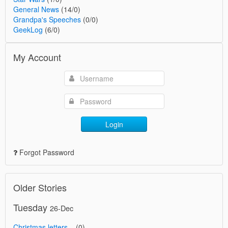
General News
(14/0)
Grandpa's Speeches
(0/0)
GeekLog
(6/0)
My Account
Login
Forgot Password
Older Stories
Tuesday
26-Dec
Christmas letters...
(0)