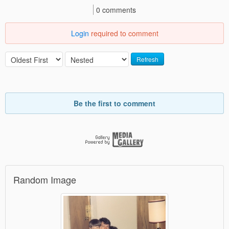
0 comments
Login
required to comment
Refresh
Be the first to comment
Random Image