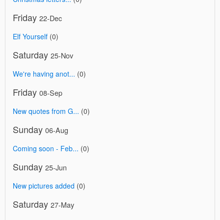
Friday
22-Dec
Elf Yourself
(0)
Saturday
25-Nov
We're having anot...
(0)
Friday
08-Sep
New quotes from G...
(0)
Sunday
06-Aug
Coming soon - Feb...
(0)
Sunday
25-Jun
New pictures added
(0)
Saturday
27-May