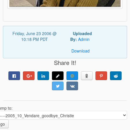
Friday, June 23 2006 @
Uploaded
10:18 PM PDT
By:
Admin
Download
Share It!
ump to:
go