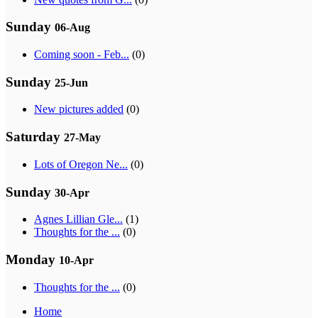
Sunday
06-Aug
Coming soon - Feb...
(0)
Sunday
25-Jun
New pictures added
(0)
Saturday
27-May
Lots of Oregon Ne...
(0)
Sunday
30-Apr
Agnes Lillian Gle...
(1)
Thoughts for the ...
(0)
Monday
10-Apr
Thoughts for the ...
(0)
Home