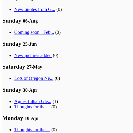
New quotes from G...
(0)
Sunday
06-Aug
Coming soon - Feb...
(0)
Sunday
25-Jun
New pictures added
(0)
Saturday
27-May
Lots of Oregon Ne...
(0)
Sunday
30-Apr
Agnes Lillian Gle...
(1)
Thoughts for the ...
(0)
Monday
10-Apr
Thoughts for the ...
(0)