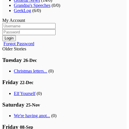
General News
(14/0)
Grandpa's Speeches
(0/0)
GeekLog
(6/0)
My Account
Login
Forgot Password
Older Stories
Tuesday
26-Dec
Christmas letters...
(0)
Friday
22-Dec
Elf Yourself
(0)
Saturday
25-Nov
We're having anot...
(0)
Friday
08-Sep