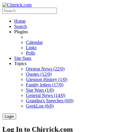
Home
Search
Plugins
Calendar
Links
Polls
Site Stats
Topics
Oregon News (22/0)
Quotes (12/0)
Glennon History (1/0)
Family letters (17/0)
Star Wars (1/0)
General News (14/0)
Grandpa's Speeches (0/0)
GeekLog (6/0)
Login
Log In to Chirrick.com