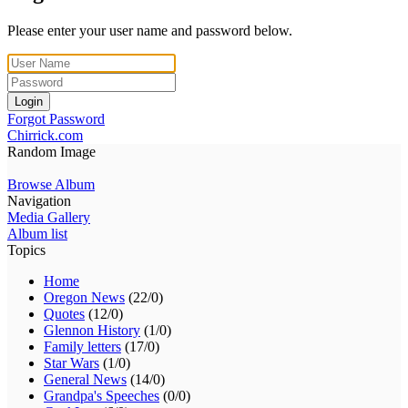
Please enter your user name and password below.
Login
Forgot Password
Chirrick.com
Random Image
Browse Album
Navigation
Media Gallery
Album list
Topics
Home
Oregon News
(22/0)
Quotes
(12/0)
Glennon History
(1/0)
Family letters
(17/0)
Star Wars
(1/0)
General News
(14/0)
Grandpa's Speeches
(0/0)