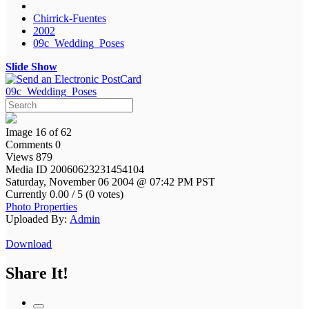
Chirrick-Fuentes
2002
09c_Wedding_Poses
Slide Show
09c_Wedding_Poses
Image 16 of 62
Comments 0
Views 879
Media ID 20060623231454104
Saturday, November 06 2004 @ 07:42 PM PST
Currently 0.00 / 5 (0 votes)
Photo Properties
Uploaded By:
Admin
Download
Share It!