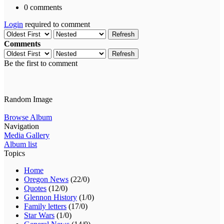
0 comments
Login
required to comment
Refresh
Comments
Refresh
Be the first to comment
Random Image
Browse Album
Navigation
Media Gallery
Album list
Topics
Home
Oregon News
(22/0)
Quotes
(12/0)
Glennon History
(1/0)
Family letters
(17/0)
Star Wars
(1/0)