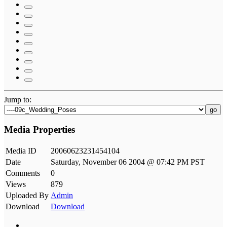
Jump to:
go
Media Properties
Media ID
20060623231454104
Date
Saturday, November 06 2004 @ 07:42 PM PST
Comments
0
Views
879
Uploaded By
Admin
Download
Download