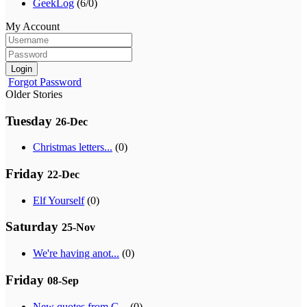
GeekLog
(6/0)
My Account
Login
Forgot Password
Older Stories
Tuesday
26-Dec
Christmas letters...
(0)
Friday
22-Dec
Elf Yourself
(0)
Saturday
25-Nov
We're having anot...
(0)
Friday
08-Sep
New quotes from G...
(0)