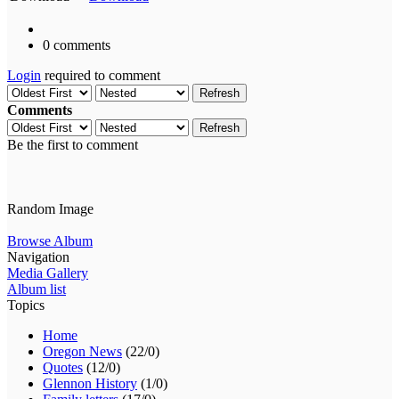
0 comments
Login
required to comment
Refresh
Comments
Refresh
Be the first to comment
Random Image
Browse Album
Navigation
Media Gallery
Album list
Topics
Home
Oregon News
(22/0)
Quotes
(12/0)
Glennon History
(1/0)