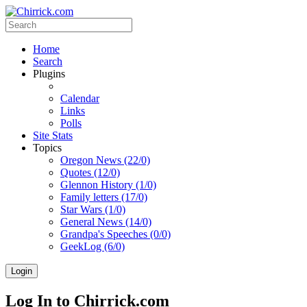
Home
Search
Plugins
Calendar
Links
Polls
Site Stats
Topics
Oregon News (22/0)
Quotes (12/0)
Glennon History (1/0)
Family letters (17/0)
Star Wars (1/0)
General News (14/0)
Grandpa's Speeches (0/0)
GeekLog (6/0)
Login
Log In to Chirrick.com