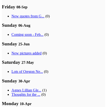
Friday
08-Sep
New quotes from G...
(0)
Sunday
06-Aug
Coming soon - Feb...
(0)
Sunday
25-Jun
New pictures added
(0)
Saturday
27-May
Lots of Oregon Ne...
(0)
Sunday
30-Apr
Agnes Lillian Gle...
(1)
Thoughts for the ...
(0)
Monday
10-Apr