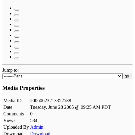
Jump to:
go
Media Properties
Media ID
20060623213352588
Date
Tuesday, June 28 2005 @ 09:25 AM PDT
Comments
0
Views
534
Uploaded By
Admin
Download
Download