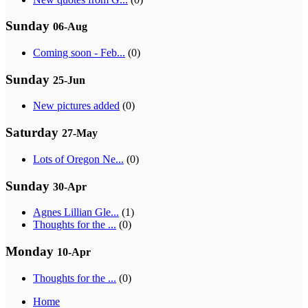
Sunday
06-Aug
Coming soon - Feb...
(0)
Sunday
25-Jun
New pictures added
(0)
Saturday
27-May
Lots of Oregon Ne...
(0)
Sunday
30-Apr
Agnes Lillian Gle...
(1)
Thoughts for the ...
(0)
Monday
10-Apr
Thoughts for the ...
(0)
Home