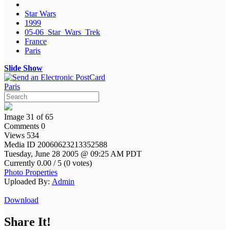
Star Wars
1999
05-06_Star_Wars_Trek
France
Paris
Slide Show
Paris
Image 31 of 65
Comments 0
Views 534
Media ID 20060623213352588
Tuesday, June 28 2005 @ 09:25 AM PDT
Currently 0.00 / 5 (0 votes)
Photo Properties
Uploaded By:
Admin
Download
Share It!