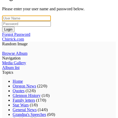
Please enter your user name and password below.
Login
Forgot Password
Chirrick.com
Random Image
Browse Album
Navigation
Media Gallery
Album list
Topics
Home
Oregon News
(22/0)
Quotes
(12/0)
Glennon History
(1/0)
Family letters
(17/0)
Star Wars
(1/0)
General News
(14/0)
Grandpa's Speeches
(0/0)