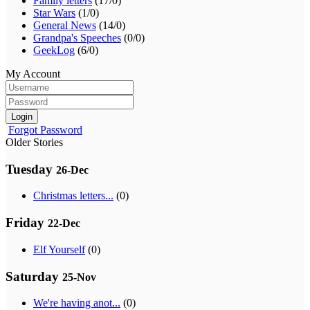
Family letters
(17/0)
Star Wars
(1/0)
General News
(14/0)
Grandpa's Speeches
(0/0)
GeekLog
(6/0)
My Account
Login
Forgot Password
Older Stories
Tuesday
26-Dec
Christmas letters...
(0)
Friday
22-Dec
Elf Yourself
(0)
Saturday
25-Nov
We're having anot...
(0)