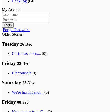
GeekLog
(6/0)
My Account
Login
Forgot Password
Older Stories
Tuesday
26-Dec
Christmas letters...
(0)
Friday
22-Dec
Elf Yourself
(0)
Saturday
25-Nov
We're having anot...
(0)
Friday
08-Sep
New quotes from G...
(0)