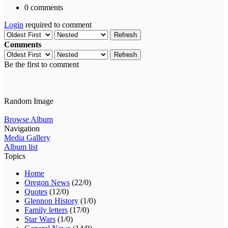
0 comments
Login
required to comment
Refresh
Comments
Refresh
Be the first to comment
Random Image
Browse Album
Navigation
Media Gallery
Album list
Topics
Home
Oregon News
(22/0)
Quotes
(12/0)
Glennon History
(1/0)
Family letters
(17/0)
Star Wars
(1/0)