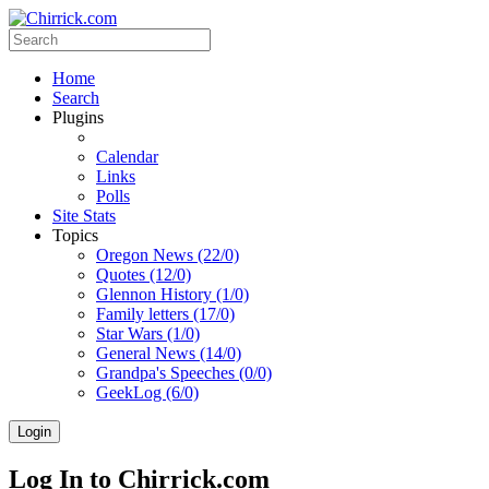
Home
Search
Plugins
Calendar
Links
Polls
Site Stats
Topics
Oregon News (22/0)
Quotes (12/0)
Glennon History (1/0)
Family letters (17/0)
Star Wars (1/0)
General News (14/0)
Grandpa's Speeches (0/0)
GeekLog (6/0)
Login
Log In to Chirrick.com