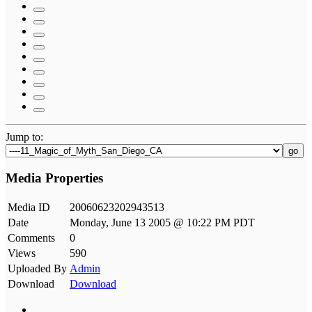
Jump to:
go
Media Properties
Media ID
20060623202943513
Date
Monday, June 13 2005 @ 10:22 PM PDT
Comments
0
Views
590
Uploaded By
Admin
Download
Download