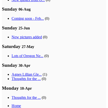
Sunday
06-Aug
Coming soon - Feb...
(0)
Sunday
25-Jun
New pictures added
(0)
Saturday
27-May
Lots of Oregon Ne...
(0)
Sunday
30-Apr
Agnes Lillian Gle...
(1)
Thoughts for the ...
(0)
Monday
10-Apr
Thoughts for the ...
(0)
Home