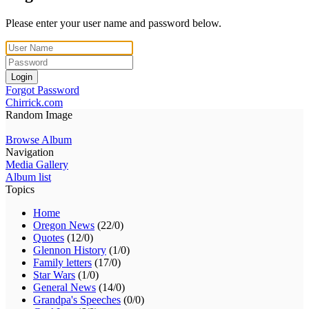
Please enter your user name and password below.
Login
Forgot Password
Chirrick.com
Random Image
Browse Album
Navigation
Media Gallery
Album list
Topics
Home
Oregon News
(22/0)
Quotes
(12/0)
Glennon History
(1/0)
Family letters
(17/0)
Star Wars
(1/0)
General News
(14/0)
Grandpa's Speeches
(0/0)