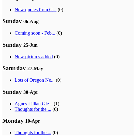
New quotes from G...
(0)
Sunday
06-Aug
Coming soon - Feb...
(0)
Sunday
25-Jun
New pictures added
(0)
Saturday
27-May
Lots of Oregon Ne...
(0)
Sunday
30-Apr
Agnes Lillian Gle...
(1)
Thoughts for the ...
(0)
Monday
10-Apr
Thoughts for the ...
(0)