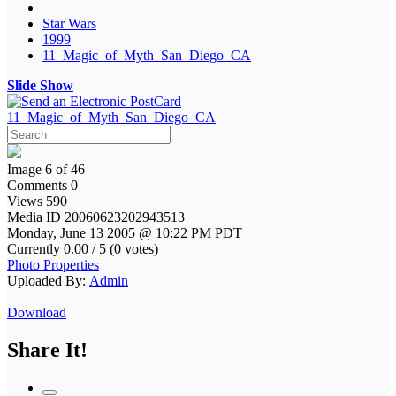
Star Wars
1999
11_Magic_of_Myth_San_Diego_CA
Slide Show
11_Magic_of_Myth_San_Diego_CA
Image 6 of 46
Comments 0
Views 590
Media ID 20060623202943513
Monday, June 13 2005 @ 10:22 PM PDT
Currently 0.00 / 5 (0 votes)
Photo Properties
Uploaded By:
Admin
Download
Share It!