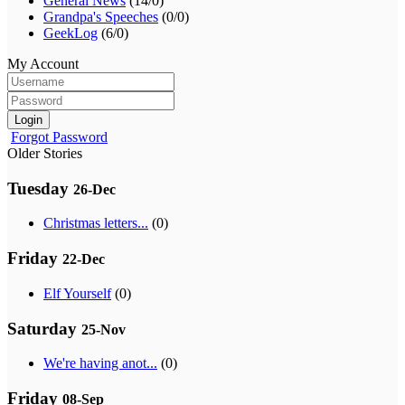
General News
(14/0)
Grandpa's Speeches
(0/0)
GeekLog
(6/0)
My Account
Login
Forgot Password
Older Stories
Tuesday
26-Dec
Christmas letters...
(0)
Friday
22-Dec
Elf Yourself
(0)
Saturday
25-Nov
We're having anot...
(0)
Friday
08-Sep