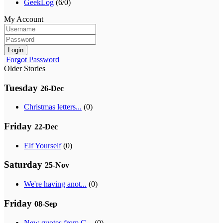
GeekLog
(6/0)
My Account
Login
Forgot Password
Older Stories
Tuesday
26-Dec
Christmas letters...
(0)
Friday
22-Dec
Elf Yourself
(0)
Saturday
25-Nov
We're having anot...
(0)
Friday
08-Sep
New quotes from G...
(0)