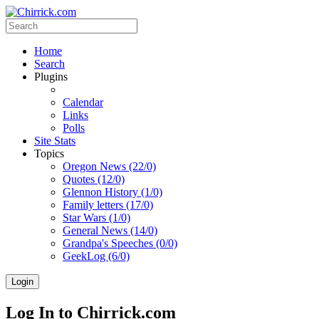
Home
Search
Plugins
Calendar
Links
Polls
Site Stats
Topics
Oregon News (22/0)
Quotes (12/0)
Glennon History (1/0)
Family letters (17/0)
Star Wars (1/0)
General News (14/0)
Grandpa's Speeches (0/0)
GeekLog (6/0)
Login
Log In to Chirrick.com