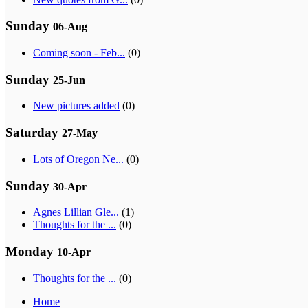
Sunday
06-Aug
Coming soon - Feb...
(0)
Sunday
25-Jun
New pictures added
(0)
Saturday
27-May
Lots of Oregon Ne...
(0)
Sunday
30-Apr
Agnes Lillian Gle...
(1)
Thoughts for the ...
(0)
Monday
10-Apr
Thoughts for the ...
(0)
Home