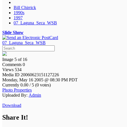
Bill Chirrick
1990s
1997
07_Laguna_Seca_WSB
Slide Show
07_Laguna_Seca_WSB
Image 5 of 16
Comments 0
Views 534
Media ID 20060623151127226
Monday, May 16 2005 @ 08:30 PM PDT
Currently 0.00 / 5 (0 votes)
Photo Properties
Uploaded By:
Admin
Download
Share It!