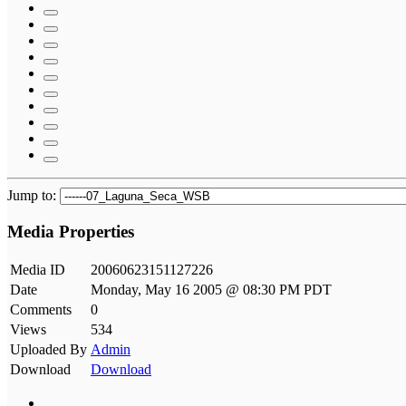
Jump to:
Media Properties
Media ID
20060623151127226
Date
Monday, May 16 2005 @ 08:30 PM PDT
Comments
0
Views
534
Uploaded By
Admin
Download
Download