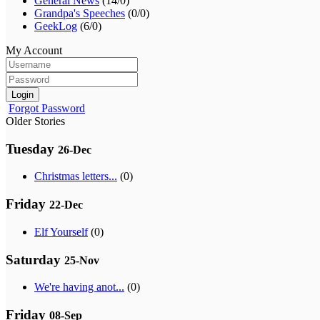
General News
(14/0)
Grandpa's Speeches
(0/0)
GeekLog
(6/0)
My Account
Login
Forgot Password
Older Stories
Tuesday
26-Dec
Christmas letters...
(0)
Friday
22-Dec
Elf Yourself
(0)
Saturday
25-Nov
We're having anot...
(0)
Friday
08-Sep