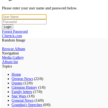
Please enter your user name and password below.
Login
Forgot Password
Chirrick.com
Random Image
Browse Album
Navigation
Media Gallery
Album list
Topics
Home
Oregon News
(22/0)
Quotes
(12/0)
Glennon History
(1/0)
Family letters
(17/0)
Star Wars
(1/0)
General News
(14/0)
Grandpa's Speeches
(0/0)