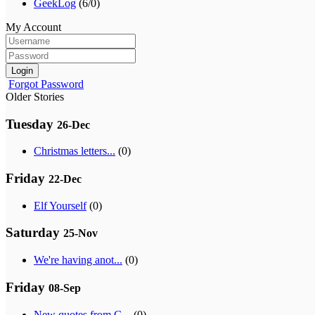
GeekLog
(6/0)
My Account
Login
Forgot Password
Older Stories
Tuesday
26-Dec
Christmas letters...
(0)
Friday
22-Dec
Elf Yourself
(0)
Saturday
25-Nov
We're having anot...
(0)
Friday
08-Sep
New quotes from G...
(0)