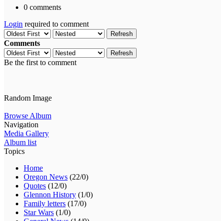
0 comments
Login
required to comment
Refresh
Comments
Refresh
Be the first to comment
Random Image
Browse Album
Navigation
Media Gallery
Album list
Topics
Home
Oregon News
(22/0)
Quotes
(12/0)
Glennon History
(1/0)
Family letters
(17/0)
Star Wars
(1/0)