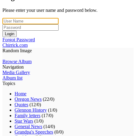
Please enter your user name and password below.
Login
Forgot Password
Chirrick.com
Random Image
Browse Album
Navigation
Media Gallery
Album list
Topics
Home
Oregon News
(22/0)
Quotes
(12/0)
Glennon History
(1/0)
Family letters
(17/0)
Star Wars
(1/0)
General News
(14/0)
Grandpa's Speeches
(0/0)