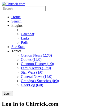
Home
Search
Plugins
Calendar
Links
Polls
Site Stats
Topics
Oregon News (22/0)
Quotes (12/0)
Glennon History (1/0)
Family letters (17/0)
Star Wars (1/0)
General News (14/0)
Grandpa's Speeches (0/0)
GeekLog (6/0)
Login
Log In to Chirrick.com