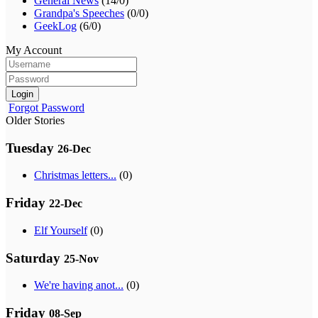
General News
(14/0)
Grandpa's Speeches
(0/0)
GeekLog
(6/0)
My Account
Login
Forgot Password
Older Stories
Tuesday
26-Dec
Christmas letters...
(0)
Friday
22-Dec
Elf Yourself
(0)
Saturday
25-Nov
We're having anot...
(0)
Friday
08-Sep