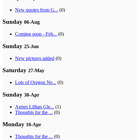
New quotes from G...
(0)
Sunday
06-Aug
Coming soon - Feb...
(0)
Sunday
25-Jun
New pictures added
(0)
Saturday
27-May
Lots of Oregon Ne...
(0)
Sunday
30-Apr
Agnes Lillian Gle...
(1)
Thoughts for the ...
(0)
Monday
10-Apr
Thoughts for the ...
(0)