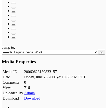
Jump to:
go
Media Properties
Media ID
20060623130833157
Date
Friday, June 23 2006 @ 10:08 AM PDT
Comments
0
Views
716
Uploaded By
Admin
Download
Download