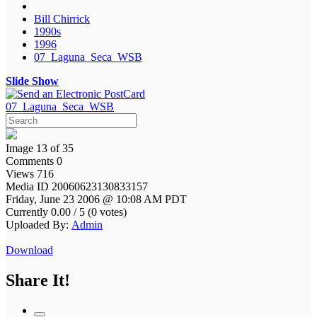
Bill Chirrick
1990s
1996
07_Laguna_Seca_WSB
Slide Show
07_Laguna_Seca_WSB
Image 13 of 35
Comments 0
Views 716
Media ID 20060623130833157
Friday, June 23 2006 @ 10:08 AM PDT
Currently 0.00 / 5 (0 votes)
Uploaded By:
Admin
Download
Share It!