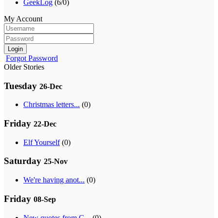
GeekLog
(6/0)
My Account
Login
Forgot Password
Older Stories
Tuesday
26-Dec
Christmas letters...
(0)
Friday
22-Dec
Elf Yourself
(0)
Saturday
25-Nov
We're having anot...
(0)
Friday
08-Sep
New quotes from G...
(0)