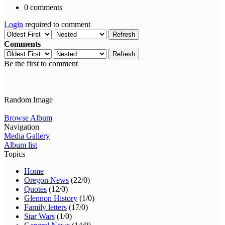
0 comments
Login
required to comment
Refresh
Comments
Refresh
Be the first to comment
Random Image
Browse Album
Navigation
Media Gallery
Album list
Topics
Home
Oregon News
(22/0)
Quotes
(12/0)
Glennon History
(1/0)
Family letters
(17/0)
Star Wars
(1/0)