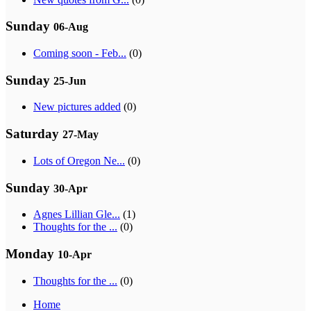
Sunday
06-Aug
Coming soon - Feb...
(0)
Sunday
25-Jun
New pictures added
(0)
Saturday
27-May
Lots of Oregon Ne...
(0)
Sunday
30-Apr
Agnes Lillian Gle...
(1)
Thoughts for the ...
(0)
Monday
10-Apr
Thoughts for the ...
(0)
Home