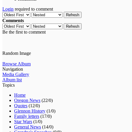
Login
required to comment
Refresh
Comments
Refresh
Be the first to comment
Random Image
Browse Album
Navigation
Media Gallery
Album list
Topics
Home
Oregon News
(22/0)
Quotes
(12/0)
Glennon History
(1/0)
Family letters
(17/0)
Star Wars
(1/0)
General News
(14/0)