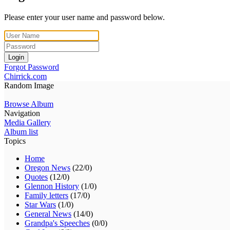
Please enter your user name and password below.
Login
Forgot Password
Chirrick.com
Random Image
Browse Album
Navigation
Media Gallery
Album list
Topics
Home
Oregon News
(22/0)
Quotes
(12/0)
Glennon History
(1/0)
Family letters
(17/0)
Star Wars
(1/0)
General News
(14/0)
Grandpa's Speeches
(0/0)