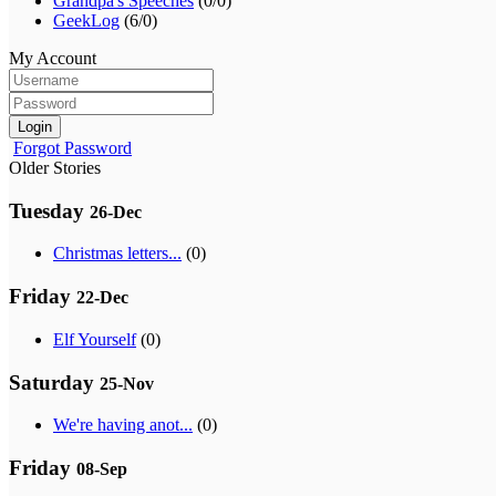
Grandpa's Speeches
(0/0)
GeekLog
(6/0)
My Account
Login
Forgot Password
Older Stories
Tuesday
26-Dec
Christmas letters...
(0)
Friday
22-Dec
Elf Yourself
(0)
Saturday
25-Nov
We're having anot...
(0)
Friday
08-Sep