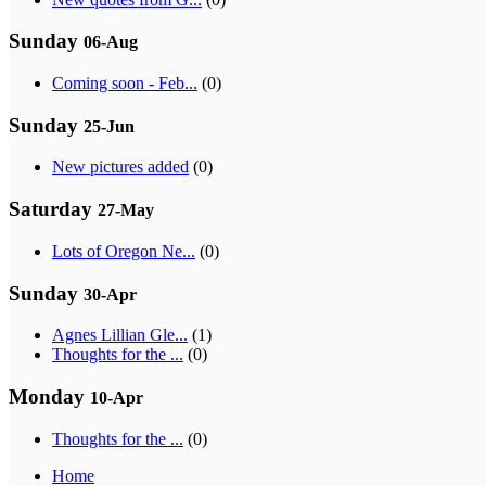
Sunday
06-Aug
Coming soon - Feb...
(0)
Sunday
25-Jun
New pictures added
(0)
Saturday
27-May
Lots of Oregon Ne...
(0)
Sunday
30-Apr
Agnes Lillian Gle...
(1)
Thoughts for the ...
(0)
Monday
10-Apr
Thoughts for the ...
(0)
Home