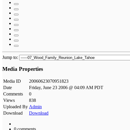
Jump to:
Media Properties
Media ID
20060623070951823
Date
Friday, June 23 2006 @ 04:09 AM PDT
Comments
0
Views
838
Uploaded By
Admin
Download
Download
0 comments