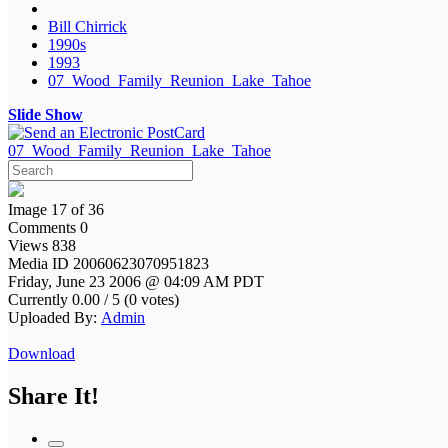
Bill Chirrick
1990s
1993
07_Wood_Family_Reunion_Lake_Tahoe
Slide Show
07_Wood_Family_Reunion_Lake_Tahoe
Image 17 of 36
Comments 0
Views 838
Media ID 20060623070951823
Friday, June 23 2006 @ 04:09 AM PDT
Currently 0.00 / 5 (0 votes)
Uploaded By:
Admin
Download
Share It!