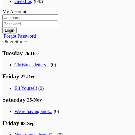
GeekLog
(6/0)
My Account
Login
Forgot Password
Older Stories
Tuesday
26-Dec
Christmas letters...
(0)
Friday
22-Dec
Elf Yourself
(0)
Saturday
25-Nov
We're having anot...
(0)
Friday
08-Sep
New quotes from G...
(0)