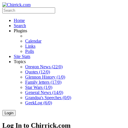
Home
Search
Plugins
Calendar
Links
Polls
Site Stats
Topics
Oregon News (22/0)
Quotes (12/0)
Glennon History (1/0)
Family letters (17/0)
Star Wars (1/0)
General News (14/0)
Grandpa's Speeches (0/0)
GeekLog (6/0)
Login
Log In to Chirrick.com