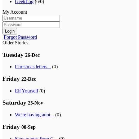
GeekLog
(6/0)
My Account
Login
Forgot Password
Older Stories
Tuesday
26-Dec
Christmas letters...
(0)
Friday
22-Dec
Elf Yourself
(0)
Saturday
25-Nov
We're having anot...
(0)
Friday
08-Sep
New quotes from G...
(0)