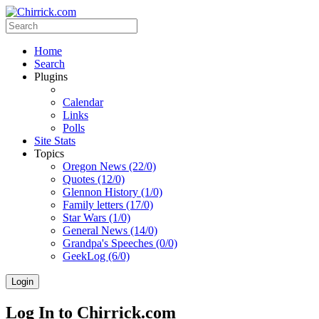
Home
Search
Plugins
Calendar
Links
Polls
Site Stats
Topics
Oregon News (22/0)
Quotes (12/0)
Glennon History (1/0)
Family letters (17/0)
Star Wars (1/0)
General News (14/0)
Grandpa's Speeches (0/0)
GeekLog (6/0)
Login
Log In to Chirrick.com