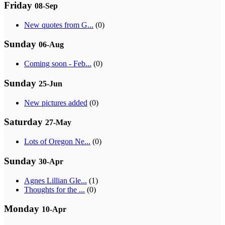
Friday
08-Sep
New quotes from G...
(0)
Sunday
06-Aug
Coming soon - Feb...
(0)
Sunday
25-Jun
New pictures added
(0)
Saturday
27-May
Lots of Oregon Ne...
(0)
Sunday
30-Apr
Agnes Lillian Gle...
(1)
Thoughts for the ...
(0)
Monday
10-Apr