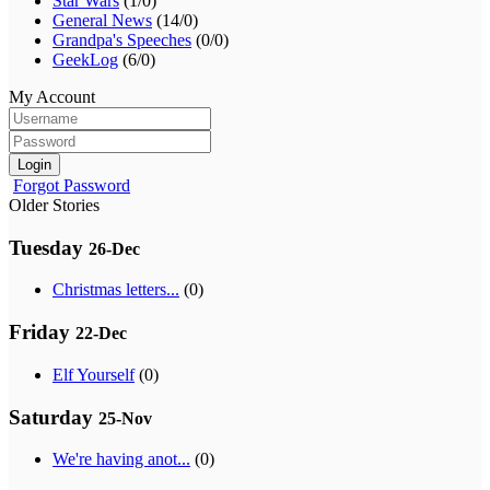
Star Wars
(1/0)
General News
(14/0)
Grandpa's Speeches
(0/0)
GeekLog
(6/0)
My Account
Login
Forgot Password
Older Stories
Tuesday
26-Dec
Christmas letters...
(0)
Friday
22-Dec
Elf Yourself
(0)
Saturday
25-Nov
We're having anot...
(0)