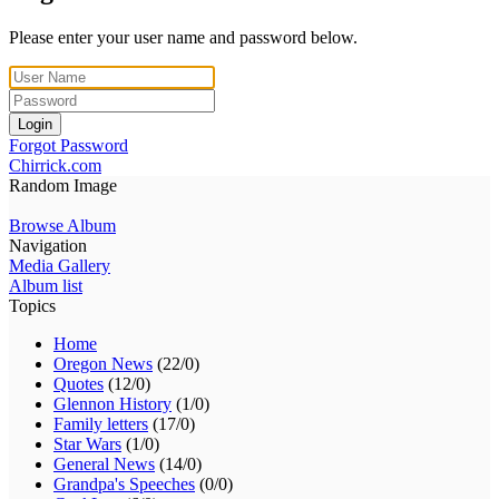
Please enter your user name and password below.
Login
Forgot Password
Chirrick.com
Random Image
Browse Album
Navigation
Media Gallery
Album list
Topics
Home
Oregon News
(22/0)
Quotes
(12/0)
Glennon History
(1/0)
Family letters
(17/0)
Star Wars
(1/0)
General News
(14/0)
Grandpa's Speeches
(0/0)