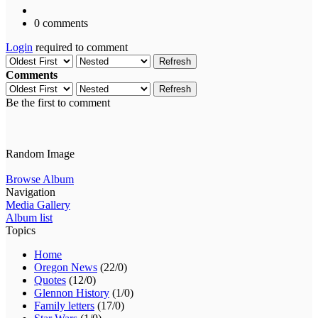
0 comments
Login
required to comment
Refresh
Comments
Refresh
Be the first to comment
Random Image
Browse Album
Navigation
Media Gallery
Album list
Topics
Home
Oregon News
(22/0)
Quotes
(12/0)
Glennon History
(1/0)
Family letters
(17/0)