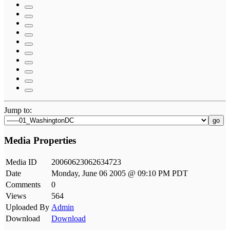
Jump to:
go
Media Properties
Media ID
20060623062634723
Date
Monday, June 06 2005 @ 09:10 PM PDT
Comments
0
Views
564
Uploaded By
Admin
Download
Download