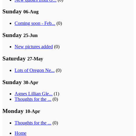
Sunday
06-Aug
Coming soon - Feb...
(0)
Sunday
25-Jun
New pictures added
(0)
Saturday
27-May
Lots of Oregon Ne...
(0)
Sunday
30-Apr
Agnes Lillian Gle...
(1)
Thoughts for the ...
(0)
Monday
10-Apr
Thoughts for the ...
(0)
Home