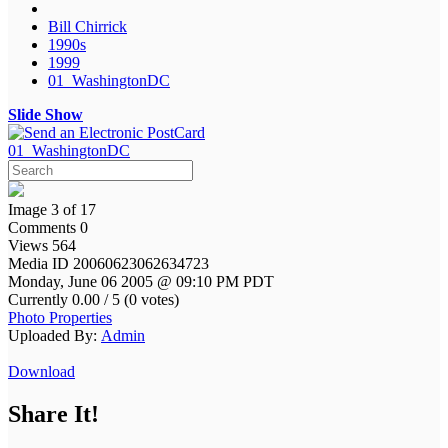
Bill Chirrick
1990s
1999
01_WashingtonDC
Slide Show
01_WashingtonDC
Image 3 of 17
Comments 0
Views 564
Media ID 20060623062634723
Monday, June 06 2005 @ 09:10 PM PDT
Currently 0.00 / 5 (0 votes)
Photo Properties
Uploaded By:
Admin
Download
Share It!