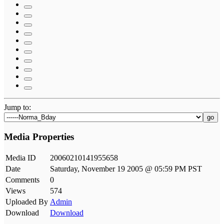
Jump to:
go
Media Properties
Media ID
20060210141955658
Date
Saturday, November 19 2005 @ 05:59 PM PST
Comments
0
Views
574
Uploaded By
Admin
Download
Download