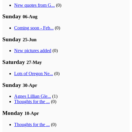
New quotes from G...
(0)
Sunday
06-Aug
Coming soon - Feb...
(0)
Sunday
25-Jun
New pictures added
(0)
Saturday
27-May
Lots of Oregon Ne...
(0)
Sunday
30-Apr
Agnes Lillian Gle...
(1)
Thoughts for the ...
(0)
Monday
10-Apr
Thoughts for the ...
(0)