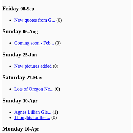
Friday
08-Sep
New quotes from G...
(0)
Sunday
06-Aug
Coming soon - Feb...
(0)
Sunday
25-Jun
New pictures added
(0)
Saturday
27-May
Lots of Oregon Ne...
(0)
Sunday
30-Apr
Agnes Lillian Gle...
(1)
Thoughts for the ...
(0)
Monday
10-Apr