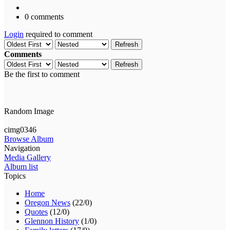
0 comments
Login
required to comment
Refresh
Comments
Refresh
Be the first to comment
Random Image
cimg0346
Browse Album
Navigation
Media Gallery
Album list
Topics
Home
Oregon News
(22/0)
Quotes
(12/0)
Glennon History
(1/0)