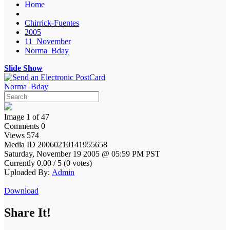
Home
Chirrick-Fuentes
2005
11_November
Norma_Bday
Slide Show
Norma_Bday
Image 1 of 47
Comments 0
Views 574
Media ID 20060210141955658
Saturday, November 19 2005 @ 05:59 PM PST
Currently 0.00 / 5 (0 votes)
Uploaded By:
Admin
Download
Share It!