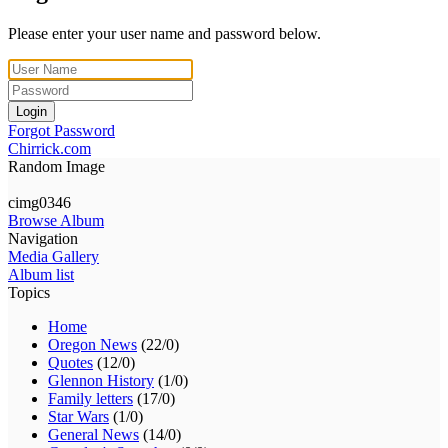
Please enter your user name and password below.
Login
Forgot Password
Chirrick.com
Random Image
cimg0346
Browse Album
Navigation
Media Gallery
Album list
Topics
Home
Oregon News
(22/0)
Quotes
(12/0)
Glennon History
(1/0)
Family letters
(17/0)
Star Wars
(1/0)
General News
(14/0)