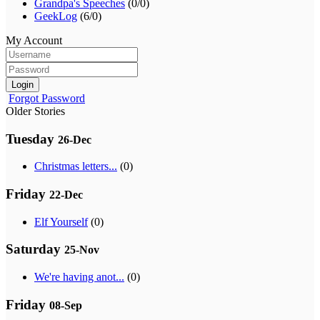
Grandpa's Speeches
(0/0)
GeekLog
(6/0)
My Account
Login
Forgot Password
Older Stories
Tuesday
26-Dec
Christmas letters...
(0)
Friday
22-Dec
Elf Yourself
(0)
Saturday
25-Nov
We're having anot...
(0)
Friday
08-Sep