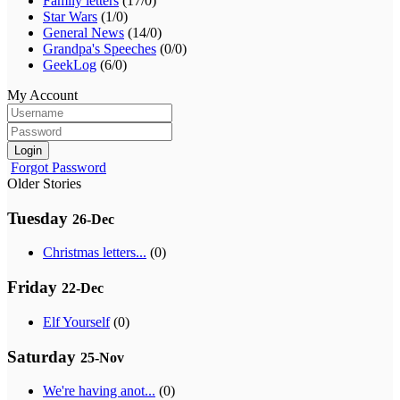
Family letters
(17/0)
Star Wars
(1/0)
General News
(14/0)
Grandpa's Speeches
(0/0)
GeekLog
(6/0)
My Account
Login
Forgot Password
Older Stories
Tuesday
26-Dec
Christmas letters...
(0)
Friday
22-Dec
Elf Yourself
(0)
Saturday
25-Nov
We're having anot...
(0)