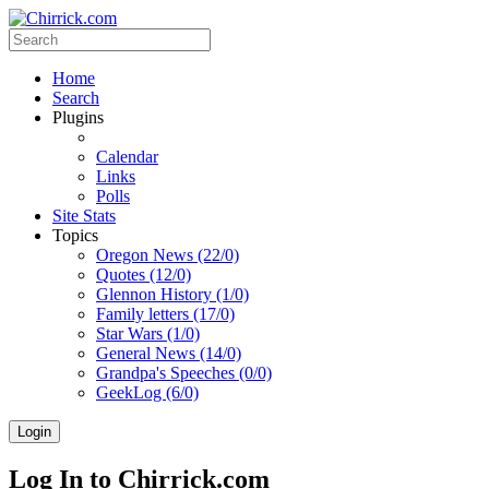
Home
Search
Plugins
Calendar
Links
Polls
Site Stats
Topics
Oregon News (22/0)
Quotes (12/0)
Glennon History (1/0)
Family letters (17/0)
Star Wars (1/0)
General News (14/0)
Grandpa's Speeches (0/0)
GeekLog (6/0)
Login
Log In to Chirrick.com