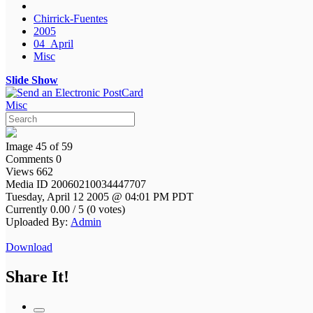
Chirrick-Fuentes
2005
04_April
Misc
Slide Show
Misc
Image 45 of 59
Comments 0
Views 662
Media ID 20060210034447707
Tuesday, April 12 2005 @ 04:01 PM PDT
Currently 0.00 / 5 (0 votes)
Uploaded By:
Admin
Download
Share It!