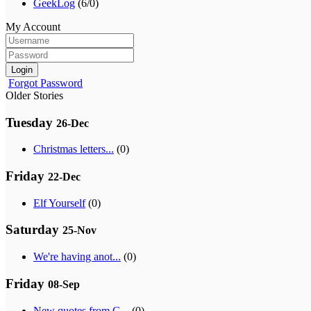
GeekLog
(6/0)
My Account
Login
Forgot Password
Older Stories
Tuesday
26-Dec
Christmas letters...
(0)
Friday
22-Dec
Elf Yourself
(0)
Saturday
25-Nov
We're having anot...
(0)
Friday
08-Sep
New quotes from G...
(0)