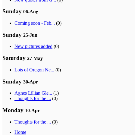
Sunday
06-Aug
Coming soon - Feb...
(0)
Sunday
25-Jun
New pictures added
(0)
Saturday
27-May
Lots of Oregon Ne...
(0)
Sunday
30-Apr
Agnes Lillian Gle...
(1)
Thoughts for the ...
(0)
Monday
10-Apr
Thoughts for the ...
(0)
Home