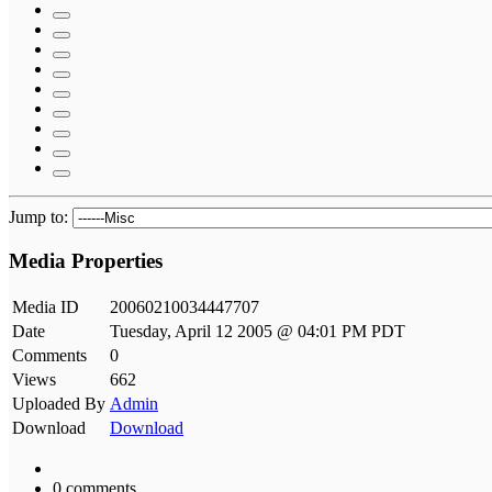
Jump to:
Media Properties
Media ID
20060210034447707
Date
Tuesday, April 12 2005 @ 04:01 PM PDT
Comments
0
Views
662
Uploaded By
Admin
Download
Download
0 comments