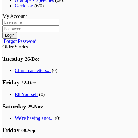
Grandpa's Speeches
(0/0)
GeekLog
(6/0)
My Account
Login
Forgot Password
Older Stories
Tuesday
26-Dec
Christmas letters...
(0)
Friday
22-Dec
Elf Yourself
(0)
Saturday
25-Nov
We're having anot...
(0)
Friday
08-Sep