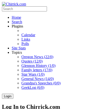
Home
Search
Plugins
Calendar
Links
Polls
Site Stats
Topics
Oregon News (22/0)
Quotes (12/0)
Glennon History (1/0)
Family letters (17/0)
Star Wars (1/0)
General News (14/0)
Grandpa's Speeches (0/0)
GeekLog (6/0)
Login
Log In to Chirrick.com