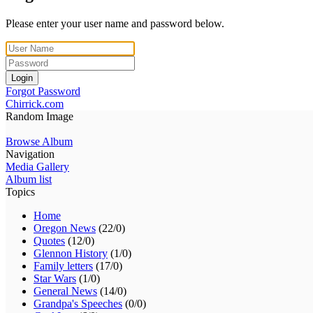
Please enter your user name and password below.
Login
Forgot Password
Chirrick.com
Random Image
Browse Album
Navigation
Media Gallery
Album list
Topics
Home
Oregon News
(22/0)
Quotes
(12/0)
Glennon History
(1/0)
Family letters
(17/0)
Star Wars
(1/0)
General News
(14/0)
Grandpa's Speeches
(0/0)