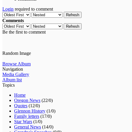
Login
required to comment
Refresh
Comments
Refresh
Be the first to comment
Random Image
Browse Album
Navigation
Media Gallery
Album list
Topics
Home
Oregon News
(22/0)
Quotes
(12/0)
Glennon History
(1/0)
Family letters
(17/0)
Star Wars
(1/0)
General News
(14/0)