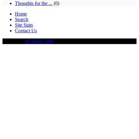
Thoughts for the ...
(0)
Home
Search
Site Stats
Contact Us
Driven By
glFusion CMS