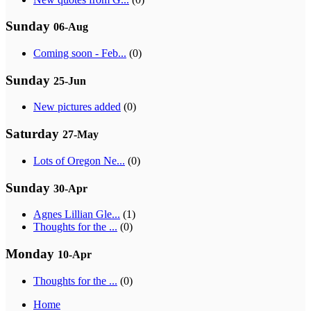
Sunday
06-Aug
Coming soon - Feb...
(0)
Sunday
25-Jun
New pictures added
(0)
Saturday
27-May
Lots of Oregon Ne...
(0)
Sunday
30-Apr
Agnes Lillian Gle...
(1)
Thoughts for the ...
(0)
Monday
10-Apr
Thoughts for the ...
(0)
Home