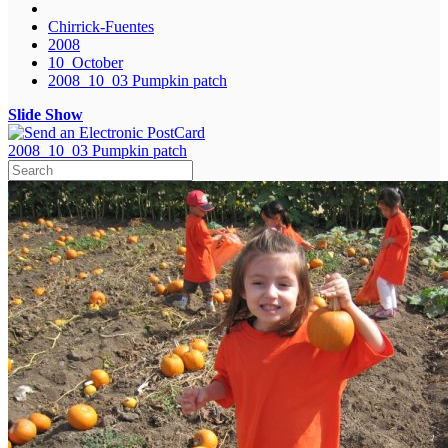
Chirrick-Fuentes
2008
10_October
2008_10_03 Pumpkin patch
Slide Show
2008_10_03 Pumpkin patch