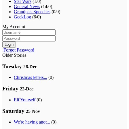
Star Wars
(1/0)
General News
(14/0)
Grandpa's Speeches
(0/0)
GeekLog
(6/0)
My Account
Login
Forgot Password
Older Stories
Tuesday
26-Dec
Christmas letters...
(0)
Friday
22-Dec
Elf Yourself
(0)
Saturday
25-Nov
We're having anot...
(0)