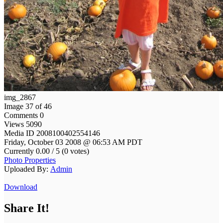
img_2867
Image 37 of 46
Comments 0
Views 5090
Media ID 2008100402554146
Friday, October 03 2008 @ 06:53 AM PDT
Currently 0.00 / 5 (0 votes)
Photo Properties
Uploaded By:
Admin
Download
Share It!