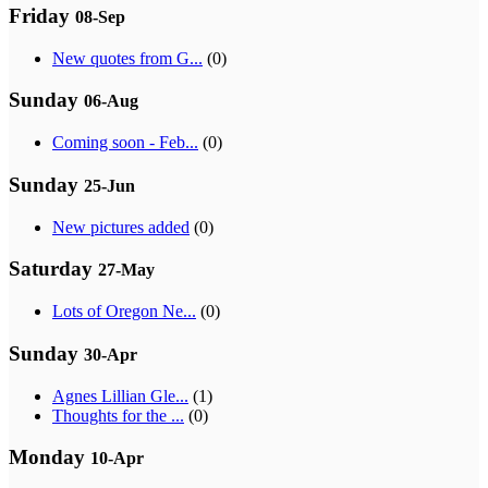
Friday
08-Sep
New quotes from G...
(0)
Sunday
06-Aug
Coming soon - Feb...
(0)
Sunday
25-Jun
New pictures added
(0)
Saturday
27-May
Lots of Oregon Ne...
(0)
Sunday
30-Apr
Agnes Lillian Gle...
(1)
Thoughts for the ...
(0)
Monday
10-Apr