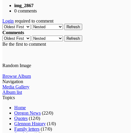
img_2867
0 comments
Login
required to comment
Refresh
Comments
Refresh
Be the first to comment
Random Image
Browse Album
Navigation
Media Gallery
Album list
Topics
Home
Oregon News
(22/0)
Quotes
(12/0)
Glennon History
(1/0)
Family letters
(17/0)