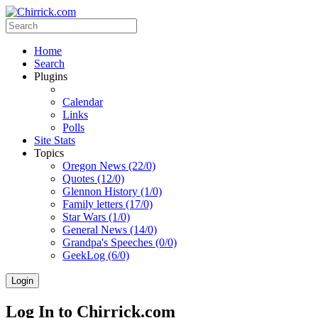
Home
Search
Plugins
Calendar
Links
Polls
Site Stats
Topics
Oregon News (22/0)
Quotes (12/0)
Glennon History (1/0)
Family letters (17/0)
Star Wars (1/0)
General News (14/0)
Grandpa's Speeches (0/0)
GeekLog (6/0)
Login
Log In to Chirrick.com