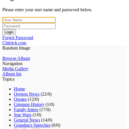
Please enter your user name and password below.
Login
Forgot Password
Chirrick.com
Random Image
Browse Album
Navigation
Media Gallery
Album list
Topics
Home
Oregon News
(22/0)
Quotes
(12/0)
Glennon History
(1/0)
Family letters
(17/0)
Star Wars
(1/0)
General News
(14/0)
Grandpa's Speeches
(0/0)