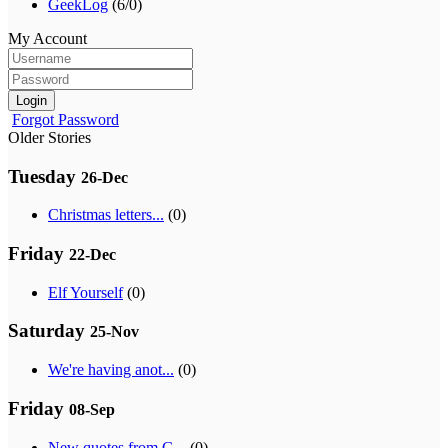
GeekLog
(6/0)
My Account
Login
Forgot Password
Older Stories
Tuesday
26-Dec
Christmas letters...
(0)
Friday
22-Dec
Elf Yourself
(0)
Saturday
25-Nov
We're having anot...
(0)
Friday
08-Sep
New quotes from G...
(0)