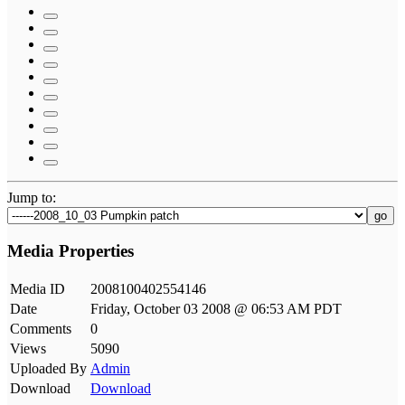
Jump to:
go
Media Properties
Media ID
2008100402554146
Date
Friday, October 03 2008 @ 06:53 AM PDT
Comments
0
Views
5090
Uploaded By
Admin
Download
Download