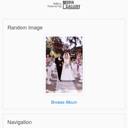
Random Image
Browse Album
Navigation