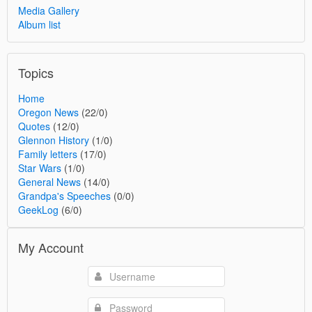
Media Gallery
Album list
Topics
Home
Oregon News
(22/0)
Quotes
(12/0)
Glennon History
(1/0)
Family letters
(17/0)
Star Wars
(1/0)
General News
(14/0)
Grandpa's Speeches
(0/0)
GeekLog
(6/0)
My Account