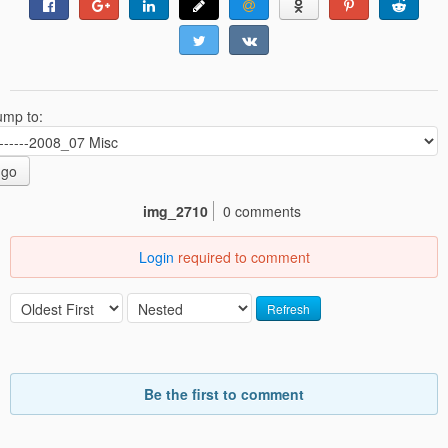
ump to:
go
img_2710
0 comments
Login
required to comment
Refresh
Be the first to comment