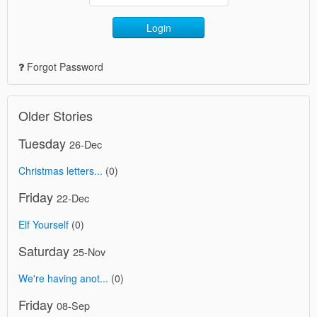
Login
Forgot Password
Older Stories
Tuesday
26-Dec
Christmas letters...
(0)
Friday
22-Dec
Elf Yourself
(0)
Saturday
25-Nov
We're having anot...
(0)
Friday
08-Sep