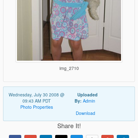
img_2710
Wednesday, July 30 2008 @
Uploaded
09:43 AM PDT
By:
Admin
Photo Properties
Download
Share It!