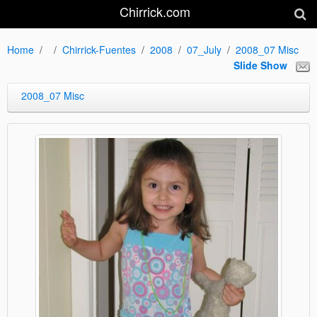
Chirrick.com
Home
Chirrick-Fuentes
2008
07_July
2008_07 Misc
Slide Show
2008_07 Misc