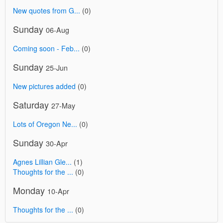
New quotes from G...
(0)
Sunday
06-Aug
Coming soon - Feb...
(0)
Sunday
25-Jun
New pictures added
(0)
Saturday
27-May
Lots of Oregon Ne...
(0)
Sunday
30-Apr
Agnes Lillian Gle...
(1)
Thoughts for the ...
(0)
Monday
10-Apr
Thoughts for the ...
(0)