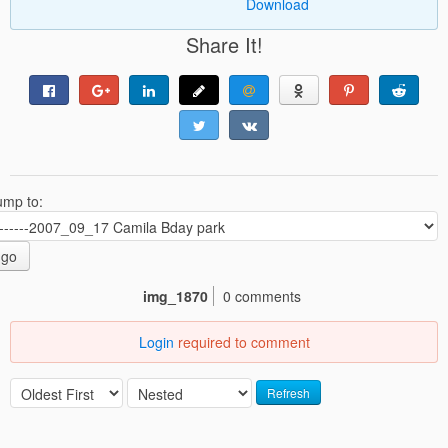
Download
Share It!
ump to:
go
img_1870
0 comments
Login
required to comment
Refresh