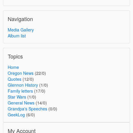
Navigation
Media Gallery
Album list
Topics
Home
Oregon News
(22/0)
Quotes
(12/0)
Glennon History
(1/0)
Family letters
(17/0)
Star Wars
(1/0)
General News
(14/0)
Grandpa's Speeches
(0/0)
GeekLog
(6/0)
My Account