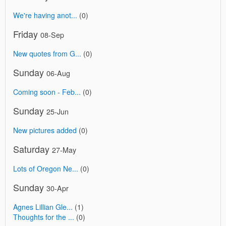
We're having anot...
(0)
Friday
08-Sep
New quotes from G...
(0)
Sunday
06-Aug
Coming soon - Feb...
(0)
Sunday
25-Jun
New pictures added
(0)
Saturday
27-May
Lots of Oregon Ne...
(0)
Sunday
30-Apr
Agnes Lillian Gle...
(1)
Thoughts for the ...
(0)