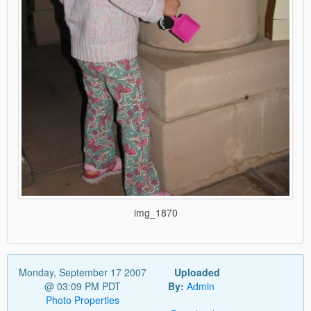
img_1870
Monday, September 17 2007
Uploaded
@ 03:09 PM PDT
By:
Admin
Photo Properties