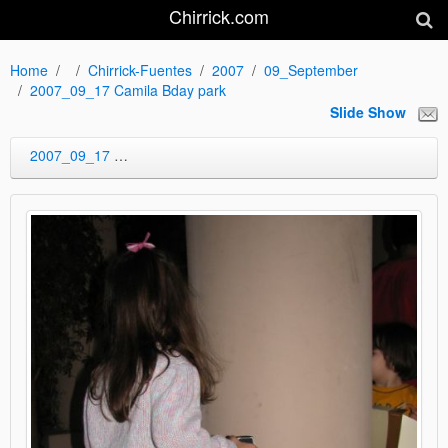
Chirrick.com
Home
Chirrick-Fuentes
2007
09_September
2007_09_17 Camila Bday park
Slide Show
2007_09_17 Camila Bday park