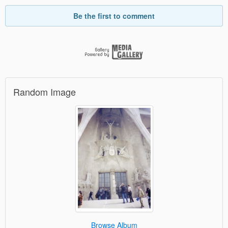
Be the first to comment
Random Image
Browse Album