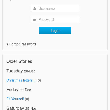
Login
Forgot Password
Older Stories
Tuesday
26-Dec
Christmas letters...
(0)
Friday
22-Dec
Elf Yourself
(0)
Saturday
25-Nov