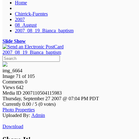
Home
Chirrick-Fuentes
2007
08_August
2007_08_19_Bianca_baptism
Slide Show
2007_08_19_Bianca_baptism
img_6664
Image 71 of 105
Comments 0
Views 642
Media ID 2007110504115983
Thursday, September 27 2007 @ 07:04 PM PDT
Currently 0.00 / 5 (0 votes)
Photo Properties
Uploaded By:
Admin
Download