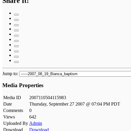
Share It!
Jump to:
Media Properties
Media ID
2007110504115983
Date
Thursday, September 27 2007 @ 07:04 PM PDT
Comments
0
Views
642
Uploaded By
Admin
Download
Download