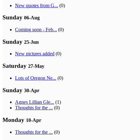
New quotes from G...
(0)
Sunday
06-Aug
Coming soon - Feb...
(0)
Sunday
25-Jun
New pictures added
(0)
Saturday
27-May
Lots of Oregon Ne...
(0)
Sunday
30-Apr
Agnes Lillian Gle...
(1)
Thoughts for the ...
(0)
Monday
10-Apr
Thoughts for the ...
(0)