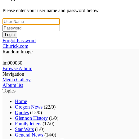
Please enter your user name and password below.
Login
Forgot Password
Chirrick.com
Random Image
im000030
Browse Album
Navigation
Media Gallery
Album list
Topics
Home
Oregon News
(22/0)
Quotes
(12/0)
Glennon History
(1/0)
Family letters
(17/0)
Star Wars
(1/0)
General News
(14/0)