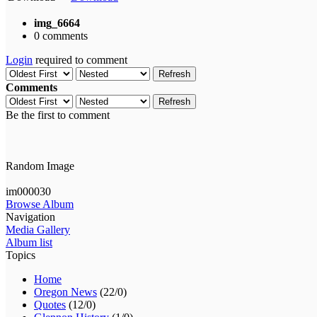
img_6664
0 comments
Login
required to comment
Refresh
Comments
Refresh
Be the first to comment
Random Image
im000030
Browse Album
Navigation
Media Gallery
Album list
Topics
Home
Oregon News
(22/0)
Quotes
(12/0)