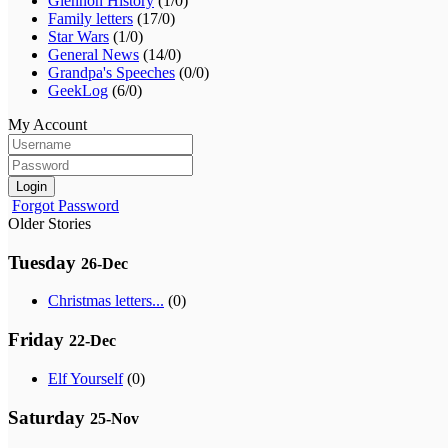
Glennon History
(1/0)
Family letters
(17/0)
Star Wars
(1/0)
General News
(14/0)
Grandpa's Speeches
(0/0)
GeekLog
(6/0)
My Account
Login
Forgot Password
Older Stories
Tuesday
26-Dec
Christmas letters...
(0)
Friday
22-Dec
Elf Yourself
(0)
Saturday
25-Nov