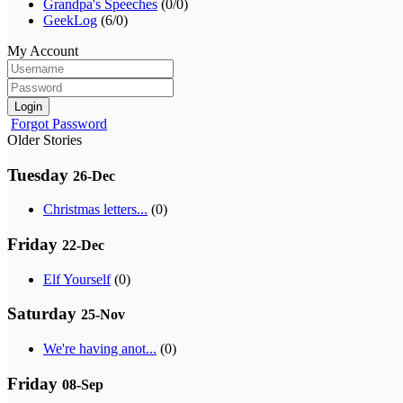
Grandpa's Speeches
(0/0)
GeekLog
(6/0)
My Account
Login
Forgot Password
Older Stories
Tuesday
26-Dec
Christmas letters...
(0)
Friday
22-Dec
Elf Yourself
(0)
Saturday
25-Nov
We're having anot...
(0)
Friday
08-Sep