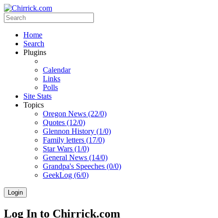
Home
Search
Plugins
Calendar
Links
Polls
Site Stats
Topics
Oregon News (22/0)
Quotes (12/0)
Glennon History (1/0)
Family letters (17/0)
Star Wars (1/0)
General News (14/0)
Grandpa's Speeches (0/0)
GeekLog (6/0)
Login
Log In to Chirrick.com