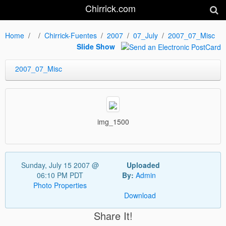
Chirrick.com
Home
Chirrick-Fuentes
2007
07_July
2007_07_Misc
Slide Show
2007_07_Misc
img_1500
Sunday, July 15 2007 @
Uploaded
06:10 PM PDT
By:
Admin
Photo Properties
Download
Share It!