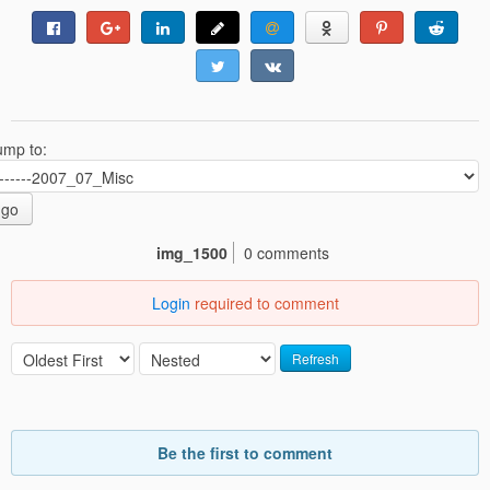
ump to:
go
img_1500
0 comments
Login
required to comment
Refresh
Be the first to comment