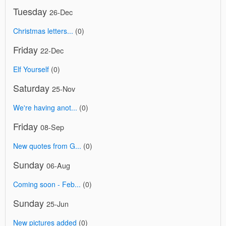
Tuesday
26-Dec
Christmas letters...
(0)
Friday
22-Dec
Elf Yourself
(0)
Saturday
25-Nov
We're having anot...
(0)
Friday
08-Sep
New quotes from G...
(0)
Sunday
06-Aug
Coming soon - Feb...
(0)
Sunday
25-Jun
New pictures added
(0)