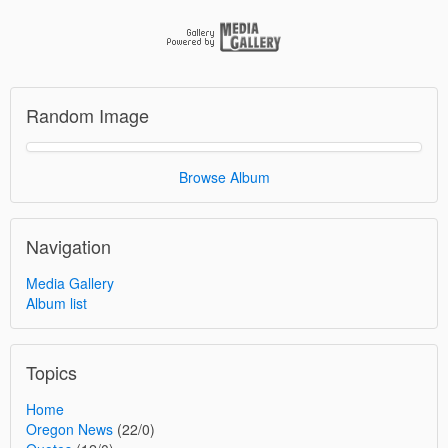
Random Image
Browse Album
Navigation
Media Gallery
Album list
Topics
Home
Oregon News
(22/0)