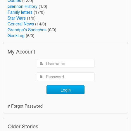
Quotes
(12/0)
Glennon History
(1/0)
Family letters
(17/0)
Star Wars
(1/0)
General News
(14/0)
Grandpa's Speeches
(0/0)
GeekLog
(6/0)
My Account
Login
Forgot Password
Older Stories