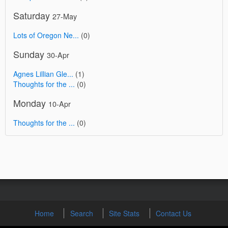
Saturday
27-May
Lots of Oregon Ne...
(0)
Sunday
30-Apr
Agnes Lillian Gle...
(1)
Thoughts for the ...
(0)
Monday
10-Apr
Thoughts for the ...
(0)
Home
Search
Site Stats
Contact Us