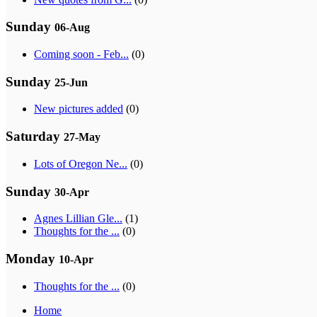
Sunday
06-Aug
Coming soon - Feb...
(0)
Sunday
25-Jun
New pictures added
(0)
Saturday
27-May
Lots of Oregon Ne...
(0)
Sunday
30-Apr
Agnes Lillian Gle...
(1)
Thoughts for the ...
(0)
Monday
10-Apr
Thoughts for the ...
(0)
Home