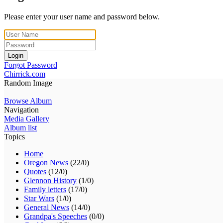
Please enter your user name and password below.
Login
Forgot Password
Chirrick.com
Random Image
Browse Album
Navigation
Media Gallery
Album list
Topics
Home
Oregon News
(22/0)
Quotes
(12/0)
Glennon History
(1/0)
Family letters
(17/0)
Star Wars
(1/0)
General News
(14/0)
Grandpa's Speeches
(0/0)