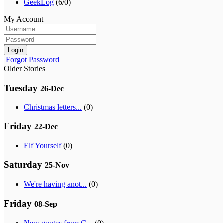
GeekLog
(6/0)
My Account
Login
Forgot Password
Older Stories
Tuesday
26-Dec
Christmas letters...
(0)
Friday
22-Dec
Elf Yourself
(0)
Saturday
25-Nov
We're having anot...
(0)
Friday
08-Sep
New quotes from G...
(0)