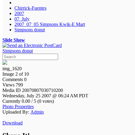
Chirrick-Fuentes
2007
07_July
2007_07_05 Simpsons Kwik-E Mart
Simpsons donut
Slide Show
Simpsons donut
img_1620
Image 2 of 10
Comments 0
Views 799
Media ID 20070807030710200
Wednesday, July 25 2007 @ 06:24 AM PDT
Currently 0.00 / 5 (0 votes)
Photo Properties
Uploaded By:
Admin
Download