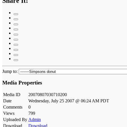
Share It!
Jump to:
Media Properties
Media ID
20070807030710200
Date
Wednesday, July 25 2007 @ 06:24 AM PDT
Comments
0
Views
799
Uploaded By
Admin
Download
Download