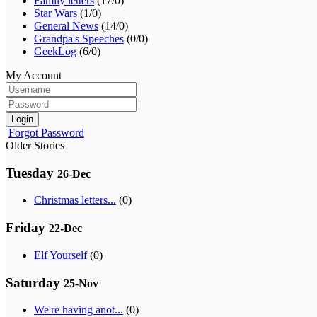
Family letters
(17/0)
Star Wars
(1/0)
General News
(14/0)
Grandpa's Speeches
(0/0)
GeekLog
(6/0)
My Account
Login
Forgot Password
Older Stories
Tuesday
26-Dec
Christmas letters...
(0)
Friday
22-Dec
Elf Yourself
(0)
Saturday
25-Nov
We're having anot...
(0)