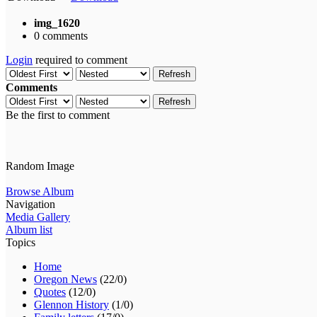
img_1620
0 comments
Login
required to comment
Refresh
Comments
Refresh
Be the first to comment
Random Image
Browse Album
Navigation
Media Gallery
Album list
Topics
Home
Oregon News
(22/0)
Quotes
(12/0)
Glennon History
(1/0)