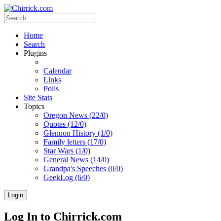
Home
Search
Plugins
Calendar
Links
Polls
Site Stats
Topics
Oregon News (22/0)
Quotes (12/0)
Glennon History (1/0)
Family letters (17/0)
Star Wars (1/0)
General News (14/0)
Grandpa's Speeches (0/0)
GeekLog (6/0)
Login
Log In to Chirrick.com