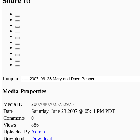
Share It!
Jump to:
Media Properties
Media ID
20070807025732975
Date
Saturday, June 23 2007 @ 05:11 PM PDT
Comments
0
Views
886
Uploaded By
Admin
Download
Download