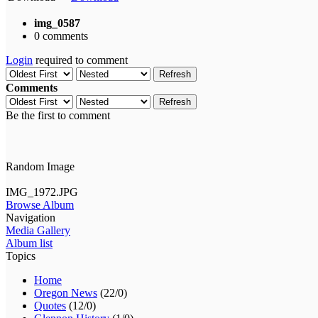
img_0587
0 comments
Login
required to comment
Refresh
Comments
Refresh
Be the first to comment
Random Image
IMG_1972.JPG
Browse Album
Navigation
Media Gallery
Album list
Topics
Home
Oregon News
(22/0)
Quotes
(12/0)