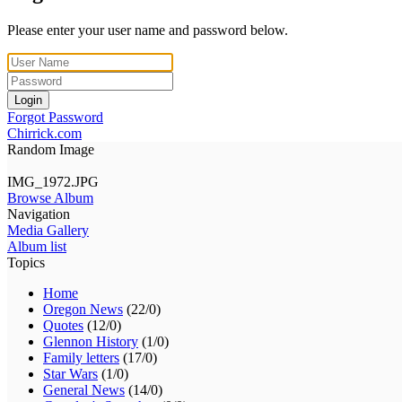
Please enter your user name and password below.
Login
Forgot Password
Chirrick.com
Random Image
IMG_1972.JPG
Browse Album
Navigation
Media Gallery
Album list
Topics
Home
Oregon News
(22/0)
Quotes
(12/0)
Glennon History
(1/0)
Family letters
(17/0)
Star Wars
(1/0)
General News
(14/0)