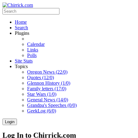
Home
Search
Plugins
Calendar
Links
Polls
Site Stats
Topics
Oregon News (22/0)
Quotes (12/0)
Glennon History (1/0)
Family letters (17/0)
Star Wars (1/0)
General News (14/0)
Grandpa's Speeches (0/0)
GeekLog (6/0)
Login
Log In to Chirrick.com