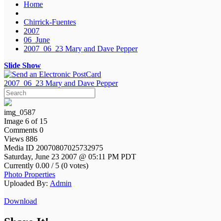
Home
Chirrick-Fuentes
2007
06_June
2007_06_23 Mary and Dave Pepper
Slide Show
2007_06_23 Mary and Dave Pepper
img_0587
Image 6 of 15
Comments 0
Views 886
Media ID 20070807025732975
Saturday, June 23 2007 @ 05:11 PM PDT
Currently 0.00 / 5 (0 votes)
Photo Properties
Uploaded By:
Admin
Download