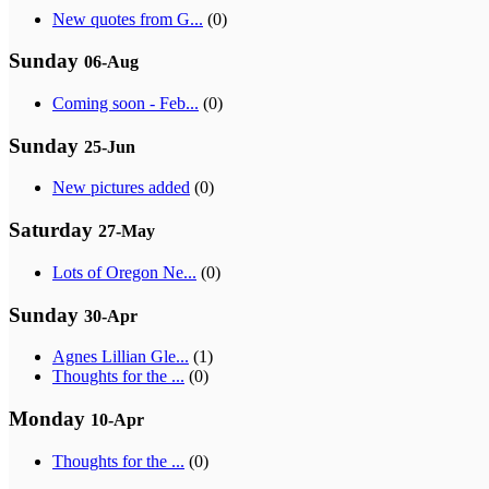
New quotes from G...
(0)
Sunday
06-Aug
Coming soon - Feb...
(0)
Sunday
25-Jun
New pictures added
(0)
Saturday
27-May
Lots of Oregon Ne...
(0)
Sunday
30-Apr
Agnes Lillian Gle...
(1)
Thoughts for the ...
(0)
Monday
10-Apr
Thoughts for the ...
(0)