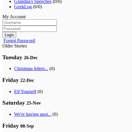
Grandpa's Speeches
(0/0)
GeekLog
(6/0)
My Account
Login
Forgot Password
Older Stories
Tuesday
26-Dec
Christmas letters...
(0)
Friday
22-Dec
Elf Yourself
(0)
Saturday
25-Nov
We're having anot...
(0)
Friday
08-Sep