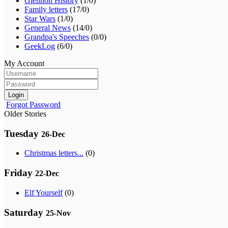
Glennon History
(1/0)
Family letters
(17/0)
Star Wars
(1/0)
General News
(14/0)
Grandpa's Speeches
(0/0)
GeekLog
(6/0)
My Account
Login
Forgot Password
Older Stories
Tuesday
26-Dec
Christmas letters...
(0)
Friday
22-Dec
Elf Yourself
(0)
Saturday
25-Nov