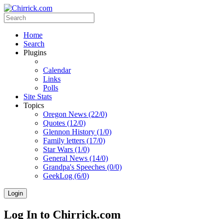
Home
Search
Plugins
Calendar
Links
Polls
Site Stats
Topics
Oregon News (22/0)
Quotes (12/0)
Glennon History (1/0)
Family letters (17/0)
Star Wars (1/0)
General News (14/0)
Grandpa's Speeches (0/0)
GeekLog (6/0)
Login
Log In to Chirrick.com