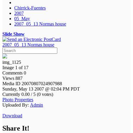
Chirrick-Fuentes
2007
05_May
2007_05_13 Normas house
Slide Show
2007_05_13 Normas house
img_1125
Image 1 of 17
Comments 0
Views 887
Media ID 20070807024907988
Sunday, May 13 2007 @ 02:04 PM PDT
Currently 0.00 / 5 (0 votes)
Photo Properties
Uploaded By:
Admin
Download
Share It!