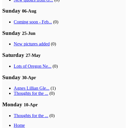
Sunday
06-Aug
Coming soon - Feb...
(0)
Sunday
25-Jun
New pictures added
(0)
Saturday
27-May
Lots of Oregon Ne...
(0)
Sunday
30-Apr
Agnes Lillian Gle...
(1)
Thoughts for the ...
(0)
Monday
10-Apr
Thoughts for the ...
(0)
Home