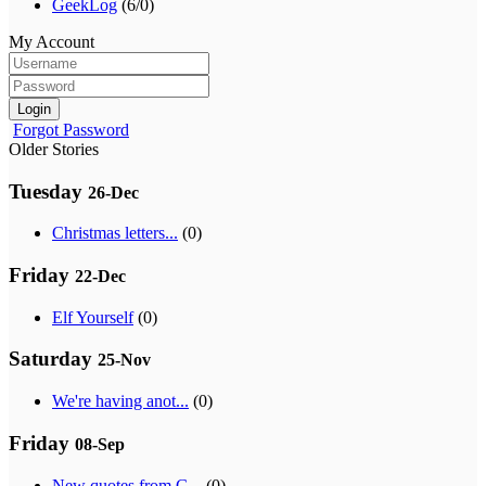
GeekLog
(6/0)
My Account
Login
Forgot Password
Older Stories
Tuesday
26-Dec
Christmas letters...
(0)
Friday
22-Dec
Elf Yourself
(0)
Saturday
25-Nov
We're having anot...
(0)
Friday
08-Sep
New quotes from G...
(0)