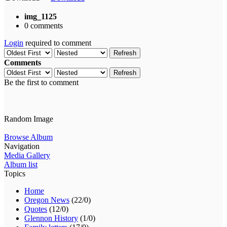
img_1125
0 comments
Login
required to comment
Refresh
Comments
Refresh
Be the first to comment
Random Image
Browse Album
Navigation
Media Gallery
Album list
Topics
Home
Oregon News
(22/0)
Quotes
(12/0)
Glennon History
(1/0)