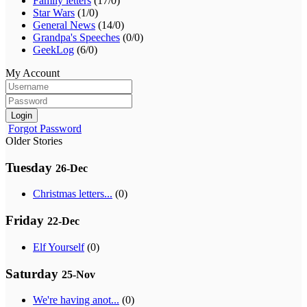
Family letters
(17/0)
Star Wars
(1/0)
General News
(14/0)
Grandpa's Speeches
(0/0)
GeekLog
(6/0)
My Account
Login
Forgot Password
Older Stories
Tuesday
26-Dec
Christmas letters...
(0)
Friday
22-Dec
Elf Yourself
(0)
Saturday
25-Nov
We're having anot...
(0)