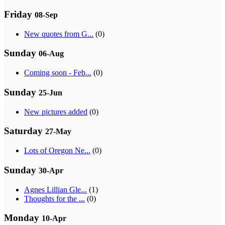
Friday
08-Sep
New quotes from G...
(0)
Sunday
06-Aug
Coming soon - Feb...
(0)
Sunday
25-Jun
New pictures added
(0)
Saturday
27-May
Lots of Oregon Ne...
(0)
Sunday
30-Apr
Agnes Lillian Gle...
(1)
Thoughts for the ...
(0)
Monday
10-Apr