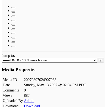
Jump to:
go
Media Properties
Media ID
20070807024907988
Date
Sunday, May 13 2007 @ 02:04 PM PDT
Comments
0
Views
887
Uploaded By
Admin
Download
Download