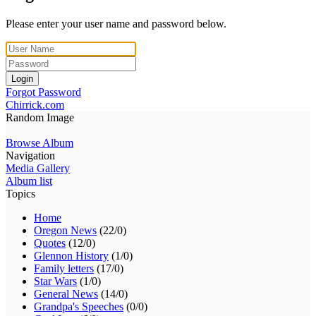
Please enter your user name and password below.
Login
Forgot Password
Chirrick.com
Random Image
Browse Album
Navigation
Media Gallery
Album list
Topics
Home
Oregon News
(22/0)
Quotes
(12/0)
Glennon History
(1/0)
Family letters
(17/0)
Star Wars
(1/0)
General News
(14/0)
Grandpa's Speeches
(0/0)