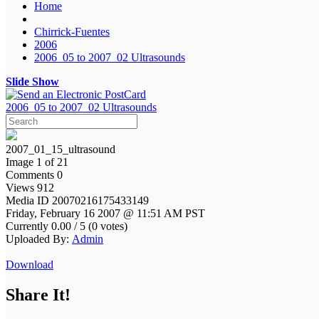
Home
Chirrick-Fuentes
2006
2006_05 to 2007_02 Ultrasounds
Slide Show
2006_05 to 2007_02 Ultrasounds
2007_01_15_ultrasound
Image 1 of 21
Comments 0
Views 912
Media ID 20070216175433149
Friday, February 16 2007 @ 11:51 AM PST
Currently 0.00 / 5 (0 votes)
Uploaded By:
Admin
Download
Share It!