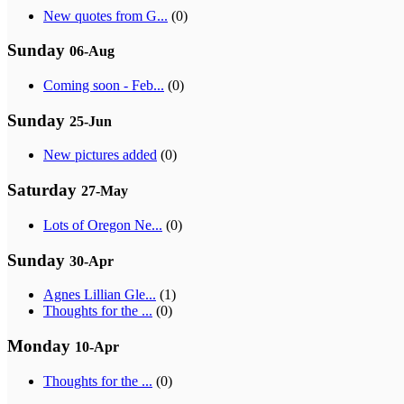
New quotes from G...
(0)
Sunday
06-Aug
Coming soon - Feb...
(0)
Sunday
25-Jun
New pictures added
(0)
Saturday
27-May
Lots of Oregon Ne...
(0)
Sunday
30-Apr
Agnes Lillian Gle...
(1)
Thoughts for the ...
(0)
Monday
10-Apr
Thoughts for the ...
(0)