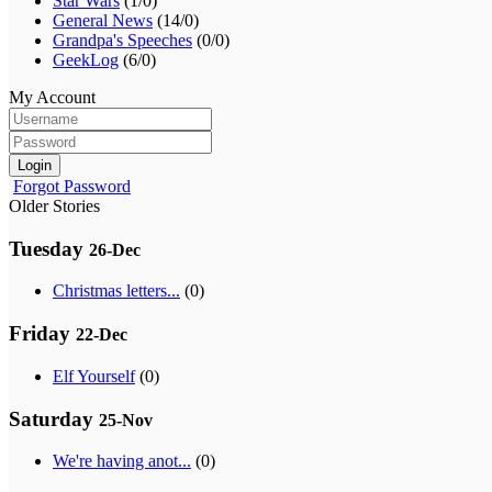
Star Wars
(1/0)
General News
(14/0)
Grandpa's Speeches
(0/0)
GeekLog
(6/0)
My Account
Login
Forgot Password
Older Stories
Tuesday
26-Dec
Christmas letters...
(0)
Friday
22-Dec
Elf Yourself
(0)
Saturday
25-Nov
We're having anot...
(0)