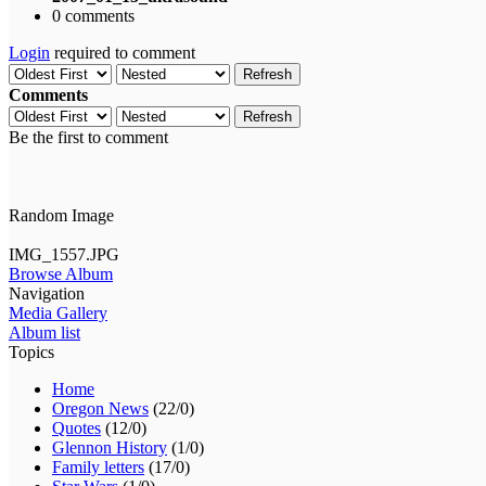
0 comments
Login
required to comment
Refresh
Comments
Refresh
Be the first to comment
Random Image
IMG_1557.JPG
Browse Album
Navigation
Media Gallery
Album list
Topics
Home
Oregon News
(22/0)
Quotes
(12/0)
Glennon History
(1/0)
Family letters
(17/0)