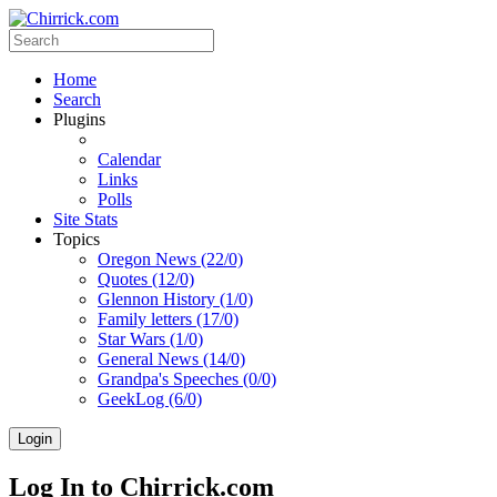
Home
Search
Plugins
Calendar
Links
Polls
Site Stats
Topics
Oregon News (22/0)
Quotes (12/0)
Glennon History (1/0)
Family letters (17/0)
Star Wars (1/0)
General News (14/0)
Grandpa's Speeches (0/0)
GeekLog (6/0)
Login
Log In to Chirrick.com