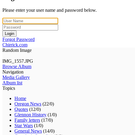
Please enter your user name and password below.
Login
Forgot Password
Chirrick.com
Random Image
IMG_1557.JPG
Browse Album
Navigation
Media Gallery
Album list
Topics
Home
Oregon News
(22/0)
Quotes
(12/0)
Glennon History
(1/0)
Family letters
(17/0)
Star Wars
(1/0)
General News
(14/0)