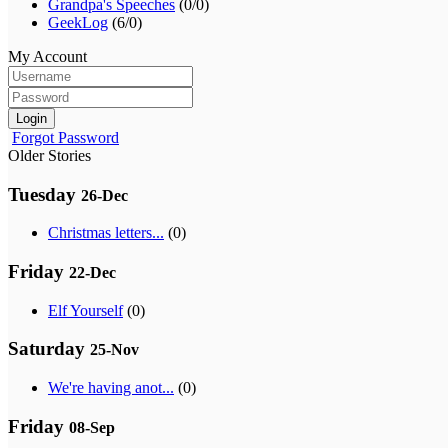
Grandpa's Speeches
(0/0)
GeekLog
(6/0)
My Account
Login
Forgot Password
Older Stories
Tuesday
26-Dec
Christmas letters...
(0)
Friday
22-Dec
Elf Yourself
(0)
Saturday
25-Nov
We're having anot...
(0)
Friday
08-Sep