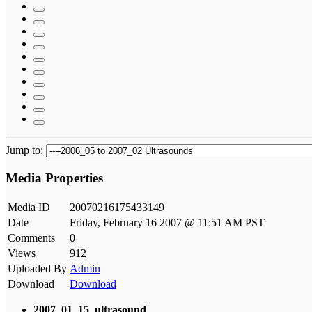
Jump to:
Media Properties
Media ID
20070216175433149
Date
Friday, February 16 2007 @ 11:51 AM PST
Comments
0
Views
912
Uploaded By
Admin
Download
Download
2007_01_15_ultrasound