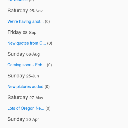
Saturday
25-Nov
We're having anot...
(0)
Friday
08-Sep
New quotes from G...
(0)
Sunday
06-Aug
Coming soon - Feb...
(0)
Sunday
25-Jun
New pictures added
(0)
Saturday
27-May
Lots of Oregon Ne...
(0)
Sunday
30-Apr