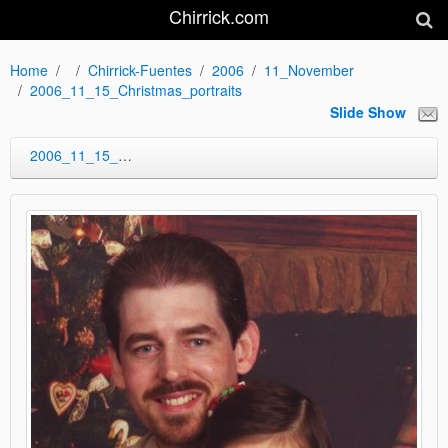
Chirrick.com
Home
Chirrick-Fuentes
2006
11_November
2006_11_15_Christmas_portraits
Slide Show
2006_11_15_Christmas_portraits