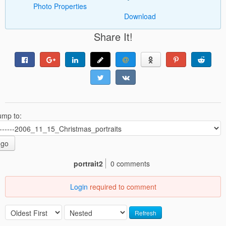
Photo Properties
Download
Share It!
ump to:
go
portrait2
0 comments
Login
required to comment
Refresh