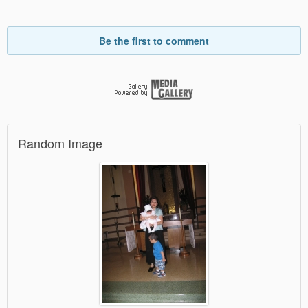
Be the first to comment
Random Image