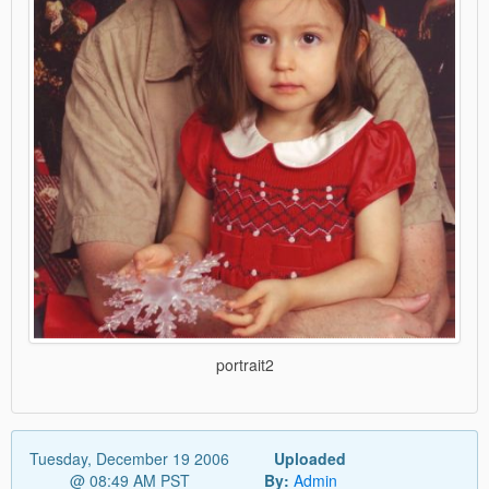
portrait2
Tuesday, December 19 2006
Uploaded
@ 08:49 AM PST
By:
Admin