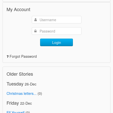
My Account
Login
Forgot Password
Older Stories
Tuesday
26-Dec
Christmas letters...
(0)
Friday
22-Dec
Elf Yourself
(0)