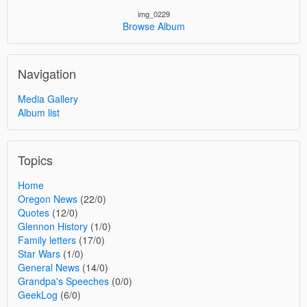
img_0229
Browse Album
Navigation
Media Gallery
Album list
Topics
Home
Oregon News
(22/0)
Quotes
(12/0)
Glennon History
(1/0)
Family letters
(17/0)
Star Wars
(1/0)
General News
(14/0)
Grandpa's Speeches
(0/0)
GeekLog
(6/0)