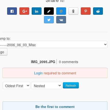
ump to:
go
IMG_2095.JPG
0 comments
Login
required to comment
Refresh
Be the first to comment