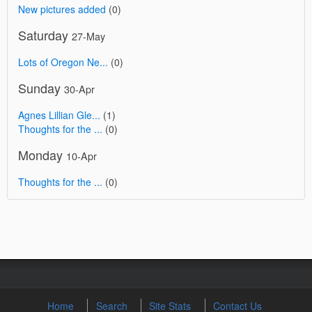
New pictures added
(0)
Saturday
27-May
Lots of Oregon Ne...
(0)
Sunday
30-Apr
Agnes Lillian Gle...
(1)
Thoughts for the ...
(0)
Monday
10-Apr
Thoughts for the ...
(0)
Home
Search
Site Stats
Contact Us