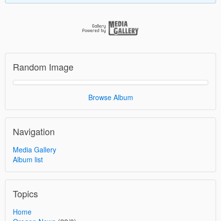
Random Image
Browse Album
Navigation
Media Gallery
Album list
Topics
Home