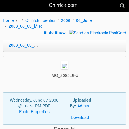
Chirrick.com
Home
Chirrick-Fuentes
2006
06_June
2006_06_03_Misc
Slide Show
2006_06_03_Misc
IMG_2095.JPG
Wednesday, June 07 2006
Uploaded
@ 06:57 PM PDT
By:
Admin
Photo Properties
Download
Share It!