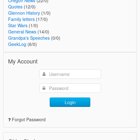
Oregon News
(22/0)
Quotes
(12/0)
Glennon History
(1/0)
Family letters
(17/0)
Star Wars
(1/0)
General News
(14/0)
Grandpa's Speeches
(0/0)
GeekLog
(6/0)
My Account
Login
Forgot Password