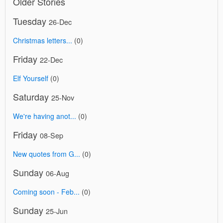
Older Stories
Tuesday
26-Dec
Christmas letters...
(0)
Friday
22-Dec
Elf Yourself
(0)
Saturday
25-Nov
We're having anot...
(0)
Friday
08-Sep
New quotes from G...
(0)
Sunday
06-Aug
Coming soon - Feb...
(0)
Sunday
25-Jun