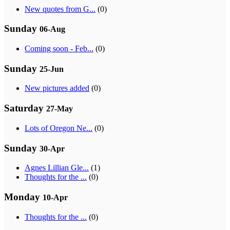
New quotes from G...
(0)
Sunday
06-Aug
Coming soon - Feb...
(0)
Sunday
25-Jun
New pictures added
(0)
Saturday
27-May
Lots of Oregon Ne...
(0)
Sunday
30-Apr
Agnes Lillian Gle...
(1)
Thoughts for the ...
(0)
Monday
10-Apr
Thoughts for the ...
(0)