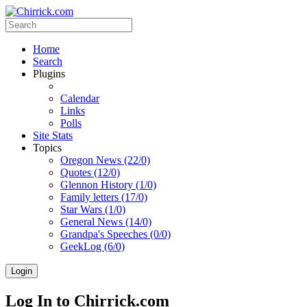
Home
Search
Plugins
Calendar
Links
Polls
Site Stats
Topics
Oregon News (22/0)
Quotes (12/0)
Glennon History (1/0)
Family letters (17/0)
Star Wars (1/0)
General News (14/0)
Grandpa's Speeches (0/0)
GeekLog (6/0)
Login
Log In to Chirrick.com