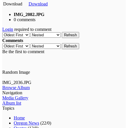
Download
Download
IMG_2082.JPG
0 comments
Login
required to comment
Refresh
Comments
Refresh
Be the first to comment
Random Image
IMG_2036.JPG
Browse Album
Navigation
Media Gallery
Album list
Topics
Home
Oregon News
(22/0)