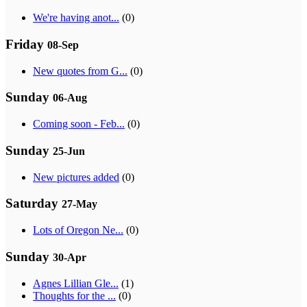
We're having anot...
(0)
Friday
08-Sep
New quotes from G...
(0)
Sunday
06-Aug
Coming soon - Feb...
(0)
Sunday
25-Jun
New pictures added
(0)
Saturday
27-May
Lots of Oregon Ne...
(0)
Sunday
30-Apr
Agnes Lillian Gle...
(1)
Thoughts for the ...
(0)