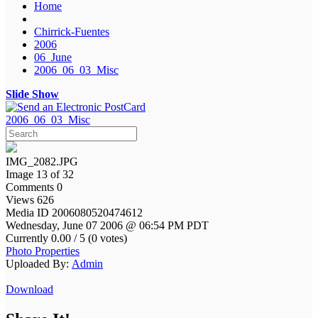
Home
Chirrick-Fuentes
2006
06_June
2006_06_03_Misc
Slide Show
2006_06_03_Misc
IMG_2082.JPG
Image 13 of 32
Comments 0
Views 626
Media ID 2006080520474612
Wednesday, June 07 2006 @ 06:54 PM PDT
Currently 0.00 / 5 (0 votes)
Photo Properties
Uploaded By:
Admin
Download