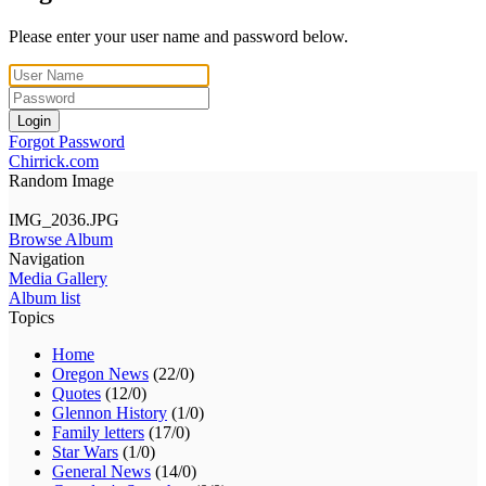
Please enter your user name and password below.
Login
Forgot Password
Chirrick.com
Random Image
IMG_2036.JPG
Browse Album
Navigation
Media Gallery
Album list
Topics
Home
Oregon News
(22/0)
Quotes
(12/0)
Glennon History
(1/0)
Family letters
(17/0)
Star Wars
(1/0)
General News
(14/0)