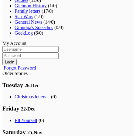
Quotes
(12/0)
Glennon History
(1/0)
Family letters
(17/0)
Star Wars
(1/0)
General News
(14/0)
Grandpa's Speeches
(0/0)
GeekLog
(6/0)
My Account
Login
Forgot Password
Older Stories
Tuesday
26-Dec
Christmas letters...
(0)
Friday
22-Dec
Elf Yourself
(0)
Saturday
25-Nov