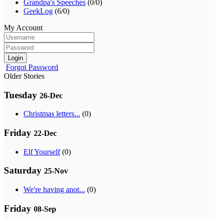
Grandpa's Speeches
(0/0)
GeekLog
(6/0)
My Account
Login
Forgot Password
Older Stories
Tuesday
26-Dec
Christmas letters...
(0)
Friday
22-Dec
Elf Yourself
(0)
Saturday
25-Nov
We're having anot...
(0)
Friday
08-Sep