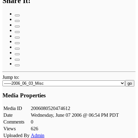
Share It!
Jump to:
go
Media Properties
Media ID
2006080520474612
Date
Wednesday, June 07 2006 @ 06:54 PM PDT
Comments
0
Views
626
Uploaded By
Admin