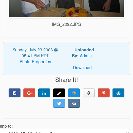
IMG_2292.JPG
Sunday, July 23 2006 @
Uploaded
05:41 PM PDT
By:
Admin
Photo Properties
Download
Share It!
ump to: