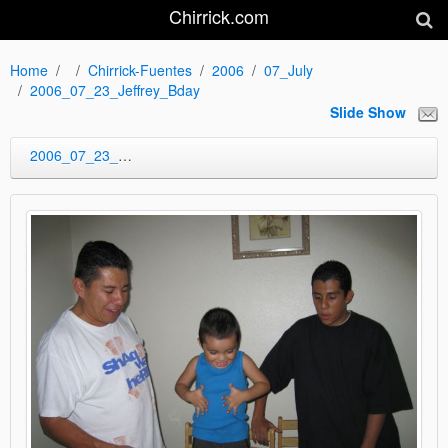
Chirrick.com
Home
Chirrick-Fuentes
2006
07_July
2006_07_23_Jeffrey_Bday
Slide Show
2006_07_23_Jeffrey_Bday