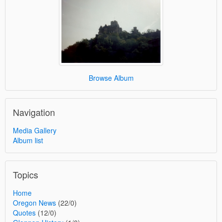
Browse Album
Navigation
Media Gallery
Album list
Topics
Home
Oregon News
(22/0)
Quotes
(12/0)