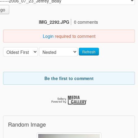
go
IMG_2292.JPG
0 comments
Login
required to comment
Refresh
Be the first to comment
Random Image