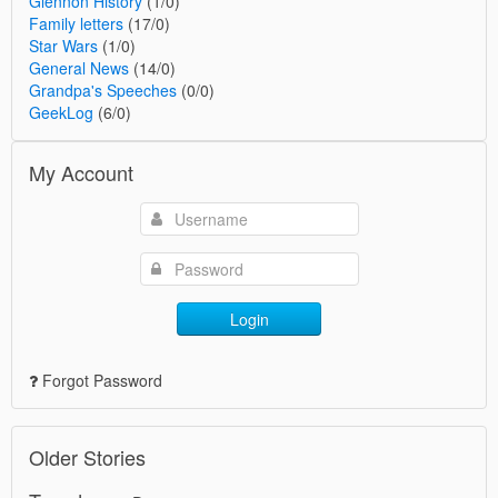
Glennon History
(1/0)
Family letters
(17/0)
Star Wars
(1/0)
General News
(14/0)
Grandpa's Speeches
(0/0)
GeekLog
(6/0)
My Account
Login
Forgot Password
Older Stories