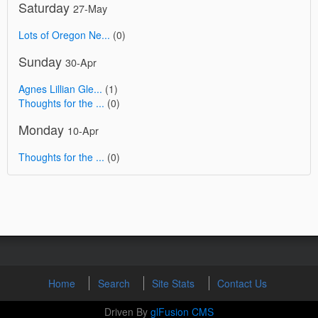
Saturday
27-May
Lots of Oregon Ne...
(0)
Sunday
30-Apr
Agnes Lillian Gle...
(1)
Thoughts for the ...
(0)
Monday
10-Apr
Thoughts for the ...
(0)
Home
Search
Site Stats
Contact Us
Driven By
glFusion CMS