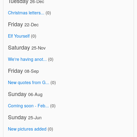
Tuesday
26-Dec
Christmas letters...
(0)
Friday
22-Dec
Elf Yourself
(0)
Saturday
25-Nov
We're having anot...
(0)
Friday
08-Sep
New quotes from G...
(0)
Sunday
06-Aug
Coming soon - Feb...
(0)
Sunday
25-Jun
New pictures added
(0)